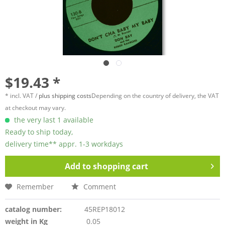
$19.43 *
* incl. VAT /
plus shipping costs
Depending on the country of delivery, the VAT
at checkout may vary.
the very last 1 available
Ready to ship today,
delivery time** appr. 1-3 workdays
Add to
shopping cart
Remember
Comment
catalog number:
45REP18012
weight in Kg
0.05