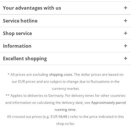
Your advantages with us
Service hotline
Shop service
Information
Excellent shopping
* All prices are excluding
shipping costs.
The dollar prices are based on
our EUR prices and are subject to change due to fluctuations in the
currency market.
** Applies to deliveries to Germany. For delivery times for other countries
and information on calculating the delivery date, see
Approximately parcel
running time.
All crossed out prices (e.g. EUR
15,95
) refer to the price indicated in this
shop so far.