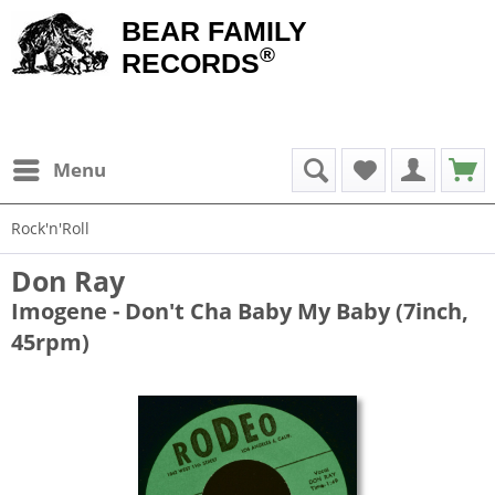
BEAR FAMILY
®
RECORDS
Menu
Rock'n'Roll
Don Ray
Imogene - Don't Cha Baby My Baby (7inch,
45rpm)