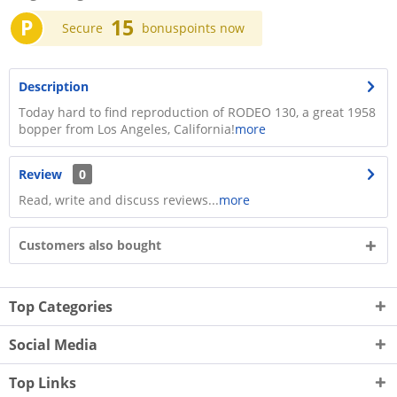
P
15
Secure
bonuspoints now
Description
Today hard to find reproduction of RODEO 130, a great 1958
bopper from Los Angeles, California!
more
Review
0
Read, write and discuss reviews...
more
Customers also bought
Top Categories
Social Media
Top Links