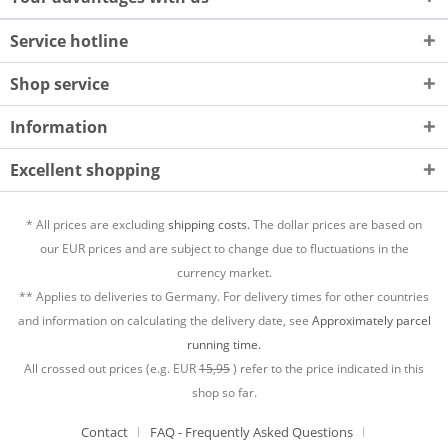
Service hotline
Shop service
Information
Excellent shopping
* All prices are excluding
shipping costs.
The dollar prices are based on
our EUR prices and are subject to change due to fluctuations in the
currency market.
** Applies to deliveries to Germany. For delivery times for other countries
and information on calculating the delivery date, see
Approximately parcel
running time.
All crossed out prices (e.g. EUR
15,95
) refer to the price indicated in this
shop so far.
Contact
FAQ - Frequently Asked Questions