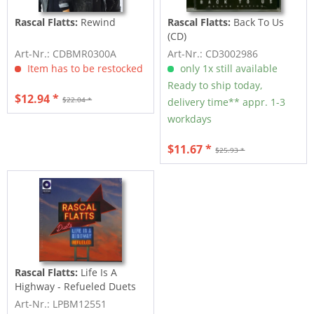
Rascal Flatts:
Rewind
Rascal Flatts:
Back To Us
(CD)
Art-Nr.: CDBMR0300A
Art-Nr.: CD3002986
Item has to be restocked
only 1x still available
Ready to ship today,
$12.94 *
$22.04 *
delivery time** appr. 1-3
workdays
$11.67 *
$25.93 *
Rascal Flatts:
Life Is A
Highway - Refueled Duets
(LP, colored...
Art-Nr.: LPBM12551