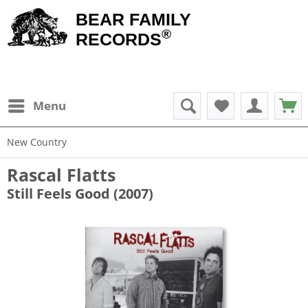
BEAR FAMILY
®
RECORDS
Menu
New Country
Rascal Flatts
Still Feels Good (2007)