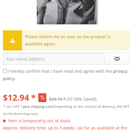
Please inform me as soon as the product is
available again.
I hereby confirm that I have read and agree with the
privacy
policy.
$12.94 *
$20.73 *
(37.58% Saved)
* incl. VAT /
plus shipping costs
Depending on the country of delivery, the VAT
at checkout may vary.
Item is temporarily out of stock.
Approx. delivery time: up to 3 weeks. (as far as available at the