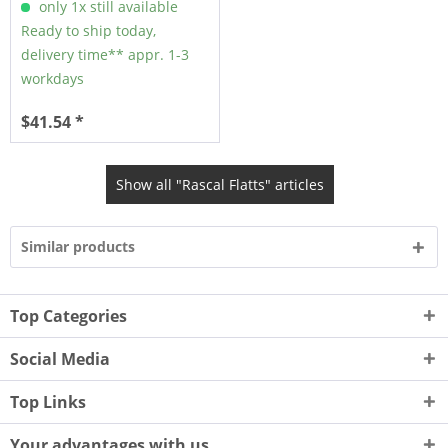
only 1x still available
Ready to ship today,
delivery time** appr. 1-3
workdays
$41.54 *
Show all "Rascal Flatts" articles
Similar products
Top Categories
Social Media
Top Links
Your advantages with us