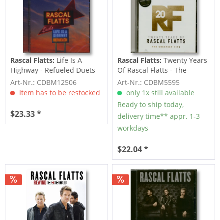
Rascal Flatts:
Life Is A
Rascal Flatts:
Twenty Years
Highway - Refueled Duets
Of Rascal Flatts - The
(CD)
Greatest...
Art-Nr.: CDBM12506
Art-Nr.: CDBM5595
Item has to be restocked
only 1x still available
Ready to ship today,
$23.33 *
delivery time** appr. 1-3
workdays
$22.04 *