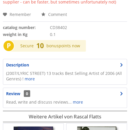
supplier - can be faster, but sometimes unfortunately not)
Remember
Comment
catalog number:
CD38402
weight in Kg
0.1
P
10
Secure
bonuspoints now
Description
(2007/LYRIC STREET) 13 tracks Best Selling Artist of 2006 (All
Genres) !
more
Review
0
Read, write and discuss reviews...
more
Weitere Artikel von Rascal Flatts