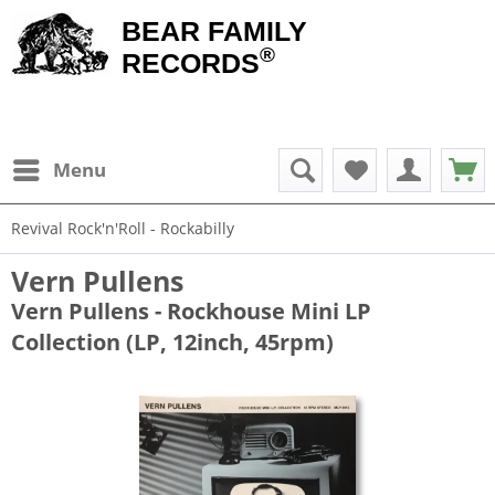
BEAR FAMILY
®
RECORDS
Menu
Revival Rock'n'Roll - Rockabilly
Vern Pullens
Vern Pullens - Rockhouse Mini LP
Collection (LP, 12inch, 45rpm)