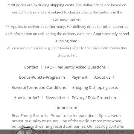
* All prices are excluding
shipping costs.
The dollar prices are based on
our EUR prices and are subject to change due to fluctuations in the
currency market.
** Applies to deliveries to Germany. For delivery times for other countries
and information on calculating the delivery date, see
Approximately parcel
running time.
All crossed out prices (e.g. EUR
15,95
) refer to the price indicated in this
shop so far.
Contact
FAQ - Frequently Asked Questions
Bonus-Punkte-Programm
Payment
About us
General Terms and Conditions
Shipping & shipping costs
How to order?
Newsletter
Privacy / Data Protection
Impressum
Bear Family Records - Proud to be Independent - Specialised in
premium quality re-issues. One of the world's most renowned,
multiple award-winning record companies. Our catalog contains
country music, rock'n'roll, rhythm'n'blues, folk, beat, oldies, jazz,