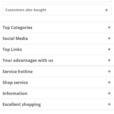
Customers also bought
Top Categories
Social Media
Top Links
Your advantages with us
Service hotline
Shop service
Information
Excellent shopping