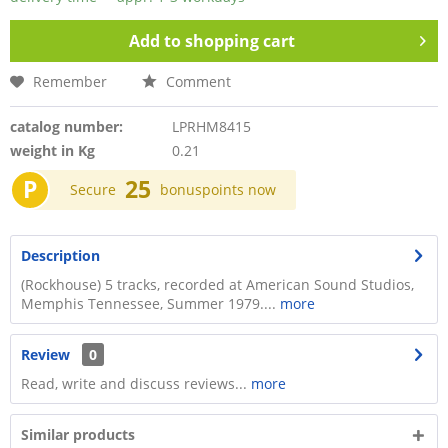
Add to
shopping cart
Remember
Comment
catalog number:
LPRHM8415
weight in Kg
0.21
P
25
Secure
bonuspoints now
Description
(Rockhouse) 5 tracks, recorded at American Sound Studios,
Memphis Tennessee, Summer 1979....
more
Review
0
Read, write and discuss reviews...
more
Similar products