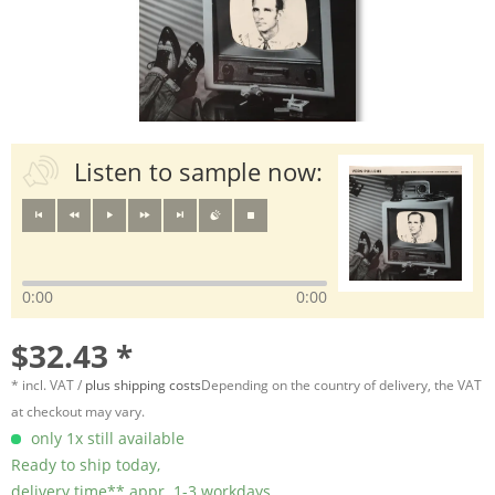
Listen to sample now:
0:00
0:00
$32.43 *
* incl. VAT /
plus shipping costs
Depending on the country of delivery, the VAT
at checkout may vary.
only 1x still available
Ready to ship today,
delivery time** appr. 1-3 workdays