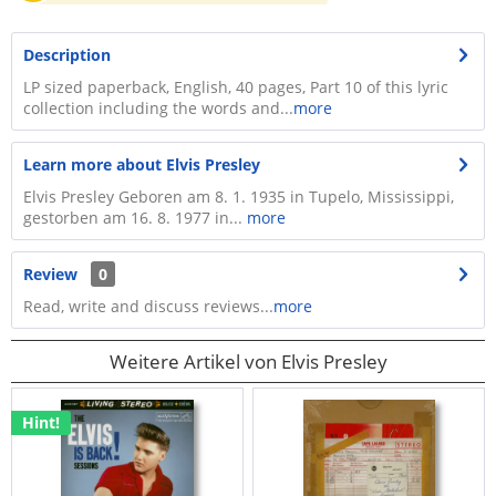
Description
LP sized paperback, English, 40 pages, Part 10 of this lyric
collection including the words and...
more
Learn more about Elvis Presley
Elvis Presley Geboren am 8. 1. 1935 in Tupelo, Mississippi,
gestorben am 16. 8. 1977 in...
more
Review
0
Read, write and discuss reviews...
more
Weitere Artikel von Elvis Presley
Hint!