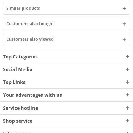
Similar products
Customers also bought
Customers also viewed
Top Categories
Social Media
Top Links
Your advantages with us
Service hotline
Shop service