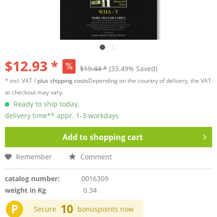
$12.93 *
$19.44 *
(33.49% Saved)
* incl. VAT /
plus shipping costs
Depending on the country of delivery, the VAT
at checkout may vary.
Ready to ship today,
delivery time** appr. 1-3 workdays
Add to
shopping cart
Remember
Comment
catalog number:
0016309
weight in Kg
0.34
P
10
Secure
bonuspoints now