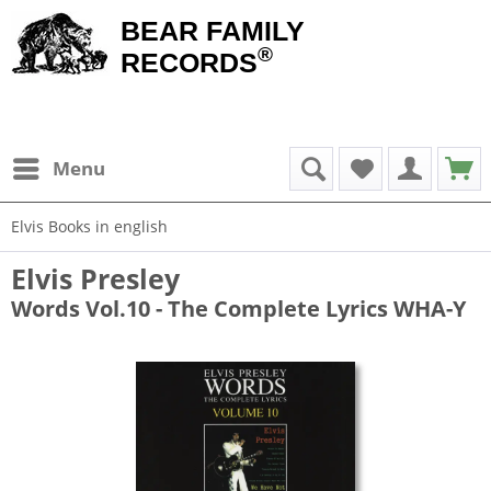
BEAR FAMILY
®
RECORDS
Menu
Elvis Books in english
Elvis Presley
Words Vol.10 - The Complete Lyrics WHA-Y