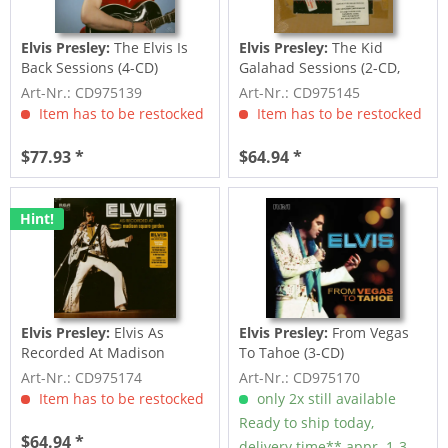
Elvis Presley:
The Elvis Is
Elvis Presley:
The Kid
Back Sessions (4-CD)
Galahad Sessions (2-CD,
7inch Deluxe...
Art-Nr.: CD975139
Art-Nr.: CD975145
Item has to be restocked
Item has to be restocked
$77.93 *
$64.94 *
Hint!
Elvis Presley:
Elvis As
Elvis Presley:
From Vegas
Recorded At Madison
To Tahoe (3-CD)
Square Garden (3-CD)
Art-Nr.: CD975174
Art-Nr.: CD975170
Item has to be restocked
only 2x still available
Ready to ship today,
$64.94 *
delivery time** appr. 1-3