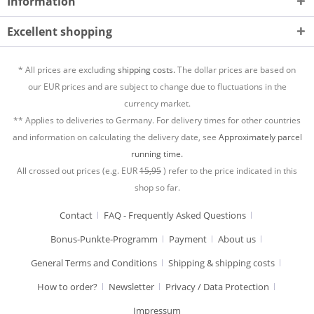
Information
Excellent shopping
* All prices are excluding
shipping costs.
The dollar prices are based on
our EUR prices and are subject to change due to fluctuations in the
currency market.
** Applies to deliveries to Germany. For delivery times for other countries
and information on calculating the delivery date, see
Approximately parcel
running time.
All crossed out prices (e.g. EUR
15,95
) refer to the price indicated in this
shop so far.
Contact
FAQ - Frequently Asked Questions
Bonus-Punkte-Programm
Payment
About us
General Terms and Conditions
Shipping & shipping costs
How to order?
Newsletter
Privacy / Data Protection
Impressum