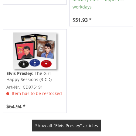
workdays
$51.93 *
Elvis Presley:
The Girl
Happy Sessions (3-CD)
Art-Nr.: CD975191
Item has to be restocked
$64.94 *
Show all "Elvis Presley" articles