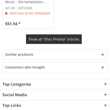
Music - Die kompletten...
Art-Nr.: 0016500
Item has to be restocked
$51.94 *
Show all "Elvis Presley" articles
Similar products
Customers also bought
Top Categories
Social Media
Top Links