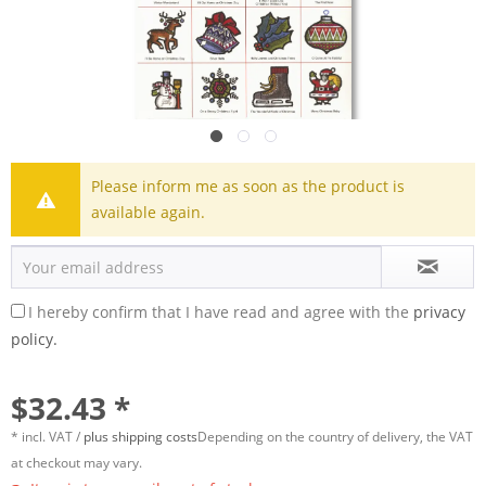
Please inform me as soon as the product is
available again.
I hereby confirm that I have read and agree with the
privacy
policy.
$32.43 *
* incl. VAT /
plus shipping costs
Depending on the country of delivery, the VAT
at checkout may vary.