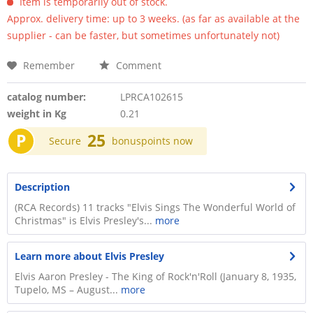
Item is temporarily out of stock.
Approx. delivery time: up to 3 weeks. (as far as available at the
supplier - can be faster, but sometimes unfortunately not)
Remember
Comment
catalog number:
LPRCA102615
weight in Kg
0.21
P
25
Secure
bonuspoints now
Description
(RCA Records) 11 tracks "Elvis Sings The Wonderful World of
Christmas" is Elvis Presley's...
more
Learn more about Elvis Presley
Elvis Aaron Presley - The King of Rock'n'Roll (January 8, 1935,
Tupelo, MS – August...
more