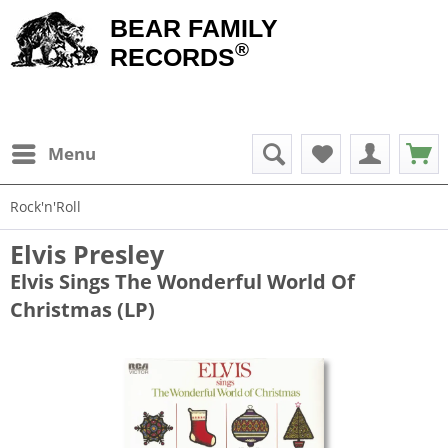
BEAR FAMILY
®
RECORDS
Menu
Rock'n'Roll
Elvis Presley
Elvis Sings The Wonderful World Of
Christmas (LP)