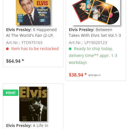
Elvis Presley:
It Happened
Elvis Presley:
Between
At The World's Fair (2-LP,
Takes With Elvis Set Vol.1-3
Limited...
(3-LP)
Art-Nr.: FTD975165
Art-Nr.: LP19020123
Item has to be restocked
Ready to ship today,
delivery time** appr. 1-3
$64.94 *
workdays
$38.94 *
$77.81 *
Hint!
Elvis Presley:
A Life In