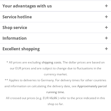
Your advantages with us
Service hotline
Shop service
Information
Excellent shopping
* All prices are excluding
shipping costs.
The dollar prices are based on
our EUR prices and are subject to change due to fluctuations in the
currency market.
** Applies to deliveries to Germany. For delivery times for other countries
and information on calculating the delivery date, see
Approximately parcel
running time.
All crossed out prices (e.g. EUR
15,95
) refer to the price indicated in this
shop so far.