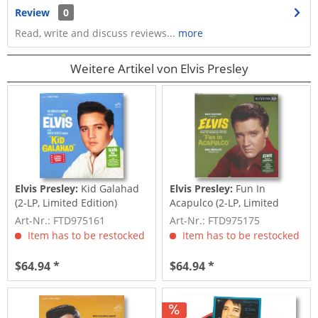
Review
0
Read, write and discuss reviews...
more
Weitere Artikel von Elvis Presley
Elvis Presley:
Kid Galahad
Elvis Presley:
Fun In
(2-LP, Limited Edition)
Acapulco (2-LP, Limited
Edition)
Art-Nr.: FTD975161
Art-Nr.: FTD975175
Item has to be restocked
Item has to be restocked
$64.94 *
$64.94 *