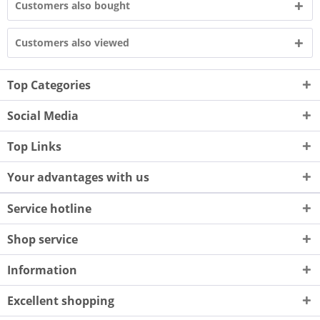
Customers also bought
Customers also viewed
Top Categories
Social Media
Top Links
Your advantages with us
Service hotline
Shop service
Information
Excellent shopping