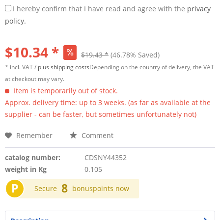
I hereby confirm that I have read and agree with the
privacy
policy.
$10.34 *
$19.43 *
(46.78% Saved)
* incl. VAT /
plus shipping costs
Depending on the country of delivery, the VAT
at checkout may vary.
Item is temporarily out of stock.
Approx. delivery time: up to 3 weeks. (as far as available at the
supplier - can be faster, but sometimes unfortunately not)
Remember
Comment
catalog number:
CDSNY44352
weight in Kg
0.105
P
8
Secure
bonuspoints now