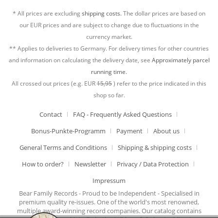
* All prices are excluding
shipping costs.
The dollar prices are based on
our EUR prices and are subject to change due to fluctuations in the
currency market.
** Applies to deliveries to Germany. For delivery times for other countries
and information on calculating the delivery date, see
Approximately parcel
running time.
All crossed out prices (e.g. EUR
15,95
) refer to the price indicated in this
shop so far.
Contact
FAQ - Frequently Asked Questions
Bonus-Punkte-Programm
Payment
About us
General Terms and Conditions
Shipping & shipping costs
How to order?
Newsletter
Privacy / Data Protection
Impressum
Bear Family Records - Proud to be Independent - Specialised in
premium quality re-issues. One of the world's most renowned,
multiple award-winning record companies. Our catalog contains