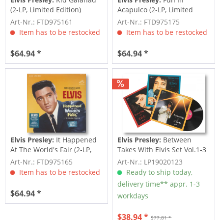
(2-LP, Limited Edition)
Acapulco (2-LP, Limited
Edition)
Art-Nr.: FTD975161
Art-Nr.: FTD975175
Item has to be restocked
Item has to be restocked
$64.94 *
$64.94 *
Elvis Presley:
It Happened
Elvis Presley:
Between
At The World's Fair (2-LP,
Takes With Elvis Set Vol.1-3
Limited...
(3-LP)
Art-Nr.: FTD975165
Art-Nr.: LP19020123
Item has to be restocked
Ready to ship today,
delivery time** appr. 1-3
$64.94 *
workdays
$38.94 *
$77.81 *