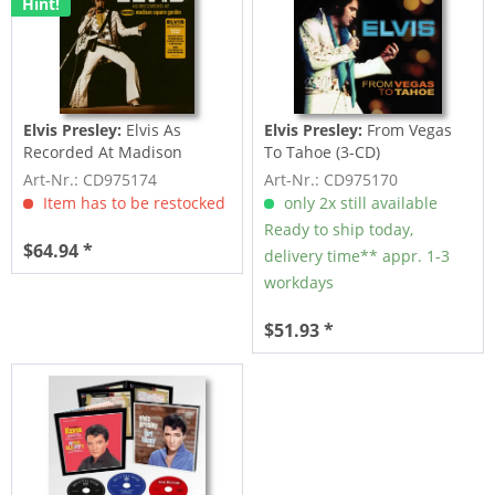
Hint!
Elvis Presley:
Elvis As
Elvis Presley:
From Vegas
Recorded At Madison
To Tahoe (3-CD)
Square Garden (3-CD)
Art-Nr.: CD975174
Art-Nr.: CD975170
Item has to be restocked
only 2x still available
Ready to ship today,
$64.94 *
delivery time** appr. 1-3
workdays
$51.93 *