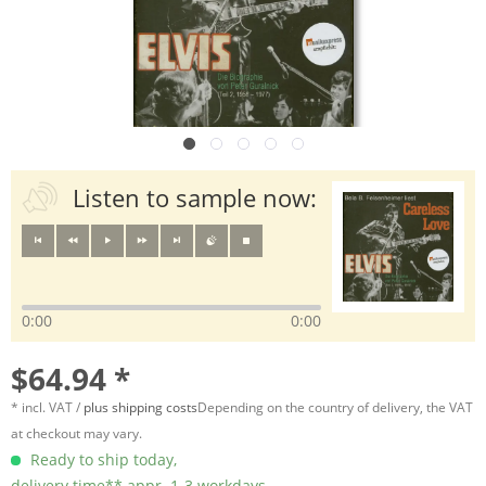
Listen to sample now:
0:00
0:00
$64.94 *
* incl. VAT /
plus shipping costs
Depending on the country of delivery, the VAT
at checkout may vary.
Ready to ship today,
delivery time** appr. 1-3 workdays