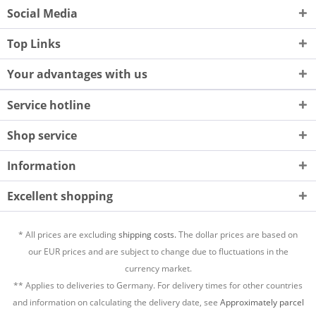
Social Media
Top Links
Your advantages with us
Service hotline
Shop service
Information
Excellent shopping
* All prices are excluding
shipping costs.
The dollar prices are based on
our EUR prices and are subject to change due to fluctuations in the
currency market.
** Applies to deliveries to Germany. For delivery times for other countries
and information on calculating the delivery date, see
Approximately parcel