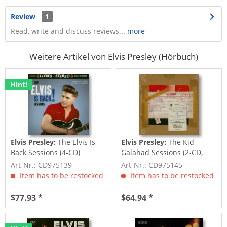
Review
1
Read, write and discuss reviews...
more
Weitere Artikel von Elvis Presley (Hörbuch)
Hint!
Elvis Presley:
The Elvis Is
Elvis Presley:
The Kid
Back Sessions (4-CD)
Galahad Sessions (2-CD,
7inch Deluxe...
Art-Nr.: CD975139
Art-Nr.: CD975145
Item has to be restocked
Item has to be restocked
$77.93 *
$64.94 *