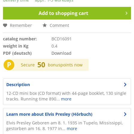
Add to
shopping cart
Remember
Comment
catalog number:
BCD16091
weight in Kg
0.4
PDF (deutsch)
Download
P
50
Secure
bonuspoints now
Description
12-CD mini box (CD format) with 44-page booklet, 130 single
tracks. Running time 890...
more
Learn more about Elvis Presley (Hörbuch)
Elvis Presley Geboren am 8. 1. 1935 in Tupelo, Mississippi,
gestorben am 16. 8. 1977 in...
more