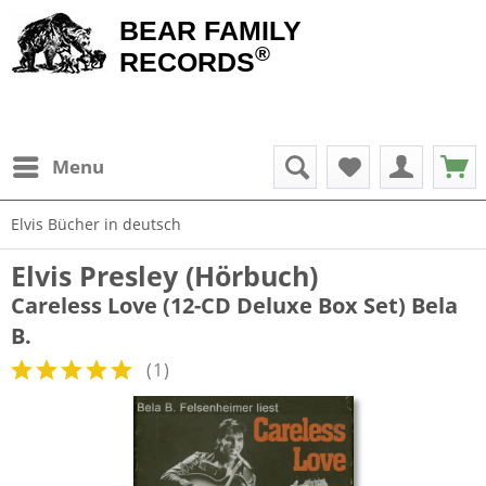
BEAR FAMILY
®
RECORDS
Menu
Elvis Bücher in deutsch
Elvis Presley (Hörbuch)
Careless Love (12-CD Deluxe Box Set) Bela
B.
(
1
)