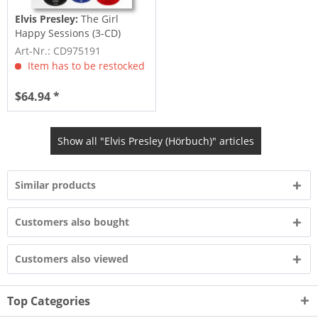
Elvis Presley:
The Girl
Happy Sessions (3-CD)
Art-Nr.: CD975191
Item has to be restocked
$64.94 *
Show all "Elvis Presley (Hörbuch)" articles
Similar products
Customers also bought
Customers also viewed
Top Categories