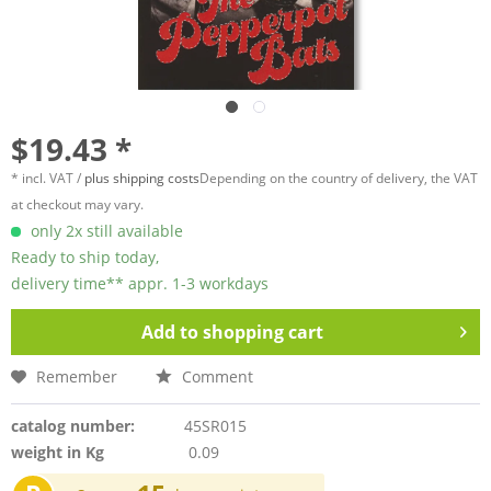
$19.43 *
* incl. VAT /
plus shipping costs
Depending on the country of delivery, the VAT
at checkout may vary.
only 2x still available
Ready to ship today,
delivery time** appr. 1-3 workdays
Add to
shopping cart
Remember
Comment
catalog number:
45SR015
weight in Kg
0.09