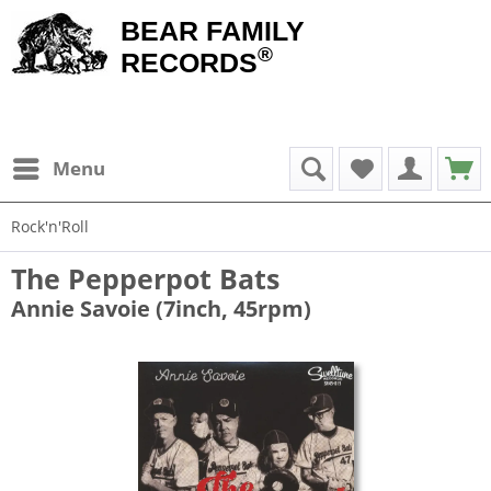
BEAR FAMILY
®
RECORDS
Menu
Rock'n'Roll
The Pepperpot Bats
Annie Savoie (7inch, 45rpm)