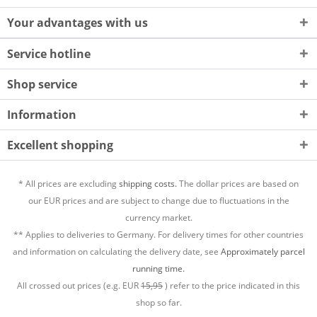
Your advantages with us
Service hotline
Shop service
Information
Excellent shopping
* All prices are excluding
shipping costs.
The dollar prices are based on
our EUR prices and are subject to change due to fluctuations in the
currency market.
** Applies to deliveries to Germany. For delivery times for other countries
and information on calculating the delivery date, see
Approximately parcel
running time.
All crossed out prices (e.g. EUR
15,95
) refer to the price indicated in this
shop so far.