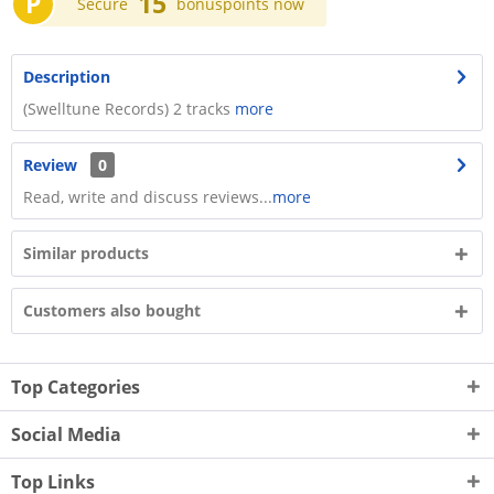
P
15
Secure
bonuspoints now
Description
(Swelltune Records) 2 tracks
more
Review
0
Read, write and discuss reviews...
more
Similar products
Customers also bought
Top Categories
Social Media
Top Links