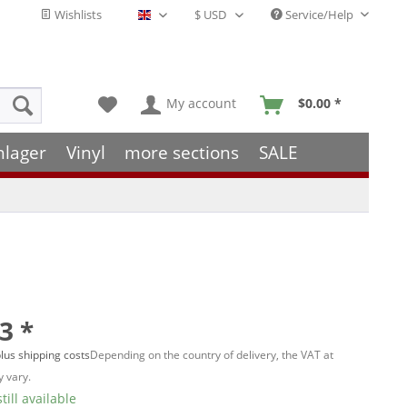
Wishlists
Service/Help
English - EN
My account
$0.00 *
hlager
Vinyl
more sections
SALE
3 *
lus shipping costs
Depending on the country of delivery, the VAT at
 vary.
till available