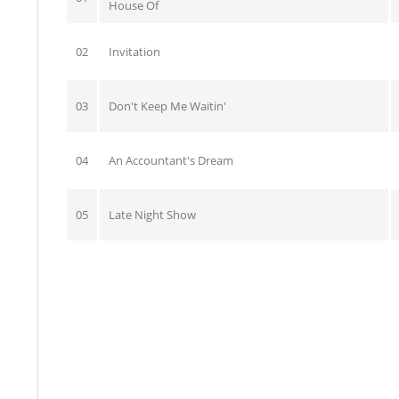
House Of
02
Invitation
03
Don't Keep Me Waitin'
04
An Accountant's Dream
05
Late Night Show