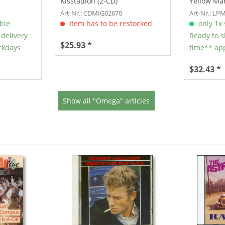
Kisstadion (2-CD)
Yellow Mar
Art-Nr.: CDMIG02670
Art-Nr.: LP
able
Item has to be restocked
only 1x s
 delivery
Ready to s
$25.93 *
rkdays
time** app
$32.43 *
Show all "Omega" articles