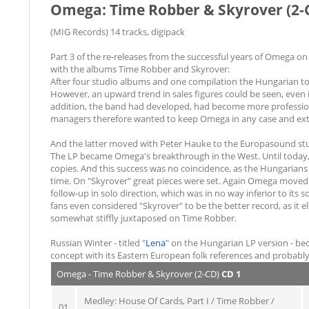
Omega: Time Robber & Skyrover (2-
(MIG Records) 14 tracks, digipack
Part 3 of the re-releases from the successful years of Omega on 
with the albums Time Robber and Skyrover:
After four studio albums and one compilation the Hungarian top 
However, an upward trend in sales figures could be seen, even i
addition, the band had developed, had become more professional
managers therefore wanted to keep Omega in any case and exten
And the latter moved with Peter Hauke to the Europasound st
The LP became Omega's breakthrough in the West. Until today, 
copies. And this success was no coincidence, as the Hungarians 
time. On "Skyrover" great pieces were set. Again Omega move
follow-up in solo direction, which was in no way inferior to it
fans even considered "Skyrover" to be the better record, as it e
somewhat stiffly juxtaposed on Time Robber.
Russian Winter - titled "
Lena
" on the Hungarian LP version - bec
concept with its Eastern European folk references and probably
Omega - Time Robber & Skyrover (2-CD)
CD 1
Medley: House Of Cards, Part I / Time Robber /
01