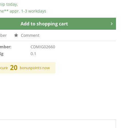
hip today,
ime** appr. 1-3 workdays
Add to
shopping cart
ber
Comment
umber:
CDMIG02660
Kg
0.1
20
ecure
bonuspoints now