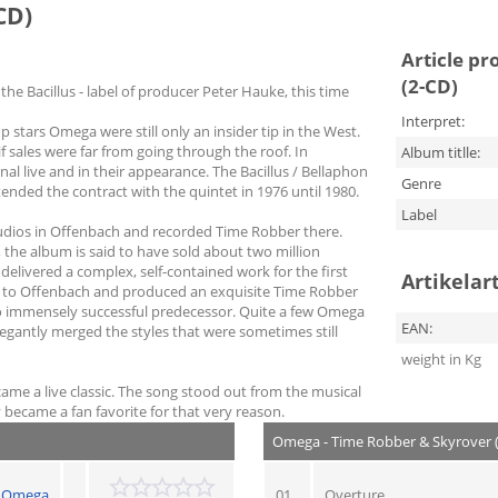
CD)
Article pr
(2-CD)
the Bacillus - label of producer Peter Hauke, this time
Interpret:
stars Omega were still only an insider tip in the West.
f sales were far from going through the roof. In
Album titlle:
 live and in their appearance. The Bacillus / Bellaphon
Genre
ded the contract with the quintet in 1976 until 1980.
Label
udios in Offenbach and recorded Time Robber there.
the album is said to have sold about two million
delivered a complex, self-contained work for the first
Artikelar
d to Offenbach and produced an exquisite Time Robber
s so immensely successful predecessor. Quite a few Omega
EAN:
legantly merged the styles that were sometimes still
weight in Kg
ame a live classic. The song stood out from the musical
 became a fan favorite for that very reason.
Omega - Time Robber & Skyrover 
Omega
01
Overture