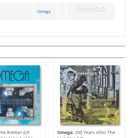
Omega
me Robber (LP,
Omega:
200 Years After The