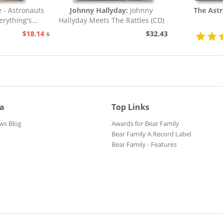
e - Astronauts
Johnny Hallyday:
Johnny
The Ast
rything's...
Hallyday Meets The Rattles (CD)
$18.14
$32.43
$20.73
ia
Top Links
ws Blog
Awards for Bear Family
Bear Family A Record Label
Bear Family - Features