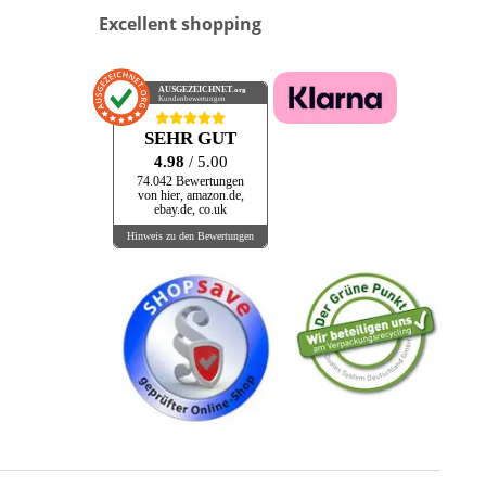
Excellent shopping
AUSGEZEICHNET
.org
Kundenbewertungen
SEHR GUT
4.98
/ 5.00
74.042 Bewertungen
von hier, amazon.de,
ebay.de, co.uk
Hinweis zu den Bewertungen