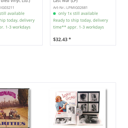
bled Vinyl, Ltd.)
Last War (LP)
MIG03211
Art-Nr.: LPMIG02681
till available
only 1x still available
hip today, delivery
Ready to ship today, delivery
r. 1-3 workdays
time** appr. 1-3 workdays
$32.43 *