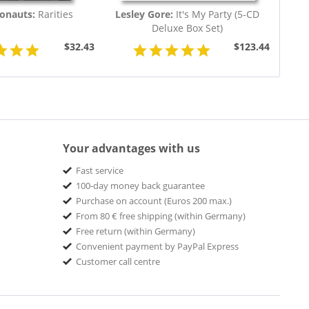
ronauts:
Rarities
Lesley Gore:
It's My Party (5-CD
Deluxe Box Set)
$32.43
$123.44
Your advantages with us
Fast service
100-day money back guarantee
Purchase on account (Euros 200 max.)
From 80 € free shipping (within Germany)
Free return (within Germany)
Convenient payment by PayPal Express
Customer call centre