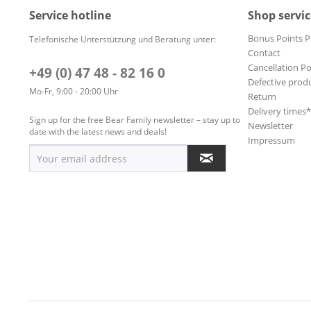
Service hotline
Shop servic
Bonus Points 
Telefonische Unterstützung und Beratung unter:
Contact
Cancellation Po
+49 (0) 47 48 - 82 16 0
Defective prod
Mo-Fr, 9:00 - 20:00 Uhr
Return
Delivery times
Sign up for the free Bear Family newsletter – stay up to
Newsletter
date with the latest news and deals!
Impressum