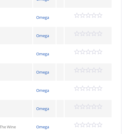
Omega
Omega
Omega
Omega
Omega
Omega
 The Wine
Omega