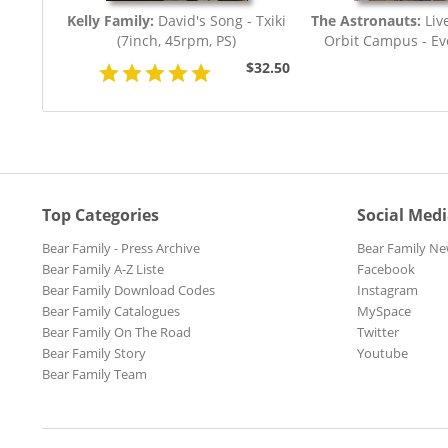
Kelly Family:
David's Song - Txiki
The Astronauts:
Liv
(7inch, 45rpm, PS)
Orbit Campus - Eve
$32.50
Top Categories
Social Med
Bear Family - Press Archive
Bear Family Ne
Bear Family A-Z Liste
Facebook
Bear Family Download Codes
Instagram
Bear Family Catalogues
MySpace
Bear Family On The Road
Twitter
Bear Family Story
Youtube
Bear Family Team