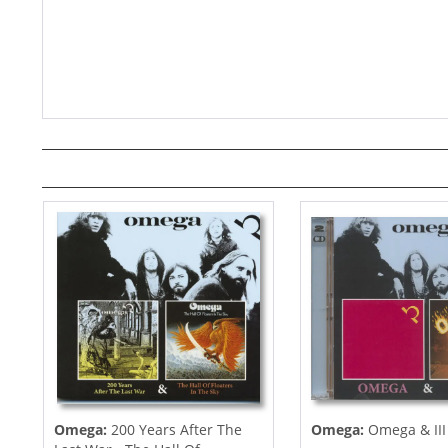
Omega:
200 Years After The
Omega:
Omega & III