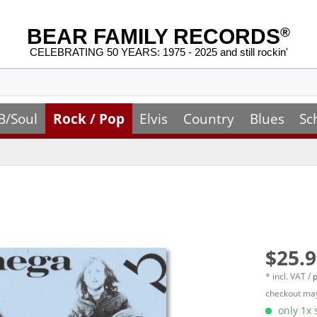
BEAR FAMILY RECORDS
®
CELEBRATING 50 YEARS: 1975 - 2025 and still rockin'
B/Soul
Rock / Pop
Elvis
Country
Blues
Sc
$25.9
* incl. VAT /
p
checkout may
only 1x s