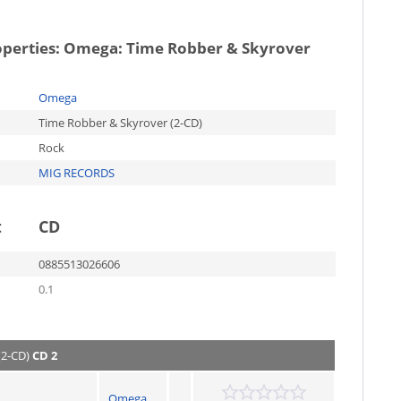
operties:
Omega: Time Robber & Skyrover
Omega
Time Robber & Skyrover (2-CD)
Rock
MIG RECORDS
t
CD
0885513026606
0.1
(2-CD)
CD 2
Omega