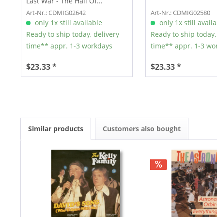
Last War - The Hall Of...
Art-Nr.: CDMIG02642
Art-Nr.: CDMIG02580
only 1x still available
only 1x still avail
Ready to ship today, delivery
Ready to ship today,
time** appr. 1-3 workdays
time** appr. 1-3 wo
$23.33 *
$23.33 *
Similar products
Customers also bought