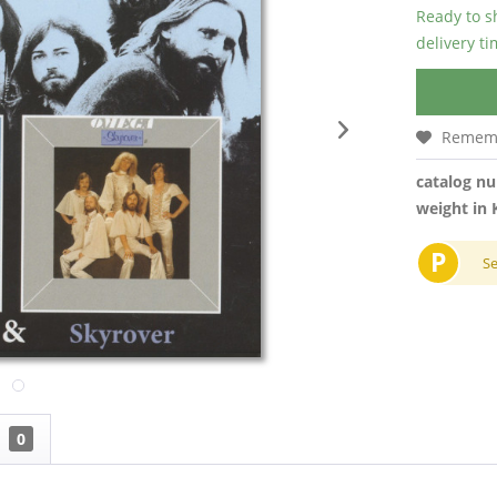
Ready to s
delivery t
Remem
catalog n
weight in 
P
S
0