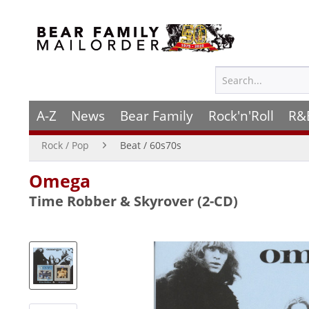
A-Z
News
Bear Family
Rock'n'Roll
R&
Rock / Pop
Beat / 60s70s
Omega
Time Robber & Skyrover (2-CD)