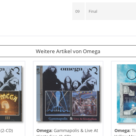
09
Final
Weitere Artikel von Omega
 (2-CD)
Omega:
Gammapolis & Live At
Omega:
Ti