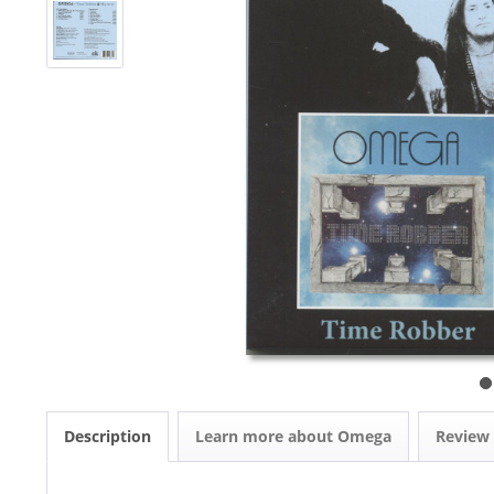
Description
Learn more about Omega
Review