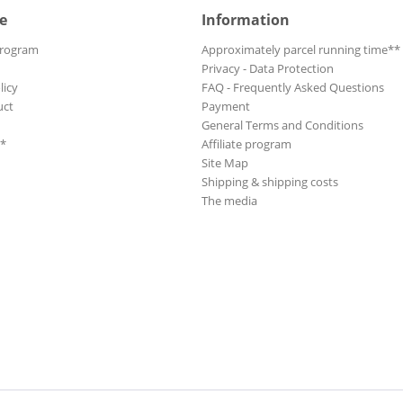
e
Information
Program
Approximately parcel running time**
Privacy - Data Protection
licy
FAQ - Frequently Asked Questions
uct
Payment
General Terms and Conditions
**
Affiliate program
Site Map
Shipping & shipping costs
The media