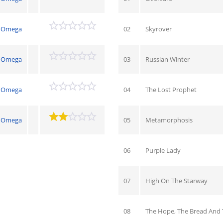
Omega
02
Skyrover
Omega
03
Russian Winter
Omega
04
The Lost Prophet
Omega
05
Metamorphosis
06
Purple Lady
07
High On The Starway
08
The Hope, The Bread And