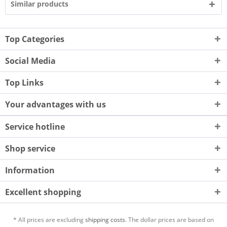
Similar products
Top Categories
Social Media
Top Links
Your advantages with us
Service hotline
Shop service
Information
Excellent shopping
* All prices are excluding
shipping costs.
The dollar prices are based on