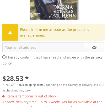
Please inform me as soon as the product is
available again.
I hereby confirm that I have read and agree with the
privacy
policy.
$28.53 *
* incl. VAT /
plus shipping costs
Depending on the country of delivery, the VAT
at checkout may vary.
Item is temporarily out of stock.
Approx. delivery time: up to 3 weeks. (as far as available at the