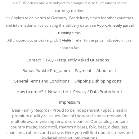
our EUR prices and are subject to change due to fluctuations in the
currency market.
** Applies to deliveries to Germany. For delivery times for other countries
and information on calculating the delivery date, see
Approximately parcel
running time.
All crossed out prices (e.g. EUR
15,95
) refer to the price indicated in this
shop so far.
Contact
FAQ - Frequently Asked Questions
Bonus-Punkte-Programm
Payment
About us
General Terms and Conditions
Shipping & shipping costs
How to order?
Newsletter
Privacy / Data Protection
Impressum
Bear Family Records - Proud to be Independent - Specialised in
premium quality re-issues. One of the world's most renowned,
multiple award-winning record companies. Our catalog contains
country music, rock'n'roll, rhythm'n'blues, folk, beat, oldies, jazz,
chansons, cabaret, and culture. Here you will find updates, news and
in-detail product informations