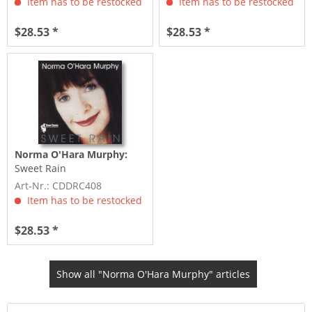
Item has to be restocked
Item has to be restocked
$28.53 *
$28.53 *
Norma O'Hara Murphy:
Sweet Rain
Art-Nr.: CDDRC408
Item has to be restocked
$28.53 *
Show all "Norma O'Hara Murphy" articles