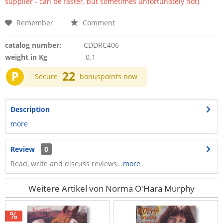
supplier - can be faster, but sometimes unfortunately not)
Remember
Comment
catalog number:
CDDRC406
weight in Kg
0.1
P
22
Secure
bonuspoints now
Description
more
Review
0
Read, write and discuss reviews...
more
Weitere Artikel von Norma O'Hara Murphy