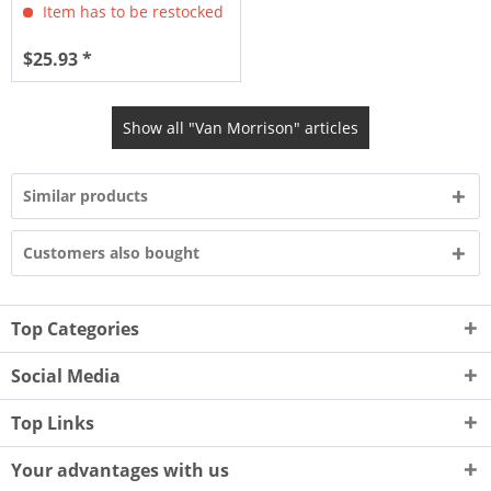
Item has to be restocked
$25.93 *
Show all "Van Morrison" articles
Similar products
Customers also bought
Top Categories
Social Media
Top Links
Your advantages with us