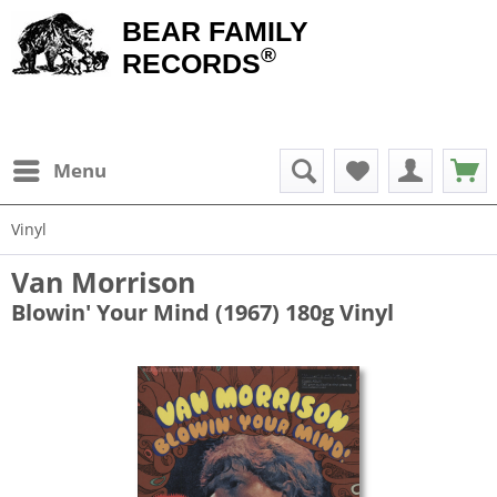
BEAR FAMILY
®
RECORDS
Menu
Vinyl
Van Morrison
Blowin' Your Mind (1967) 180g Vinyl