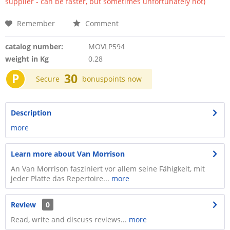
supplier - can be faster, but sometimes unfortunately not)
Remember
Comment
catalog number:
MOVLP594
weight in Kg
0.28
P
30
Secure
bonuspoints now
Description
more
Learn more about Van Morrison
An Van Morrison fasziniert vor allem seine Fähigkeit, mit
jeder Platte das Repertoire...
more
Review
0
Read, write and discuss reviews...
more