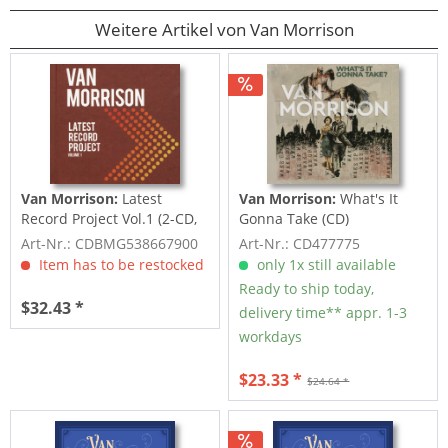
Weitere Artikel von Van Morrison
Van Morrison:
Latest
Van Morrison:
What's It
Record Project Vol.1 (2-CD,
Gonna Take (CD)
Deluxe...
Art-Nr.: CDBMG538667900
Art-Nr.: CD477775
Item has to be restocked
only 1x still available
Ready to ship today,
$32.43 *
delivery time** appr. 1-3
workdays
$23.33 *
$24.64 *