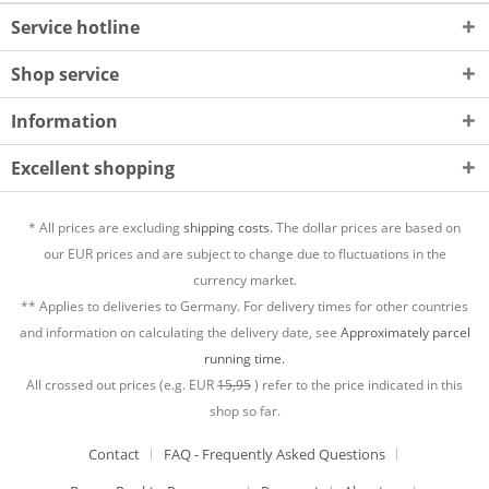
Service hotline
Shop service
Information
Excellent shopping
* All prices are excluding
shipping costs.
The dollar prices are based on
our EUR prices and are subject to change due to fluctuations in the
currency market.
** Applies to deliveries to Germany. For delivery times for other countries
and information on calculating the delivery date, see
Approximately parcel
running time.
All crossed out prices (e.g. EUR
15,95
) refer to the price indicated in this
shop so far.
Contact
FAQ - Frequently Asked Questions