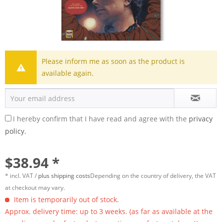
Please inform me as soon as the product is
available again.
I hereby confirm that I have read and agree with the
privacy
policy.
$38.94 *
* incl. VAT /
plus shipping costs
Depending on the country of delivery, the VAT
at checkout may vary.
Item is temporarily out of stock.
Approx. delivery time: up to 3 weeks. (as far as available at the