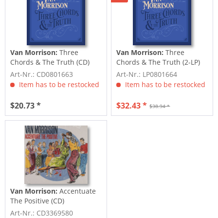
Van Morrison:
Three
Van Morrison:
Three
Chords & The Truth (CD)
Chords & The Truth (2-LP)
Art-Nr.: CD0801663
Art-Nr.: LP0801664
Item has to be restocked
Item has to be restocked
$20.73 *
$32.43 *
$38.94 *
Van Morrison:
Accentuate
The Positive (CD)
Art-Nr.: CD3369580