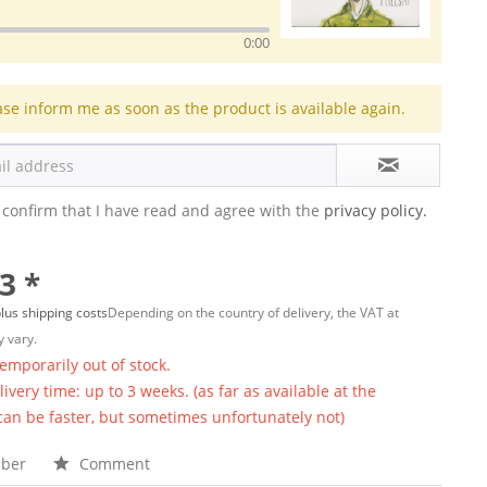
0:00
ase inform me as soon as the product is available again.
 confirm that I have read and agree with the
privacy policy.
3 *
lus shipping costs
Depending on the country of delivery, the VAT at
 vary.
temporarily out of stock.
ivery time: up to 3 weeks. (as far as available at the
 can be faster, but sometimes unfortunately not)
ber
Comment