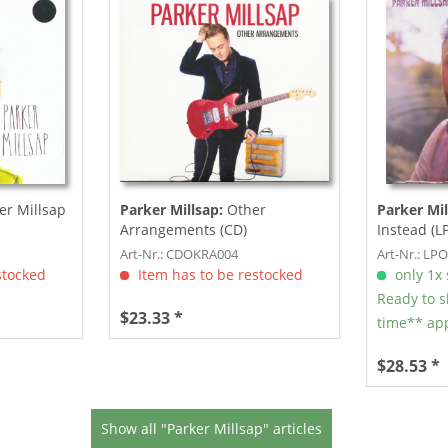
er Millsap
Parker Millsap:
Other
Parker Mil
Arrangements (CD)
Instead (LP
Art-Nr.: CDOKRA004
Art-Nr.: LP
stocked
Item has to be restocked
only 1x s
Ready to s
$23.33 *
time** app
$28.53 *
Show all "Parker Millsap" articles