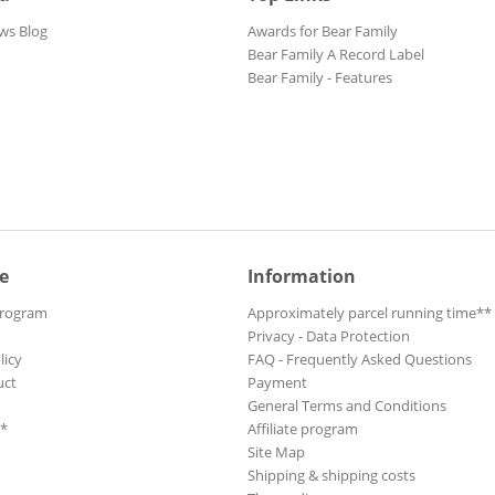
ws Blog
Awards for Bear Family
Bear Family A Record Label
Bear Family - Features
e
Information
Program
Approximately parcel running time**
Privacy - Data Protection
licy
FAQ - Frequently Asked Questions
uct
Payment
General Terms and Conditions
**
Affiliate program
Site Map
Shipping & shipping costs