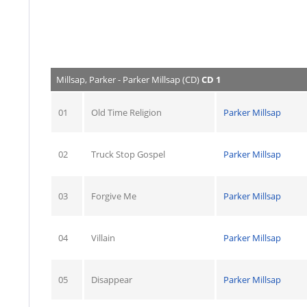
Millsap, Parker - Parker Millsap (CD)
CD 1
01
Old Time Religion
Parker Millsap
02
Truck Stop Gospel
Parker Millsap
03
Forgive Me
Parker Millsap
04
Villain
Parker Millsap
05
Disappear
Parker Millsap