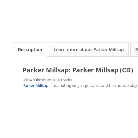
Description
Learn more about Parker Millsap
R
Parker Millsap: Parker Millsap (CD)
(2014/Okrahoma) 10 tracks.
Parker Millsap
- fascinating singer, guitarist and harmonica play