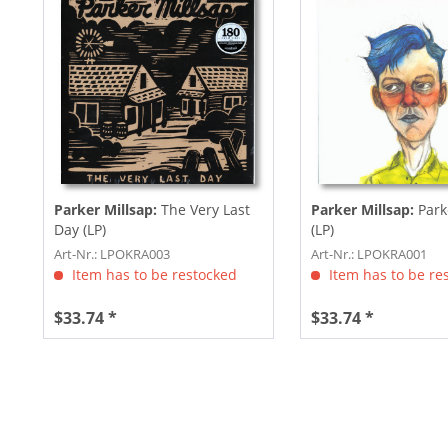
Parker Millsap:
The Very Last
Parker Millsap:
Park
Day (LP)
(LP)
Art-Nr.: LPOKRA003
Art-Nr.: LPOKRA001
Item has to be restocked
Item has to be re
$33.74 *
$33.74 *