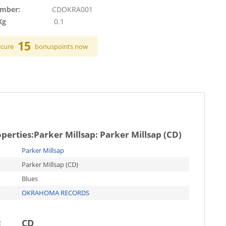
umber:
CDOKRA001
Kg
0.1
15
ecure
bonuspoints now
operties:
Parker Millsap: Parker Millsap (CD)
Parker Millsap
Parker Millsap (CD)
Blues
OKRAHOMA RECORDS
t
CD