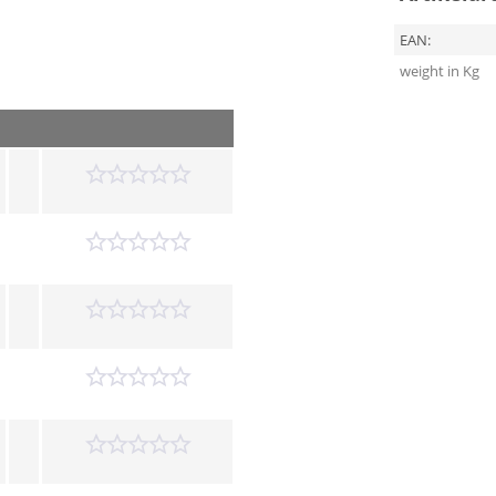
EAN:
weight in Kg