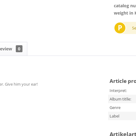
catalog n
weight in 
P
S
eview
0
Article pr
er. Give him your ear!
Interpret:
Album titlle:
Genre
Label
Artikelar