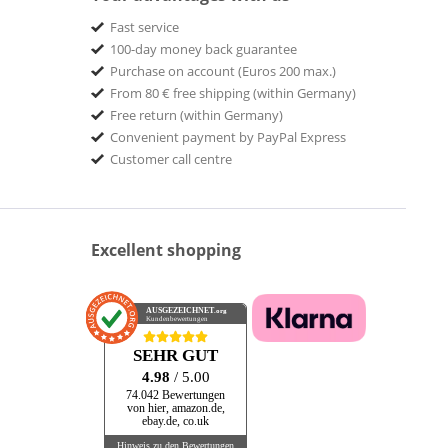
Fast service
100-day money back guarantee
Purchase on account (Euros 200 max.)
From 80 € free shipping (within Germany)
Free return (within Germany)
Convenient payment by PayPal Express
Customer call centre
Excellent shopping
AUSGEZEICHNET
.org
Kundenbewertungen
SEHR GUT
4.98
/ 5.00
74.042 Bewertungen
von hier, amazon.de,
ebay.de, co.uk
Hinweis zu den Bewertungen