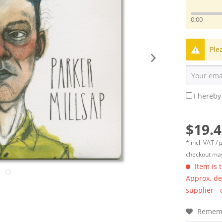
0:00
Ple
I hereby
$19.4
* incl. VAT /
p
checkout may
Item is 
Approx. del
supplier -
Remem