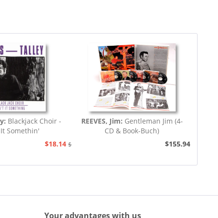
y:
Blackjack Choir -
REEVES, Jim:
Gentleman Jim (4-
 It Somethin'
CD & Book-Buch)
$18.14
$155.94
$20.73
Your advantages with us