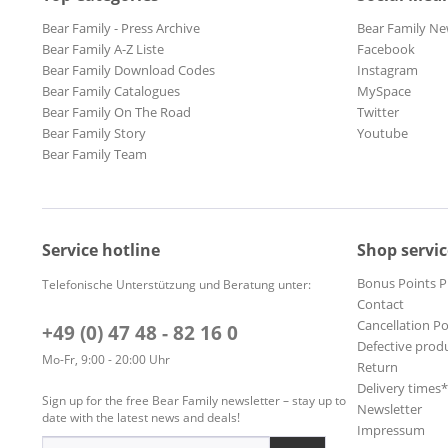
Bear Family - Press Archive
Bear Family Ne
Bear Family A-Z Liste
Facebook
Bear Family Download Codes
Instagram
Bear Family Catalogues
MySpace
Bear Family On The Road
Twitter
Bear Family Story
Youtube
Bear Family Team
Service hotline
Shop servic
Bonus Points 
Telefonische Unterstützung und Beratung unter:
Contact
Cancellation Po
+49 (0) 47 48 - 82 16 0
Defective prod
Mo-Fr, 9:00 - 20:00 Uhr
Return
Delivery times
Sign up for the free Bear Family newsletter – stay up to
Newsletter
date with the latest news and deals!
Impressum