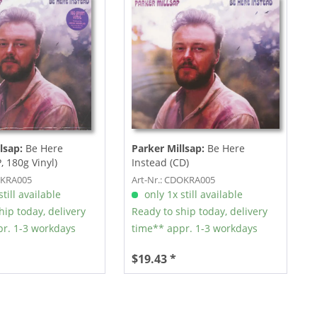
lsap:
Be Here
Parker Millsap:
Be Here
, 180g Vinyl)
Instead (CD)
OKRA005
Art-Nr.: CDOKRA005
till available
only 1x still available
hip today, delivery
Ready to ship today, delivery
r. 1-3 workdays
time** appr. 1-3 workdays
$19.43 *