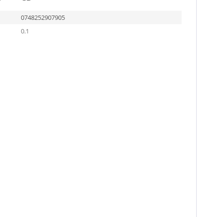
0748252907905
0.1