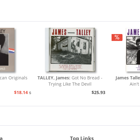
an Originals
TALLEY, James:
Got No Bread -
James Talle
Trying Like The Devil
Ain't
$18.14
$25.93
$20.73
ia
Top Links