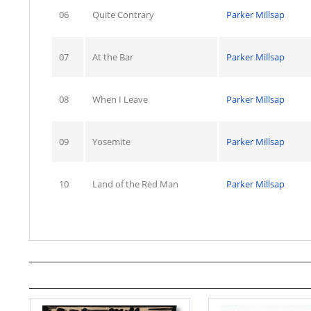
06
Quite Contrary
Parker Millsap
07
At the Bar
Parker Millsap
08
When I Leave
Parker Millsap
09
Yosemite
Parker Millsap
10
Land of the Red Man
Parker Millsap