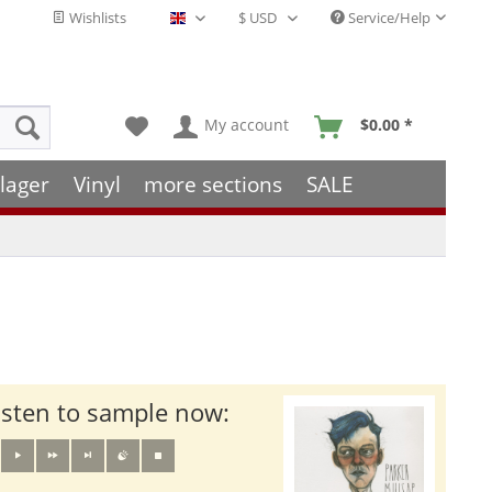
Wishlists
Service/Help
English - EN
My account
$0.00 *
lager
Vinyl
more sections
SALE
isten to sample now: