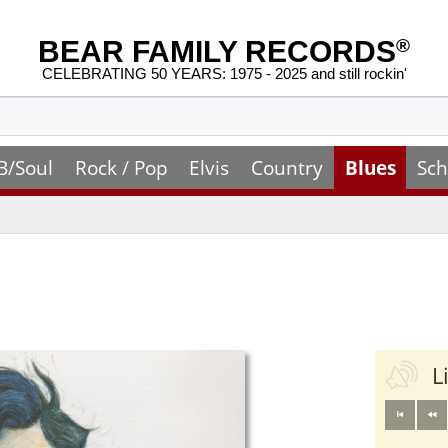
BEAR FAMILY RECORDS
®
CELEBRATING 50 YEARS: 1975 - 2025 and still rockin'
B/Soul
Rock / Pop
Elvis
Country
Blues
Sch
L