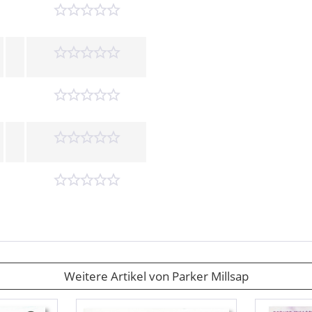
Weitere Artikel von Parker Millsap