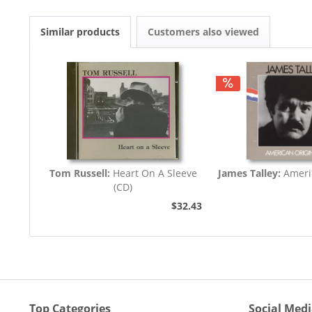
Similar products
Customers also viewed
Tom Russell:
Heart On A Sleeve
James Talley:
Americ
(CD)
$32.43
Top Categories
Social Med