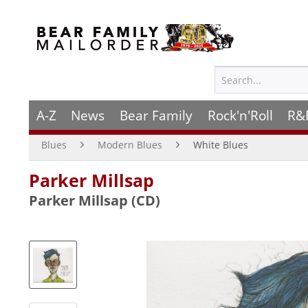
A-Z
News
Bear Family
Rock'n'Roll
R&
Blues
Modern Blues
White Blues
Parker Millsap
Parker Millsap (CD)