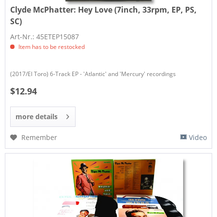
Clyde McPhatter:
Hey Love (7inch, 33rpm, EP, PS,
SC)
Art-Nr.: 45ETEP15087
Item has to be restocked
(2017/El Toro) 6-Track EP - 'Atlantic' and 'Mercury' recordings
$12.94
more details
Remember
Video