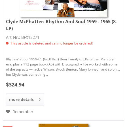
Clyde McPhatter:
Rhythm And Soul 1959 - 1965 (8-
LP)
Art-Nr.: BFX15271
This article is deleted and can no longer be ordered!
Rhythm'n'Soul 1959-65 (8-LP Box) Bear Family (8 LPs of the 'Mercury'
era, plus a 112 page book (A5) with Discography I've worked with some
of the top acts — Jackie Wilson, Brook Benton, Mary Johnson and so on ...
but Clyde was something...
$324.94
more details
Remember