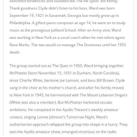
sanctified tendencies and sounded like The Ink Spots' Bill Kenny.
Thank goodness Clyde didn't listen to his boss. Ward was born
September 19, 1921 in Savannah, Georgia but mostly grew up in
Philadelphia. A gifted piano composer at age 14, he went on to study
music at the prestigious Juilliard School. After an Army stint, Ward
was working in New York as a vocal coach when he met talent agent
Rose Marks. The two would co-manage The Dominoes until her 1955
death.
The group started out as The Ques in 1950, Ward bringing together
McPhatter (born November 15, 1931 in Durham, North Carolina),
tenor Charlie White, baritone Joe Lamont, and bass Bill Brown. Clyde
sang in the choir at his mother's church, and after his family moved
to New York in 1945, he harmonized with The Mount Lebanon Singers
(White was also a member). But McPhatter harbored secular
ambitions. He competed in the Apollo Theatre's weekly amateur
contest, singing Lonnie Johnson's Tomorrow Night. Ward's
authoritarian approach whipped the group into shape in a hurry. They
won the Apollo amateur show, emerged victorious on the radio