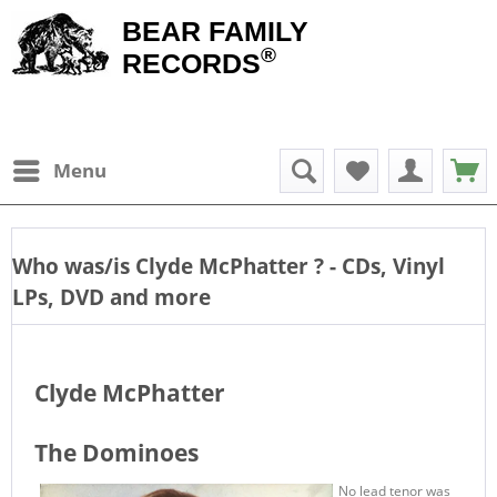
BEAR FAMILY
®
RECORDS
Menu
Who was/is
Clyde McPhatter
? - CDs, Vinyl
LPs, DVD and more
Clyde McPhatter
The Dominoes
No lead tenor was