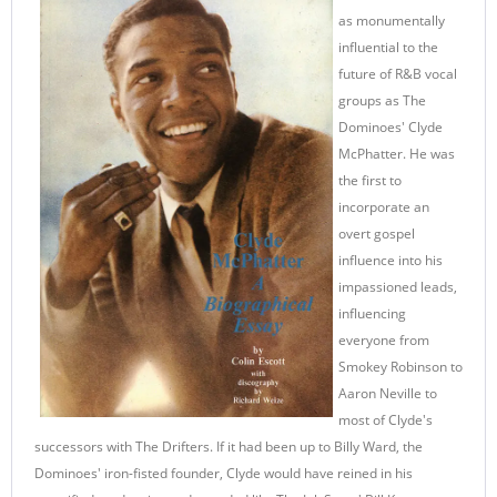
as monumentally
influential to the
future of R&B vocal
groups as The
Dominoes' Clyde
McPhatter. He was
the first to
incorporate an
overt gospel
influence into his
impassioned leads,
influencing
everyone from
Smokey Robinson to
Aaron Neville to
most of Clyde's
successors with The Drifters. If it had been up to Billy Ward, the
Dominoes' iron-fisted founder, Clyde would have reined in his