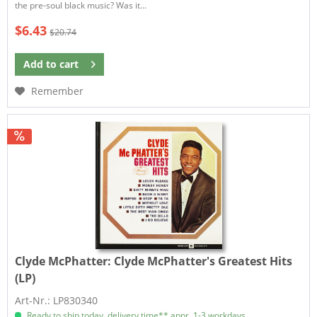
the pre-soul black music? Was it...
$6.43
$20.74
Add to
cart
Remember
Clyde McPhatter:
Clyde McPhatter's Greatest Hits
(LP)
Art-Nr.: LP830340
Ready to ship today, delivery time** appr. 1-3 workdays