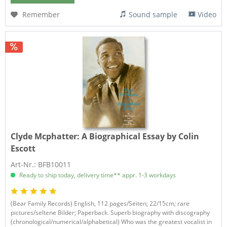
Remember
Sound sample
Video
Clyde Mcphatter:
A Biographical Essay by Colin
Escott
Art-Nr.: BFB10011
Ready to ship today, delivery time** appr. 1-3 workdays
(Bear Family Records) English, 112 pages/Seiten; 22/15cm; rare
pictures/seltene Bilder; Paperback. Superb biography with discography
(chronological/numerical/alphabetical) Who was the greatest vocalist in