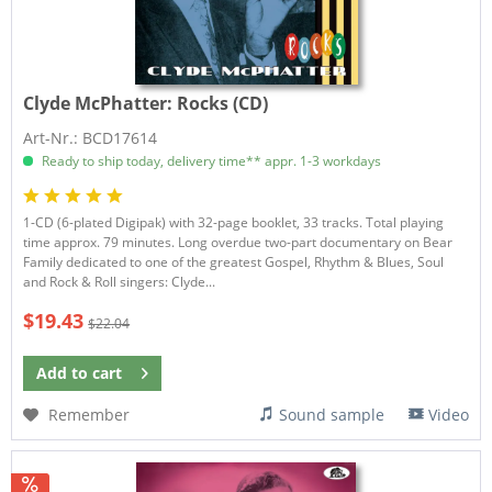
Clyde McPhatter:
Rocks (CD)
Art-Nr.: BCD17614
Ready to ship today, delivery time** appr. 1-3 workdays
1-CD (6-plated Digipak) with 32-page booklet, 33 tracks. Total playing
time approx. 79 minutes. Long overdue two-part documentary on Bear
Family dedicated to one of the greatest Gospel, Rhythm & Blues, Soul
and Rock & Roll singers: Clyde...
$19.43
$22.04
Add to
cart
Remember
Sound sample
Video