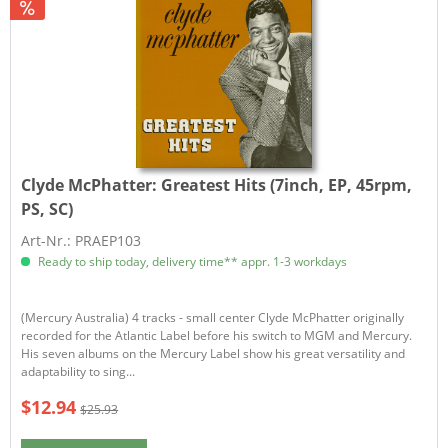
Clyde McPhatter:
Greatest Hits (7inch, EP, 45rpm,
PS, SC)
Art-Nr.: PRAEP103
Ready to ship today, delivery time** appr. 1-3 workdays
​​(Mercury Australia) 4 tracks - small center Clyde McPhatter originally
recorded for the Atlantic Label before his switch to MGM and Mercury.
His seven albums on the Mercury Label show his great versatility and
adaptability to sing...
$12.94
$25.93