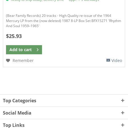
(Bear Family Records) 20 tracks - High Quality re-issue of the 1964
Mercury LP from the (now deleted) 1987 8-LP Box Set BFX15271 'Rhythm
And Soul 1959–1965'
$25.93
Add to
cart
Remember
Video
Top Categories
Social Media
Top Links