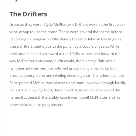
The Drifters
Great as they were, Clyde McPhatter's Drifters weren't the first black
vocal group to use the name. There were several that came before.
Recording for songwriter Otis Rene's Excelsior label in Los Angeles,
these Drifters beat Clyde to the punch by a couple of years. While
their sound looked backward to the 1940s rather than forward the
way McPhatter's visionary outfit would, their Honey Chile was a
lighthearted charmer, the polished group riding a backdrop built
around bouncy piano and winding electric guitar. The other side, the
Rene-penned Mobile, was bluesier and more lowdown, though hardly
back in the alley. By 1953, there could be no doubt who owned the
name. But these Drifters ably kept it warm until McPhatter and his
crew broke out like gangbusters.