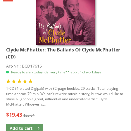
Clyde McPhatter:
The Ballads Of Clyde McPhatter
(CD)
Art-Nr.: BCD17615
Ready to ship today, delivery time** appr. 1-3 workdays
1-CD (4-plated Digipak) with 32-page booklet, 29 tracks. Total playing
time approx. 79 min. We can't rewrite music history, but we would like to
shine a light on a great, influential and underrated artist: Clyde
McPhatter. Whoever is...
$19.43
$22.04
Add to
cart