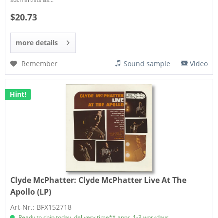
$20.73
more details
Remember
Sound sample
Video
Hint!
Clyde McPhatter:
Clyde McPhatter Live At The
Apollo (LP)
Art-Nr.: BFX152718
Ready to ship today, delivery time** appr. 1-3 workdays