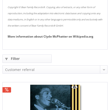
Copyright © Bear Family Records®. Copying, also of extracts, or any other form of
reproduction, including the adaptation into electronic data bases and copying onto any
data mediums, in English or in any other language is permissible only and exclusively with
the written consent of Bear Family Records® GmbH.
More information about
Clyde McPhatter
on
Wikipedia.org
Filter