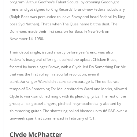
program 'Arthur Godfrey's Talent Scouts' by crooning Goodnight
Irene, and got signed to King Records' brand-new Federal subsidiary
(Ralph Bass was persuaded to leave Savoy and head Federal by King
boss Syd Nathan). That's when The Ques name bit the dust. The
Dominoes made their first session for Bass in New York on
November 14, 1950.
Their debut single, issued shortly before year's end, was also
Federal's inaugural offering. It paired the upbeat Chicken Blues,
fronted by bass singer Brown, with a Clyde-led Do Something For Me
that was the first volley in a soulful revolution, even if
pianist/arranger Ward didn't care to encourage it. The deliberate
tempo of Do Something For Me, credited to Ward and Marks, allowed
Clyde to work sanctified magic with its pleading lyrics. The rest of the
group, all ex-gospel singers, pitched in sympathetically abetted by
shimmering guitar. The shattering ballad blasted up to #6 R&B over a
ten-week span that commenced in February of '51.
Clyde McPhatter