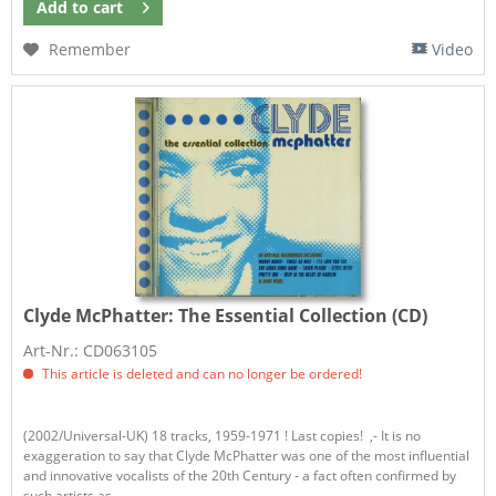
Add to
cart
Remember
Video
Clyde McPhatter:
The Essential Collection (CD)
Art-Nr.: CD063105
This article is deleted and can no longer be ordered!
(2002/Universal-UK) 18 tracks, 1959-1971 ! Last copies! ,- It is no
exaggeration to say that Clyde McPhatter was one of the most influential
and innovative vocalists of the 20th Century - a fact often confirmed by
such artists as...