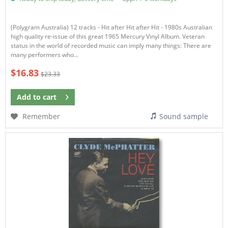
(Polygram Australia) 12 tracks - Hit after Hit after Hit - 1980s Australian
high quality re-issue of this great 1965 Mercury Vinyl Album. Veteran
status in the world of recorded music can imply many things: There are
many performers who...
$16.83
$23.33
Add to
cart
Remember
Sound sample