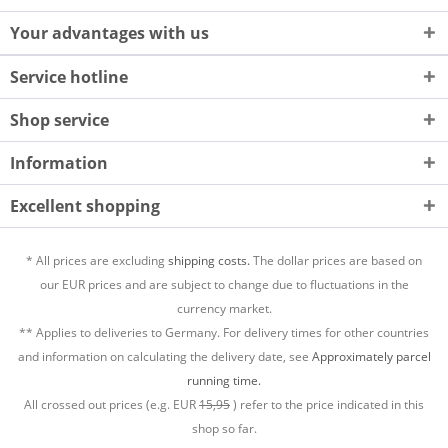
Your advantages with us
Service hotline
Shop service
Information
Excellent shopping
* All prices are excluding
shipping costs.
The dollar prices are based on
our EUR prices and are subject to change due to fluctuations in the
currency market.
** Applies to deliveries to Germany. For delivery times for other countries
and information on calculating the delivery date, see
Approximately parcel
running time.
All crossed out prices (e.g. EUR
15,95
) refer to the price indicated in this
shop so far.