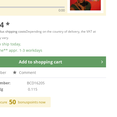
0:00
4 *
lus shipping costs
Depending on the country of delivery, the VAT at
 vary.
 ship today,
ime** appr. 1-3 workdays
Add to
shopping cart
ber
Comment
umber:
BCD16205
Kg
0.115
50
ecure
bonuspoints now