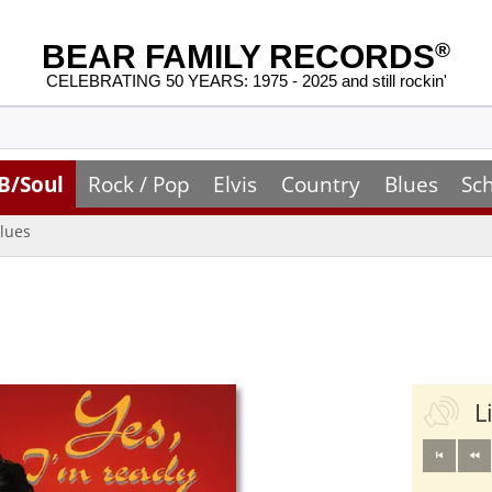
BEAR FAMILY RECORDS
®
CELEBRATING 50 YEARS: 1975 - 2025 and still rockin'
B/Soul
Rock / Pop
Elvis
Country
Blues
Sc
lues
L