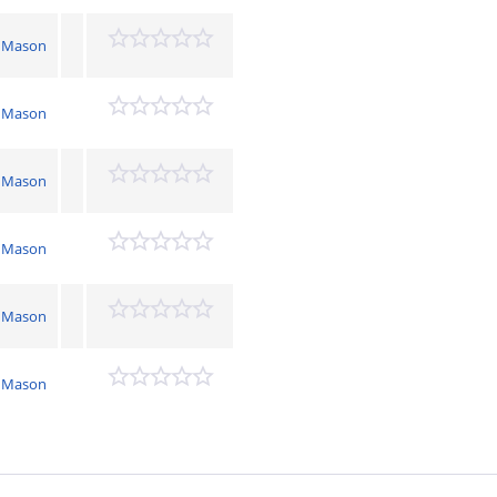
 Mason
 Mason
 Mason
 Mason
 Mason
 Mason