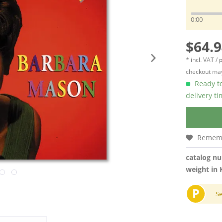
0:00
$64.9
* incl. VAT /
p
checkout may
Ready to
delivery t
Remem
catalog n
weight in 
P
S