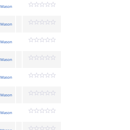
 Mason
 Mason
 Mason
 Mason
 Mason
 Mason
 Mason