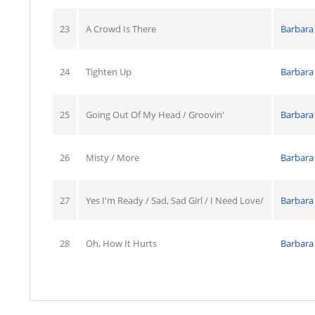
23
A Crowd Is There
Barbara
24
Tighten Up
Barbara
25
Going Out Of My Head / Groovin'
Barbara
26
Misty / More
Barbara
27
Yes I'm Ready / Sad, Sad Girl / I Need Love/
Barbara
28
Oh, How It Hurts
Barbara