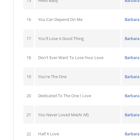
15
Hello Baby
Barbara
16
You Can Depend On Me
Barbara
17
You'll Lose A Good Thing
Barbara
18
Don't Ever Want To Lose Your Love
Barbara
19
You're The One
Barbara
20
Dedicated To The One I Love
Barbara
21
You Never Loved Me(At All)
Barbara
22
Half A Love
Barbara