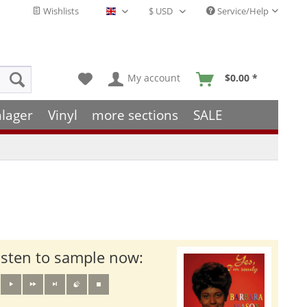
Wishlists
Service/Help
English - EN
My account
$0.00 *
hlager
Vinyl
more sections
SALE
isten to sample now: