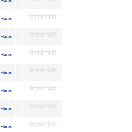
 Mason
 Mason
 Mason
 Mason
 Mason
 Mason
 Mason
 Mason