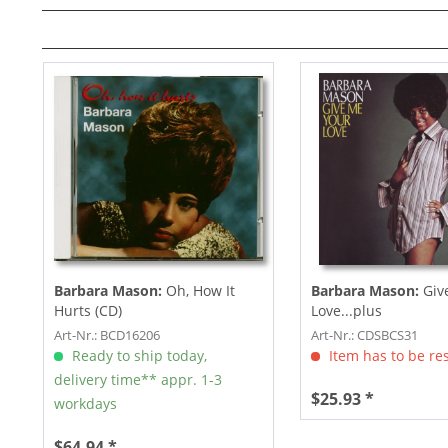
Barbara Mason:
Oh, How It
Barbara Mason:
Giv
Hurts (CD)
Love...plus
Art-Nr.: BCD16206
Art-Nr.: CDSBCS31
Ready to ship today,
Item has to be re
delivery time** appr. 1-3
$25.93 *
workdays
$64.94 *