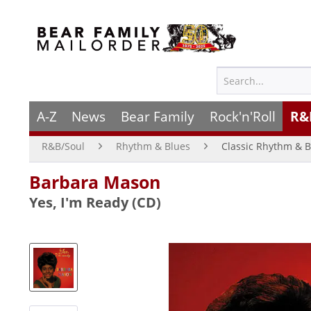
A-Z
News
Bear Family
Rock'n'Roll
R&
R&B/Soul
Rhythm & Blues
Classic Rhythm & B
Barbara Mason
Yes, I'm Ready (CD)