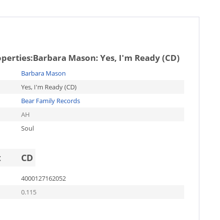
operties:
Barbara Mason: Yes, I'm Ready (CD)
Barbara Mason
Yes, I'm Ready (CD)
Bear Family Records
AH
Soul
t
CD
4000127162052
0.115