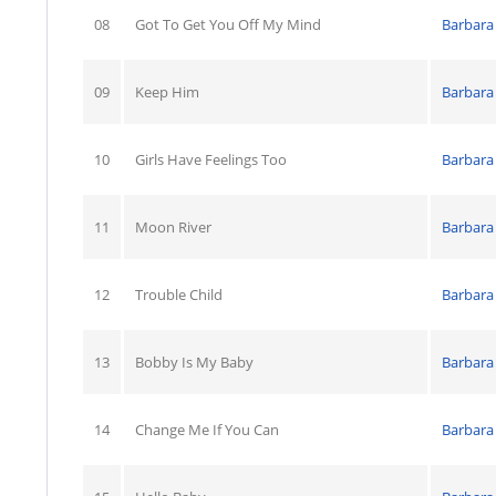
08
Got To Get You Off My Mind
Barbara
09
Keep Him
Barbara
10
Girls Have Feelings Too
Barbara
11
Moon River
Barbara
12
Trouble Child
Barbara
13
Bobby Is My Baby
Barbara
14
Change Me If You Can
Barbara