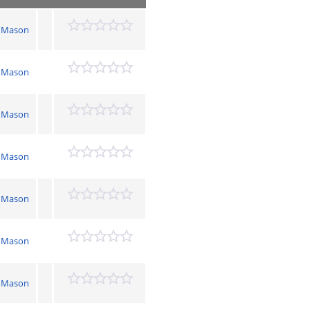
 Mason
 Mason
 Mason
 Mason
 Mason
 Mason
 Mason