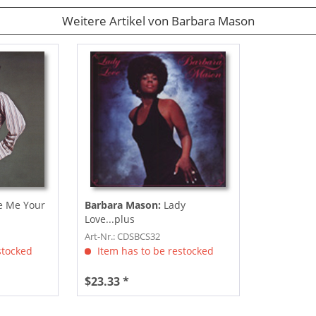
Weitere Artikel von Barbara Mason
e Me Your
Barbara Mason:
Lady
Love...plus
Art-Nr.: CDSBCS32
stocked
Item has to be restocked
$23.33 *