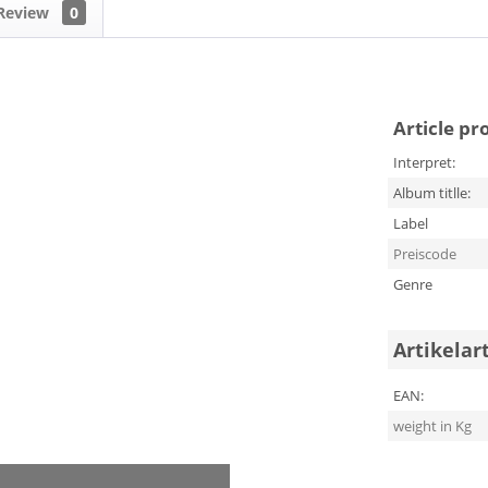
Review
0
Article pr
Interpret:
Album titlle:
Label
Preiscode
Genre
Artikelar
EAN:
weight in Kg