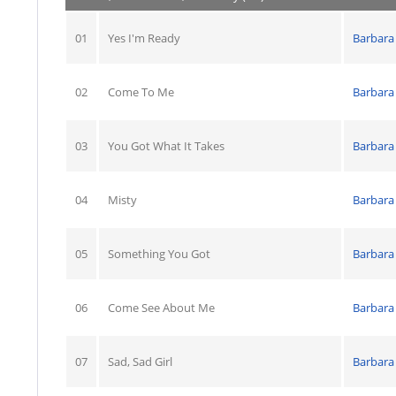
01
Yes I'm Ready
Barbara
02
Come To Me
Barbara
03
You Got What It Takes
Barbara
04
Misty
Barbara
05
Something You Got
Barbara
06
Come See About Me
Barbara
07
Sad, Sad Girl
Barbara