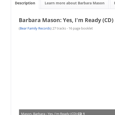
Description
Learn more about Barbara Mason
Barbara Mason: Yes, I'm Ready (CD)
(
Bear Family Records
) 27 tracks - 16 page booklet
Mason, Barbara - Yes, I'm Ready (CD)
CD 1