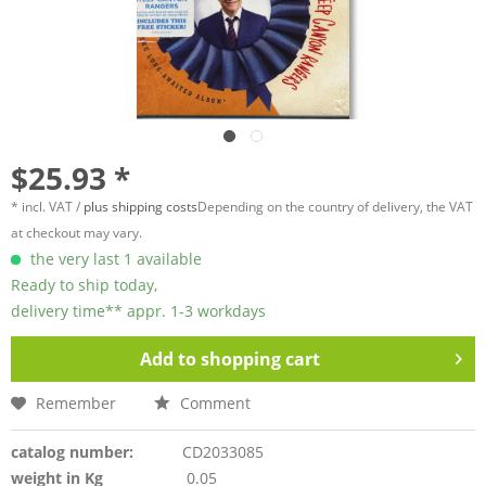
$25.93 *
* incl. VAT /
plus shipping costs
Depending on the country of delivery, the VAT
at checkout may vary.
the very last 1 available
Ready to ship today,
delivery time** appr. 1-3 workdays
Add to
shopping cart
Remember
Comment
catalog number:
CD2033085
weight in Kg
0.05