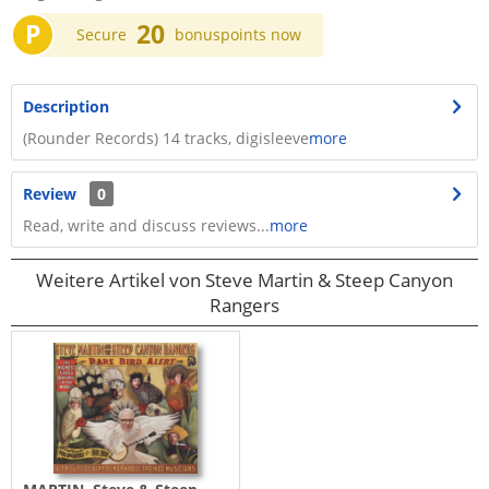
P
20
Secure
bonuspoints now
Description
(Rounder Records) 14 tracks, digisleeve
more
Review
0
Read, write and discuss reviews...
more
Weitere Artikel von Steve Martin & Steep Canyon
Rangers