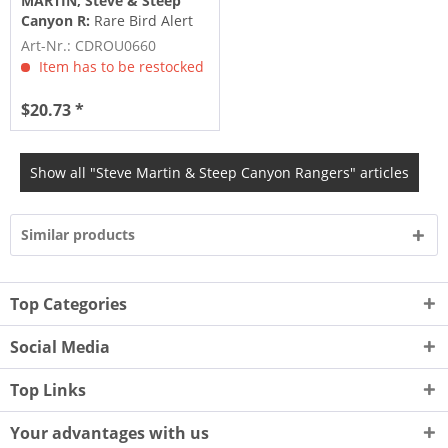
MARTIN, Steve & Steep
Canyon R:
Rare Bird Alert
(2011)
Art-Nr.: CDROU0660
Item has to be restocked
$20.73 *
Show all "Steve Martin & Steep Canyon Rangers" articles
Similar products
Top Categories
Social Media
Top Links
Your advantages with us