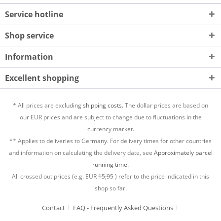
Service hotline
Shop service
Information
Excellent shopping
* All prices are excluding
shipping costs.
The dollar prices are based on
our EUR prices and are subject to change due to fluctuations in the
currency market.
** Applies to deliveries to Germany. For delivery times for other countries
and information on calculating the delivery date, see
Approximately parcel
running time.
All crossed out prices (e.g. EUR
15,95
) refer to the price indicated in this
shop so far.
Contact
FAQ - Frequently Asked Questions