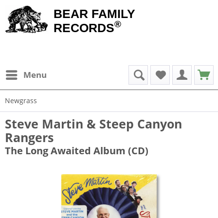
BEAR FAMILY
®
RECORDS
Menu
Newgrass
Steve Martin & Steep Canyon
Rangers
The Long Awaited Album (CD)