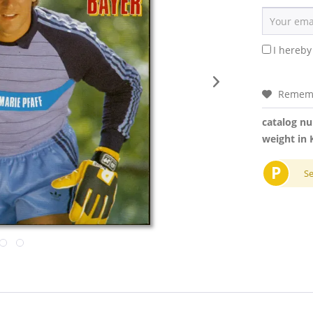
I hereby
Remem
catalog n
weight in 
P
S