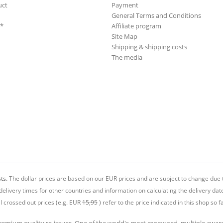
uct
Payment
General Terms and Conditions
**
Affiliate program
Site Map
Shipping & shipping costs
The media
ts.
The dollar prices are based on our EUR prices and are subject to change due t
delivery times for other countries and information on calculating the delivery dat
ll crossed out prices (e.g. EUR
15,95
) refer to the price indicated in this shop so fa
premium quality re-issues. One of the world's most renowned, multiple awa