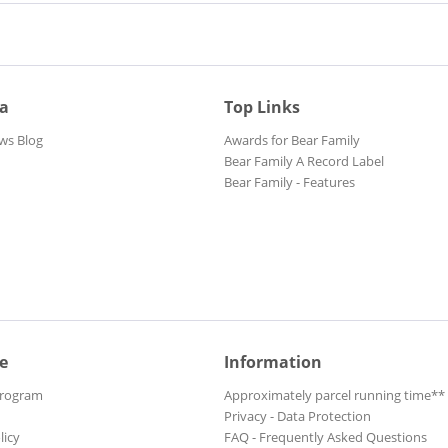
ia
Top Links
ws Blog
Awards for Bear Family
Bear Family A Record Label
Bear Family - Features
e
Information
Program
Approximately parcel running time**
Privacy - Data Protection
licy
FAQ - Frequently Asked Questions