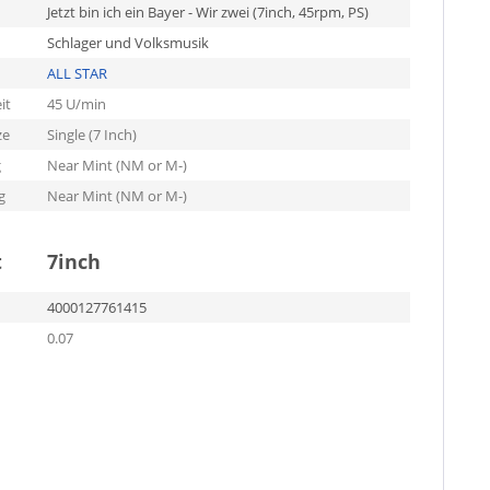
Jetzt bin ich ein Bayer - Wir zwei (7inch, 45rpm, PS)
Schlager und Volksmusik
ALL STAR
it
45 U/min
ze
Single (7 Inch)
g
Near Mint (NM or M-)
g
Near Mint (NM or M-)
t
7inch
4000127761415
0.07