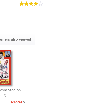
omers also viewed
Vom Stadion
(CD)
$12.94
$20.73