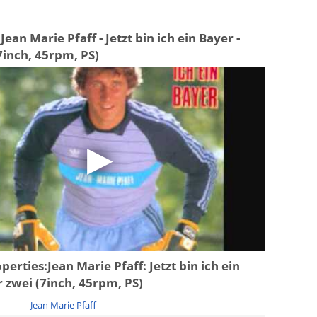
ean Marie Pfaff - Jetzt bin ich ein Bayer -
7inch, 45rpm, PS)
operties:
Jean Marie Pfaff: Jetzt bin ich ein
r zwei (7inch, 45rpm, PS)
Jean Marie Pfaff