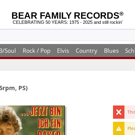
BEAR FAMILY RECORDS
®
CELEBRATING 50 YEARS: 1975 - 2025 and still rockin'
B/Soul
Rock / Pop
Elvis
Country
Blues
Sch
45rpm, PS)
Thi
Ple