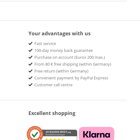
Your advantages with us
Fast service
100-day money back guarantee
Purchase on account (Euros 200 max.)
From 80 € free shipping (within Germany)
Free return (within Germany)
Convenient payment by PayPal Express
Customer call centre
Excellent shopping
AUSGEZEICHNET
.org
Kundenbewertungen