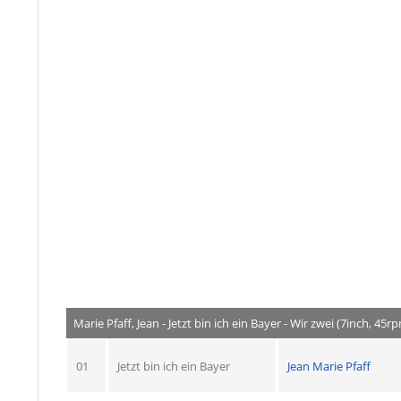
Marie Pfaff, Jean - Jetzt bin ich ein Bayer - Wir zwei (7inch, 45r
01
Jetzt bin ich ein Bayer
Jean Marie Pfaff