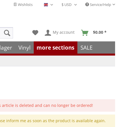
Wishlists
Service/Help
English - EN
My account
$0.00 *
lager
Vinyl
more sections
SALE
s article is deleted and can no longer be ordered!
ase inform me as soon as the product is available again.