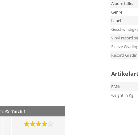
Album titlle:
Genre
Label
Geschwindigke
Vinyl record si
Sleeve Gradin
Record Gradin
Artikelar
EAN:
weight in Kg
pm, PS)
7inch 1