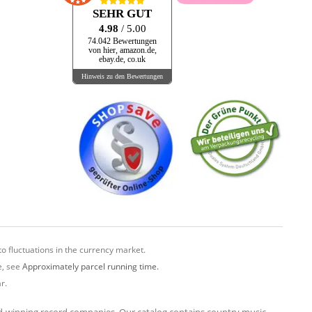
SEHR GUT
4.98
/ 5.00
74.042 Bewertungen
von hier, amazon.de,
ebay.de, co.uk
Hinweis zu den Bewertungen
o fluctuations in the currency market.
e, see
Approximately parcel running time.
r.
rd-winning record companies. Our catalog contains country music,