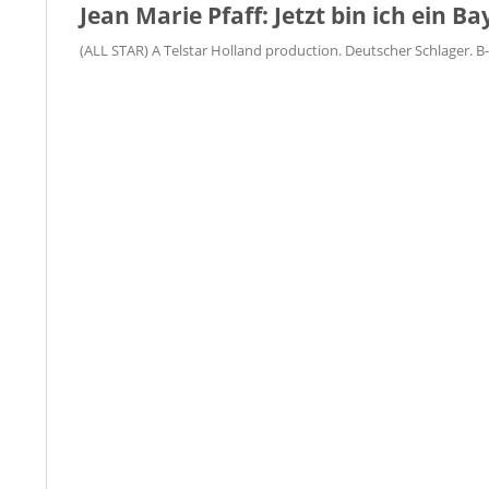
Jean Marie Pfaff: Jetzt bin ich ein Ba
(ALL STAR) A Telstar Holland production. Deutscher Schlager. B-