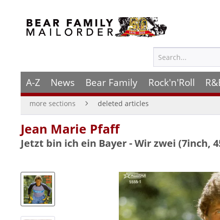
A-Z
News
Bear Family
Rock'n'Roll
R&
more sections
deleted articles
Jean Marie Pfaff
Jetzt bin ich ein Bayer - Wir zwei (7inch, 