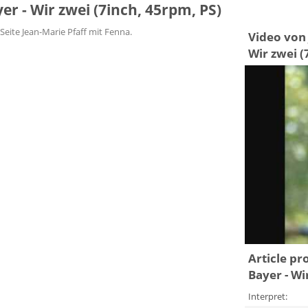
yer - Wir zwei (7inch, 45rpm, PS)
Seite Jean-Marie Pfaff mit Fenna.
Video von J
Wir zwei (
Article pr
Bayer - Wi
Interpret: