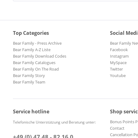
Top Categories
Social Med
Bear Family - Press Archive
Bear Family Ne
Bear Family A-Z Liste
Facebook
Bear Family Download Codes
Instagram
Bear Family Catalogues
MySpace
Bear Family On The Road
Twitter
Bear Family Story
Youtube
Bear Family Team
Service hotline
Shop servic
Bonus Points 
Telefonische Unterstützung und Beratung unter:
Contact
Cancellation Po
+49 (0) 47 48 - 82 16 0