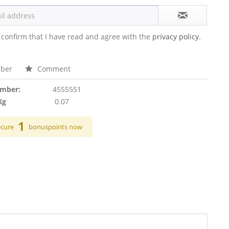
 confirm that I have read and agree with the
privacy policy.
ber
Comment
umber:
4555551
Kg
0.07
1
ecure
bonuspoints now