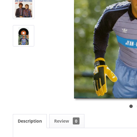
Description
Review
0