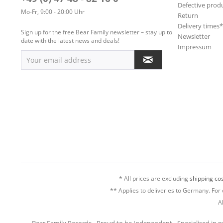
Defective prod
Mo-Fr, 9:00 - 20:00 Uhr
Return
Delivery times
Sign up for the free Bear Family newsletter – stay up to
Newsletter
date with the latest news and deals!
Impressum
* All prices are excluding
shipping cos
** Applies to deliveries to Germany. For 
A
Bear Family Records - Proud to be Independent - Specialised in 