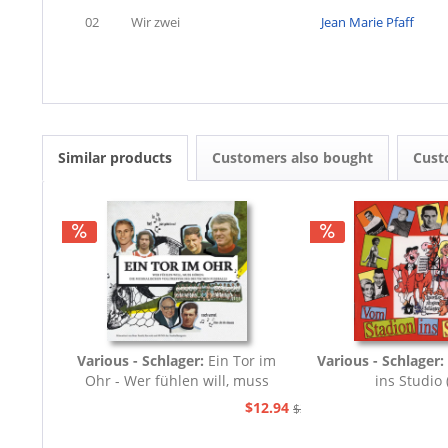
02
Wir zwei
Jean Marie Pfaff
Similar products
Customers also bought
Cust
Various - Schlager:
Ein Tor im
Various - Schlager:
Ohr - Wer fühlen will, muss
ins Studio 
hören (CD)
$12.94
$20.73