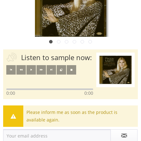
Listen to sample now:
0:00
0:00
Please inform me as soon as the product is
available again.