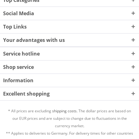
Top Categories
Social Media
Top Links
Your advantages with us
Service hotline
Shop service
Information
Excellent shopping
* All prices are excluding
shipping costs.
The dollar prices are based on
our EUR prices and are subject to change due to fluctuations in the
currency market.
** Applies to deliveries to Germany. For delivery times for other countries