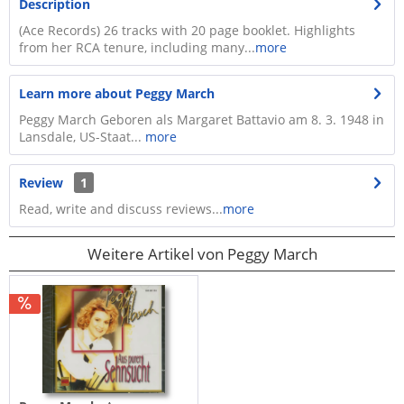
Description
(Ace Records) 26 tracks with 20 page booklet. Highlights
from her RCA tenure, including many...
more
Learn more about Peggy March
Peggy March Geboren als Margaret Battavio am 8. 3. 1948 in
Lansdale, US-Staat...
more
Review
1
Read, write and discuss reviews...
more
Weitere Artikel von Peggy March