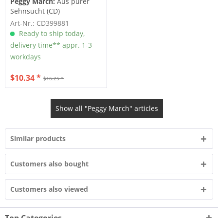
Peggy March:
Aus purer
Sehnsucht (CD)
Art-Nr.: CD399881
Ready to ship today,
delivery time** appr. 1-3
workdays
$10.34 *
$16.25 *
Show all "Peggy March" articles
Similar products
Customers also bought
Customers also viewed