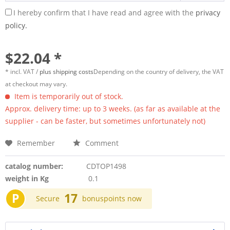
I hereby confirm that I have read and agree with the
privacy
policy.
$22.04 *
* incl. VAT /
plus shipping costs
Depending on the country of delivery, the VAT
at checkout may vary.
Item is temporarily out of stock.
Approx. delivery time: up to 3 weeks. (as far as available at the
supplier - can be faster, but sometimes unfortunately not)
Remember
Comment
catalog number:
CDTOP1498
weight in Kg
0.1
P
17
Secure
bonuspoints now