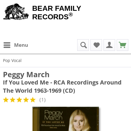
BEAR FAMILY
®
RECORDS
Menu
Pop Vocal
Peggy March
If You Loved Me - RCA Recordings Around
The World 1963-1969 (CD)
(
1
)