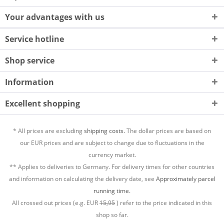
Your advantages with us
Service hotline
Shop service
Information
Excellent shopping
* All prices are excluding
shipping costs.
The dollar prices are based on
our EUR prices and are subject to change due to fluctuations in the
currency market.
** Applies to deliveries to Germany. For delivery times for other countries
and information on calculating the delivery date, see
Approximately parcel
running time.
All crossed out prices (e.g. EUR
15,95
) refer to the price indicated in this
shop so far.