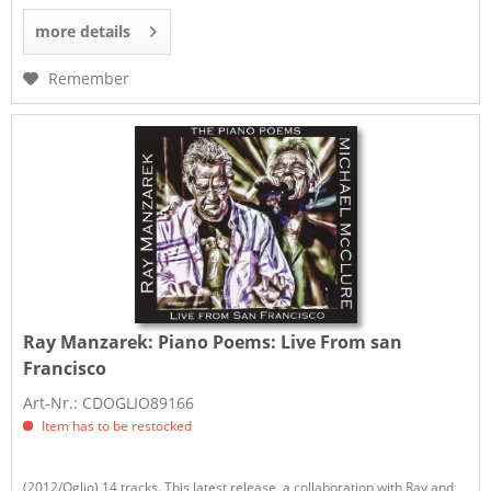
more details
Remember
Ray Manzarek:
Piano Poems: Live From san
Francisco
Art-Nr.: CDOGLIO89166
Item has to be restocked
(2012/Oglio) 14 tracks. This latest release, a collaboration with Ray and