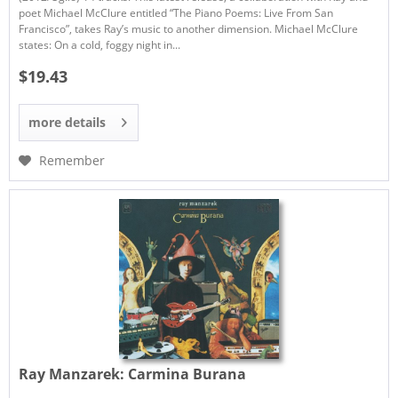
poet Michael McClure entitled “The Piano Poems: Live From San
Francisco”, takes Ray’s music to another dimension. Michael McClure
states: On a cold, foggy night in...
$19.43
more details
Remember
Ray Manzarek:
Carmina Burana