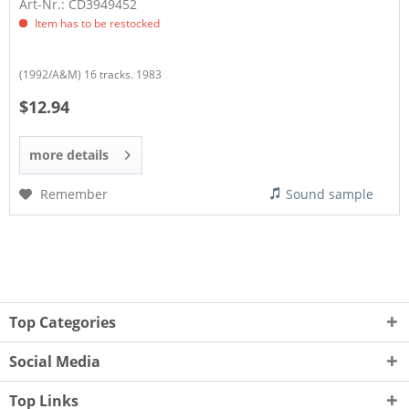
Art-Nr.: CD3949452
Item has to be restocked
(1992/A&M) 16 tracks. 1983
$12.94
more details
Remember
Sound sample
Top Categories
Social Media
Top Links