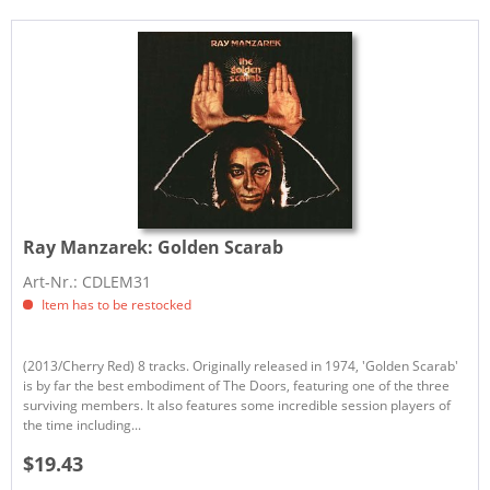
Ray Manzarek:
Golden Scarab
Art-Nr.: CDLEM31
Item has to be restocked
(2013/Cherry Red) 8 tracks. Originally released in 1974, 'Golden Scarab'
is by far the best embodiment of The Doors, featuring one of the three
surviving members. It also features some incredible session players of
the time including...
$19.43