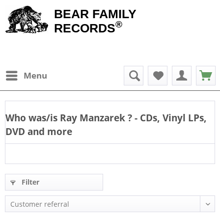
BEAR FAMILY
®
RECORDS
Menu
Who was/is
Ray Manzarek
? - CDs, Vinyl LPs,
DVD and more
Filter