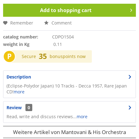
Add to
shopping cart
Remember
Comment
catalog number:
CDPO1504
weight in Kg
0.11
P
35
Secure
bonuspoints now
Description
(Eclipse-Polydor Japan) 10 Tracks - Decca 1957, Rare Japan
CD!
more
Review
0
Read, write and discuss reviews...
more
Weitere Artikel von Mantovani & His Orchestra