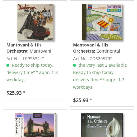
Mantovani & His
Mantovani & His
Orchestra:
Mantovani
Orchestra:
Continental
Tango (LP, Cut-Out)
Encores (CD)
Art-Nr.: LPPS532-C
Art-Nr.: CD8205792
Ready to ship today,
the very last 2 available
delivery time** appr. 1-3
Ready to ship today,
workdays
delivery time** appr. 1-3
workdays
$25.93 *
$25.93 *