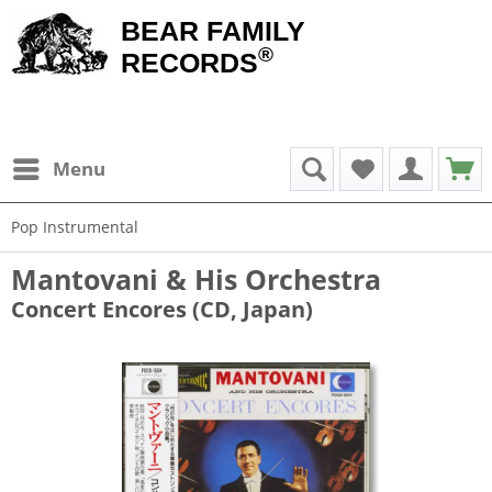
BEAR FAMILY
®
RECORDS
Menu
Pop Instrumental
Mantovani & His Orchestra
Concert Encores (CD, Japan)