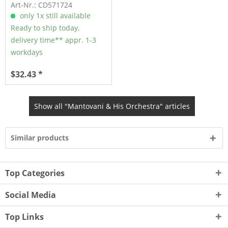
Romance (CD)
Art-Nr.: CD571724
only 1x still available
Ready to ship today,
delivery time** appr. 1-3
workdays
$32.43 *
Show all "Mantovani & His Orchestra" articles
Similar products
Top Categories
Social Media
Top Links