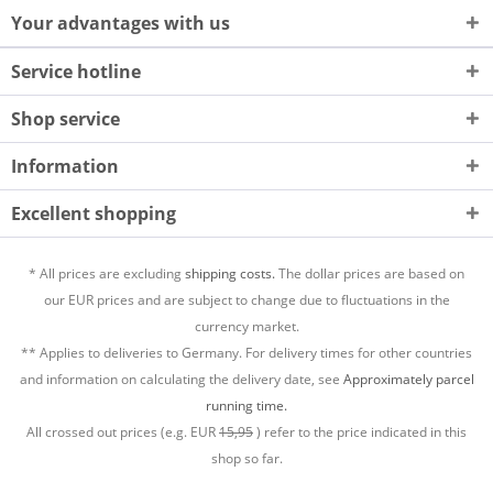
Your advantages with us
Service hotline
Shop service
Information
Excellent shopping
* All prices are excluding
shipping costs.
The dollar prices are based on
our EUR prices and are subject to change due to fluctuations in the
currency market.
** Applies to deliveries to Germany. For delivery times for other countries
and information on calculating the delivery date, see
Approximately parcel
running time.
All crossed out prices (e.g. EUR
15,95
) refer to the price indicated in this
shop so far.