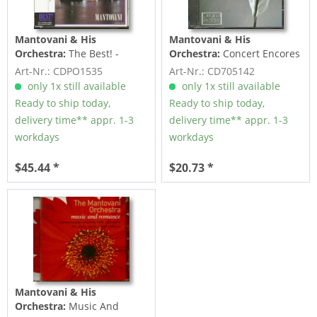
Mantovani & His
Mantovani & His
Orchestra:
The Best! -
Orchestra:
Concert Encores
Mantovani (CD, Japan)
(CD)
Art-Nr.: CDPO1535
Art-Nr.: CD705142
only 1x still available
only 1x still available
Ready to ship today,
Ready to ship today,
delivery time** appr. 1-3
delivery time** appr. 1-3
workdays
workdays
$45.44 *
$20.73 *
Mantovani & His
Orchestra:
Music And