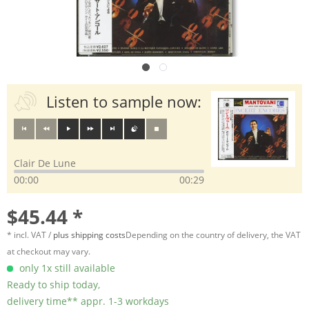
Listen to sample now:
Clair De Lune
00:00
00:29
$45.44 *
* incl. VAT /
plus shipping costs
Depending on the country of delivery, the VAT
at checkout may vary.
only 1x still available
Ready to ship today,
delivery time** appr. 1-3 workdays