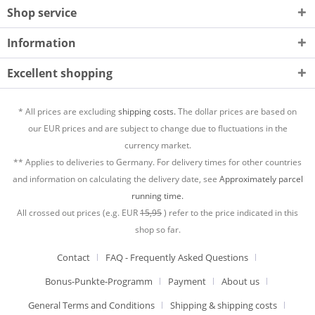
Shop service
Information
Excellent shopping
* All prices are excluding
shipping costs.
The dollar prices are based on
our EUR prices and are subject to change due to fluctuations in the
currency market.
** Applies to deliveries to Germany. For delivery times for other countries
and information on calculating the delivery date, see
Approximately parcel
running time.
All crossed out prices (e.g. EUR
15,95
) refer to the price indicated in this
shop so far.
Contact
FAQ - Frequently Asked Questions
Bonus-Punkte-Programm
Payment
About us
General Terms and Conditions
Shipping & shipping costs