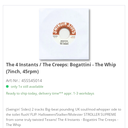
The 4 Instants / The Creeps:
Bogattini - The Whip
(7inch, 45rpm)
Art-Nr.: 45SS45014
only 1x still available
Ready to ship today, delivery time** appr. 1-3 workdays
(Swingin' Sides) 2 tracks Big-beat pounding UK soul/mod whopper ode to
the toilet flush! FLIP: Halloween/Stalker/Molester STROLLER SUPREME
from some truly twisted Texans! The 4 Instants - Bogattini The Creeps -
The Whip