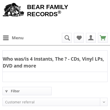
BEAR FAMILY
®
RECORDS
Menu
Who was/is
4 Instants, The
? - CDs, Vinyl LPs,
DVD and more
Filter