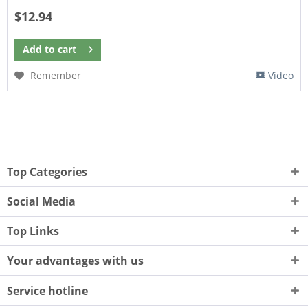
$12.94
Add to
cart
Remember
Video
Top Categories
Social Media
Top Links
Your advantages with us
Service hotline