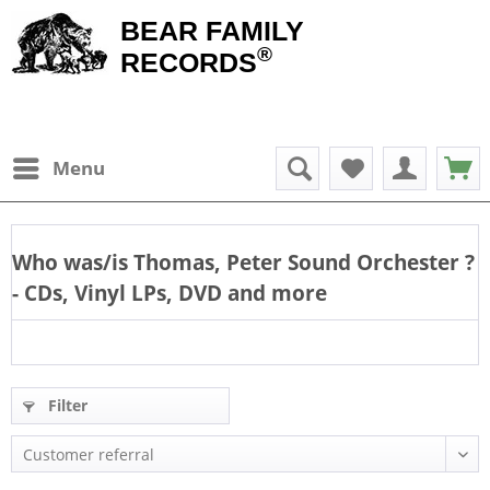
BEAR FAMILY
®
RECORDS
Menu
Who was/is
Thomas, Peter Sound Orchester
?
- CDs, Vinyl LPs, DVD and more
Filter