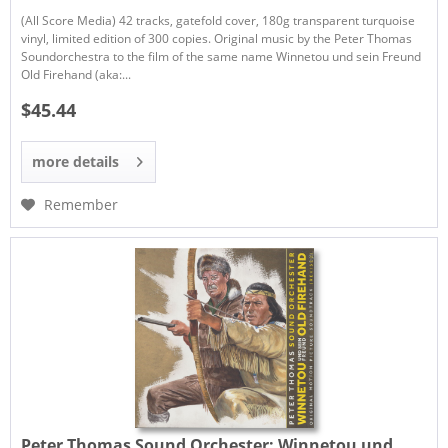
(All Score Media) 42 tracks, gatefold cover, 180g transparent turquoise
vinyl, limited edition of 300 copies. Original music by the Peter Thomas
Soundorchestra to the film of the same name Winnetou und sein Freund
Old Firehand (aka:...
$45.44
more details
Remember
Peter Thomas Sound Orchester:
Winnetou und