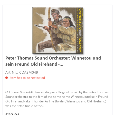
Peter Thomas Sound Orchester:
Winnetou und
sein Freund Old Firehand -...
Art-Nr.: CDASM049
Item has to be restocked
(All Score Media) 46 tracks, digipack Original music by the Peter Thomas
Soundorchestra to the film of the same name Winnetou und sein Freund
Old Firehand (aka: Thunder At The Border, Winnetou and Old Firehand)
was the 1966 finale of the...