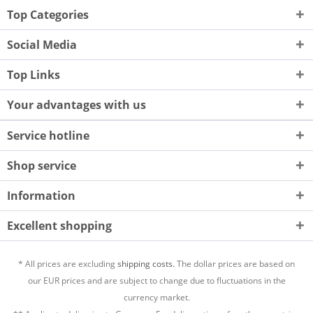
Top Categories
Social Media
Top Links
Your advantages with us
Service hotline
Shop service
Information
Excellent shopping
* All prices are excluding
shipping costs.
The dollar prices are based on
our EUR prices and are subject to change due to fluctuations in the
currency market.