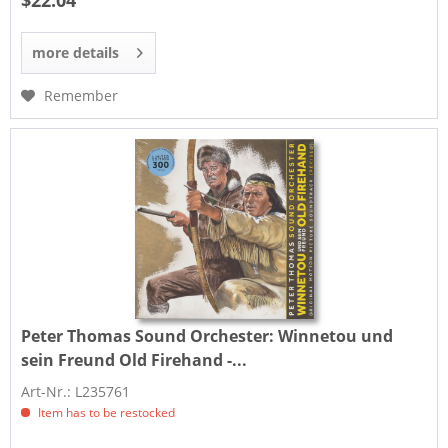
$22.04
more details
Remember
Peter Thomas Sound Orchester:
Winnetou und
sein Freund Old Firehand -...
Art-Nr.: L235761
Item has to be restocked