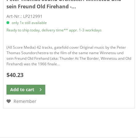
sein Freund Old Firehand -...
Art-Nr.: LP212991
only 1x still available
Ready to ship today, delivery time** appr. 1-3 workdays
(All Score Media) 42 tracks, gatefold cover Original music by the Peter
Thomas Soundorchestra to the film of the same name Winnetou und
sein Freund Old Firehand (aka: Thunder At The Border, Winnetou and Old
Firehand) was the 1966 finale...
$40.23
Add to
cart
Remember