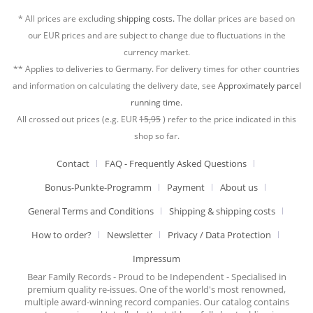
* All prices are excluding
shipping costs.
The dollar prices are based on
our EUR prices and are subject to change due to fluctuations in the
currency market.
** Applies to deliveries to Germany. For delivery times for other countries
and information on calculating the delivery date, see
Approximately parcel
running time.
All crossed out prices (e.g. EUR
15,95
) refer to the price indicated in this
shop so far.
Contact
FAQ - Frequently Asked Questions
Bonus-Punkte-Programm
Payment
About us
General Terms and Conditions
Shipping & shipping costs
How to order?
Newsletter
Privacy / Data Protection
Impressum
Bear Family Records - Proud to be Independent - Specialised in
premium quality re-issues. One of the world's most renowned,
multiple award-winning record companies. Our catalog contains