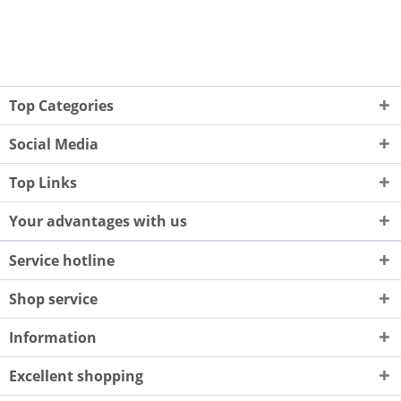
Top Categories
Social Media
Top Links
Your advantages with us
Service hotline
Shop service
Information
Excellent shopping