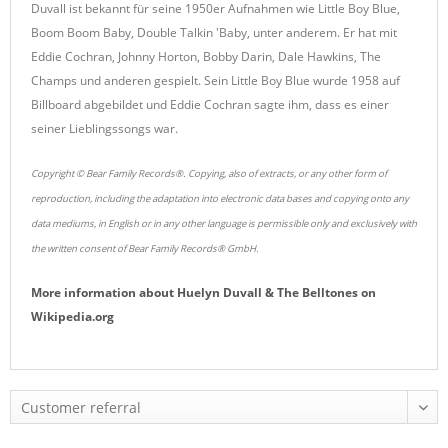
Duvall ist bekannt für seine 1950er Aufnahmen wie Little Boy Blue,
Boom Boom Baby, Double Talkin 'Baby, unter anderem. Er hat mit
Eddie Cochran, Johnny Horton, Bobby Darin, Dale Hawkins, The
Champs und anderen gespielt. Sein Little Boy Blue wurde 1958 auf
Billboard abgebildet und Eddie Cochran sagte ihm, dass es einer
seiner Lieblingssongs war.
Copyright © Bear Family Records®. Copying, also of extracts, or any other form of
reproduction, including the adaptation into electronic data bases and copying onto any
data mediums, in English or in any other language is permissible only and exclusively with
the written consent of Bear Family Records® GmbH.
More information about
Huelyn Duvall & The Belltones
on
Wikipedia.org