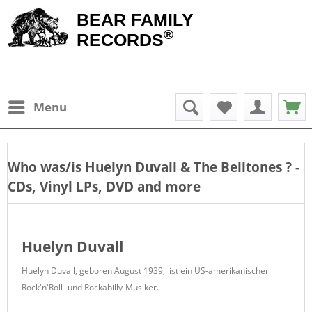
BEAR FAMILY
®
RECORDS
Menu
Who was/is
Huelyn Duvall & The Belltones
? -
CDs, Vinyl LPs, DVD and more
Huelyn Duvall
Huelyn Duvall, geboren August 1939, ist ein US-amerikanischer
Rock'n'Roll- und Rockabilly-Musiker.