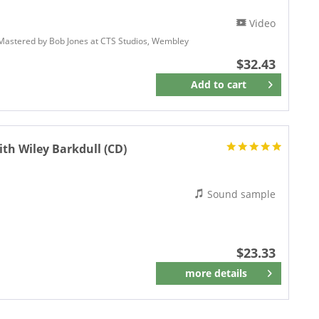
Video
 Mastered by Bob Jones at CTS Studios, Wembley
$32.43
Add to
cart
Remember
th Wiley Barkdull (CD)
Sound sample
$23.33
more details
Remember