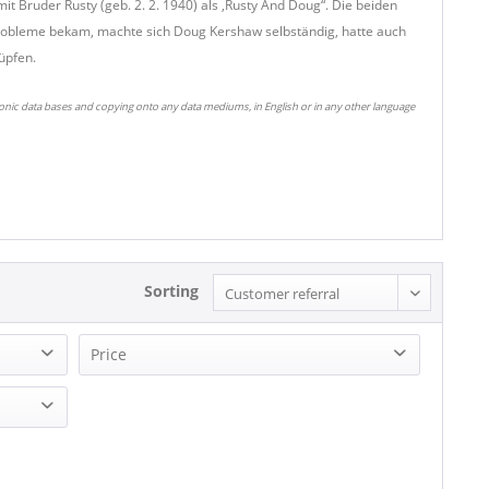
t Bruder Rusty (geb. 2. 2. 1940) als ,Rusty And Doug“. Die beiden
probleme bekam, machte sich Doug Kershaw selbständig, hatte auch
üpfen.
ronic data bases and copying onto any data mediums, in English or in any other language
Sorting
Price
23.33 - 23.33
25.93 - 25.93
32.43 - 32.43