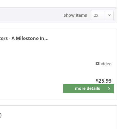
Show items
rs - A Milestone In...
Video
$25.93
more details
Remember
)