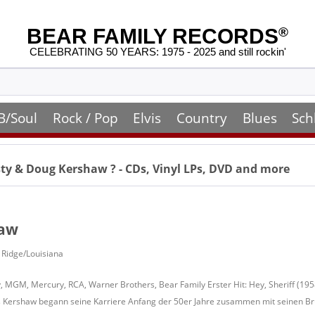
BEAR FAMILY RECORDS
®
CELEBRATING 50 YEARS: 1975 - 2025 and still rockin'
B/Soul
Rock / Pop
Elvis
Country
Blues
Sch
ty & Doug Kershaw
? - CDs, Vinyl LPs, DVD and more
haw
l Ridge/Louisiana
, MGM, Mercury, RCA, Warner Brothers, Bear Family Erster Hit: Hey, Sheriff (195
Kershaw begann seine Karriere Anfang der 50er Jahre zusammen mit seinen Brüd