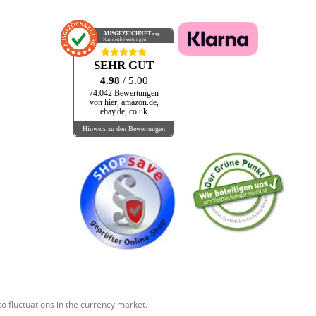
AUSGEZEICHNET
.org
Kundenbewertungen
SEHR GUT
4.98
/ 5.00
74.042 Bewertungen
von hier, amazon.de,
ebay.de, co.uk
Hinweis zu den Bewertungen
o fluctuations in the currency market.