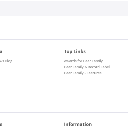
ia
Top Links
ws Blog
Awards for Bear Family
Bear Family A Record Label
Bear Family - Features
e
Information