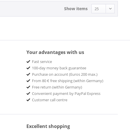
Show items
Your advantages with us
Fast service
100-day money back guarantee
Purchase on account (Euros 200 max.)
From 80 € free shipping (within Germany)
Free return (within Germany)
Convenient payment by PayPal Express
Customer call centre
Excellent shopping