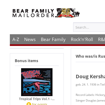
A-Z
News
Bear Family
Rock'n'Roll
R&
Who was/is
Rus
Bonus items
Doug Kers
geb. 24. 1. 1936 in Tie
Record Labels: Hickory
Tropical Trips Vol.1 -...
Sänger Douglas James 
P
for
points