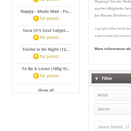
Playboys“ bei der Radi
wurden Mitglieder bei
Nappy - Music Man - Fu...
bei Warner Brothers ei
P
for
points
Copyright © Bear Family Reco
Soca (It's Soul Calyps...
is permissible only and excl
P
for
points
More information ab
Tonite Is De Night (12...
P
for
points
To Be A Lover (180g Vi...
P
for
points
Filter
Show all
Artist
Rusty & Dou
Genre
Cajun & Zyde
items found
Country (2)