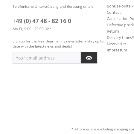
Bonus Points 
Telefonische Unterstützung und Beratung unter:
Contact
Cancellation Po
+49 (0) 47 48 - 82 16 0
Defective prod
Mo-Fr, 9:00 - 20:00 Uhr
Return
Delivery times
Sign up for the free Bear Family newsletter – stay up to
Newsletter
date with the latest news and deals!
Impressum
* All prices are excluding
shipping cos