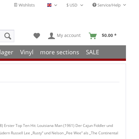
Wishlists
Service/Help
English - EN
My account
$0.00 *
lager
Vinyl
more sections
SALE
8) Erster Top Ten Hit: Louisiana Man (1961) Der Cajun Fiddler und
ern Russell Lee „Rusty“ und Nelson „Pee Wee“ als „The Continental