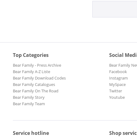
Top Categories
Social Med
Bear Family - Press Archive
Bear Family Ne
Bear Family A-Z Liste
Facebook
Bear Family Download Codes
Instagram
Bear Family Catalogues
MySpace
Bear Family On The Road
Twitter
Bear Family Story
Youtube
Bear Family Team
Service hotline
Shop servic