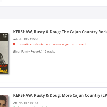
KERSHAW, Rusty & Doug:
The Cajun Country Rocke
Art-Nr.: BFX15036
This article is deleted and can no longer be ordered!
(Bear Family Records) 12 tracks
KERSHAW, Rusty & Doug:
More Cajun Country (LP
Art-Nr.: BFX15143