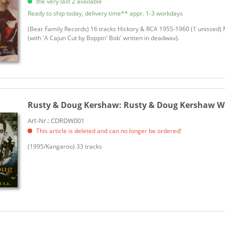
the very last 2 available
Ready to ship today, delivery time** appr. 1-3 workdays
(Bear Family Records) 16 tracks Hickory & RCA 1955-1960 (1 unissed)
(with 'A Cajun Cut by Boppin' Bob' written in deadwax).
Rusty & Doug Kershaw:
Rusty & Doug Kershaw Wi
Art-Nr.: CDRDW001
This article is deleted and can no longer be ordered!
(1995/Kangaroo) 33 tracks