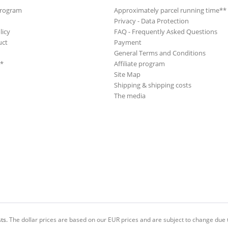
Program
Approximately parcel running time**
Privacy - Data Protection
licy
FAQ - Frequently Asked Questions
uct
Payment
General Terms and Conditions
**
Affiliate program
Site Map
Shipping & shipping costs
The media
ts.
The dollar prices are based on our EUR prices and are subject to change due t