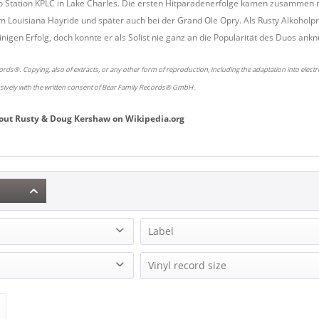
o Station KPLC in Lake Charles. Die ersten Hitparadenerfolge kamen zusammen mi
m Louisiana Hayride und später auch bei der Grand Ole Opry. Als Rusty Alkohol
nigen Erfolg, doch konnte er als Solist nie ganz an die Popularität des Duos ankn
rds®. Copying, also of extracts, or any other form of reproduction, including the adaptation into elect
usively with the written consent of Bear Family Records® GmbH.
out
Rusty & Doug Kershaw
on
Wikipedia.org
Label
g Kershaw (3)
Bear Family Records (2)
Vinyl record size
Kangaroo Records (1)
co (1)
LP (12 Inch) (2)