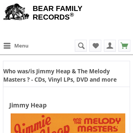
BEAR FAMILY
®
RECORDS
Menu
Who was/is
Jimmy Heap & The Melody
Masters
? - CDs, Vinyl LPs, DVD and more
Jimmy Heap