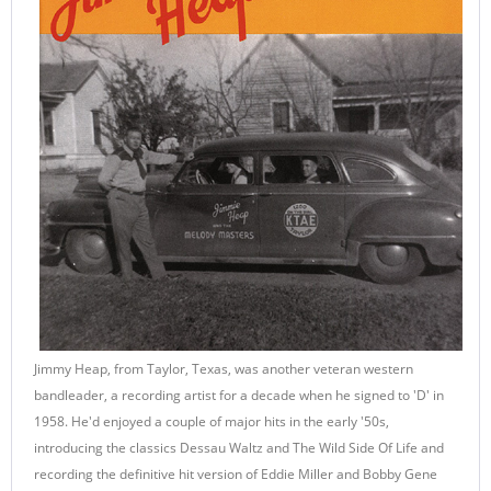
Jimmy Heap, from Taylor, Texas, was another veteran western
bandleader, a recording artist for a decade when he signed to 'D' in
1958. He'd enjoyed a couple of major hits in the early '50s,
introducing the classics Dessau Waltz and The Wild Side Of Life and
recording the definitive hit version of Eddie Miller and Bobby Gene