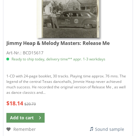
Jimmy Heap & Melody Masters:
Release Me
Art-Nr.: BCD15617
Ready to ship today, delivery time** appr. 1-3 workdays
1-CD with 24-page booklet, 30 tracks. Playing time approx. 76 mns. The
legend of the central Texas dancehalls, Jimmie Heap never achieved
much success. He recorded the original version of Release Me , as well
as dance classics and...
$18.14
$20.73
Add to
cart
Remember
Sound sample