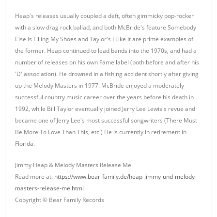
Heap's releases usually coupled a deft, often gimmicky pop-rocker
with a slow drag rock ballad, and both McBride's feature Somebody
Else Is Filling My Shoes and Taylor's I Like It are prime examples of
the former. Heap continued to lead bands into the 1970s, and had a
number of releases on his own Fame label (both before and after his
'D' association). He drowned in a fishing accident shortly after giving
up the Melody Masters in 1977. McBride enjoyed a moderately
successful country music career over the years before his death in
1992, while Bill Taylor eventually joined Jerry Lee Lewis's revue and
became one of Jerry Lee's most successful songwriters (There Must
Be More To Love Than This, etc.) He is currently in retirement in
Florida.
Jimmy Heap & Melody Masters Release Me
Read more at:
https://www.bear-family.de/heap-jimmy-und-melody-
masters-release-me.html
Copyright © Bear Family Records