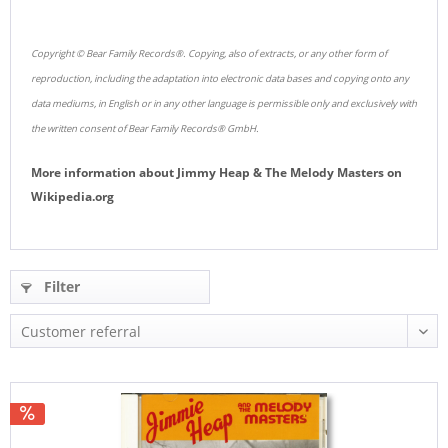
Copyright © Bear Family Records®. Copying, also of extracts, or any other form of
reproduction, including the adaptation into electronic data bases and copying onto any
data mediums, in English or in any other language is permissible only and exclusively with
the written consent of Bear Family Records® GmbH.
More information about
Jimmy Heap & The Melody Masters
on
Wikipedia.org
Filter