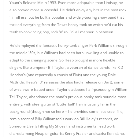
Yount's Release Me in 1953. Even more adaptable than Lindsay, he
also proved more successful. He didn't enjoy any hits in the post rock
'n' roll era, but he built a popular and widely-touring show band that
tackled everything from the Texas honky-tonk on which he'd cut his
teeth to convincing pop, rock 'n' roll 'n' all manner in between.
He'd employed the fantastic honky-tonk singer Perk Williams through
the middle '50s, but Williams had been both unwilling and unable to
adapt to the changing scene. So Heap brought in more flexible
singers like trumpeter Bill Taylor, a veteran of dance bands like R.D
Hendon's (and reportedly a cousin of Elvis) and the young Dale
McBride. Heap's 'D' releases (he also had a release on Dart), some
of which were issued under Taylor's adopted half-pseudonym William
Tell Taylor, abandoned the band's previous honky-tonk sound almost
entirely, with steel guitarist 'Butterball' Harris usually far in the
background (though not so here -- he provides some nice steel fills,
reminiscent of Billy Williamson's work on Bill Haley's records, on
Someone Else Is Filling My Shoes), and instrumental lead work
shared among Heap or guitarist Kenny Frazier and saxist Ken Idaho.