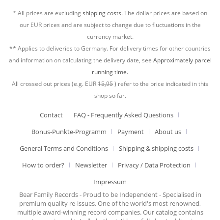
* All prices are excluding
shipping costs.
The dollar prices are based on
our EUR prices and are subject to change due to fluctuations in the
currency market.
** Applies to deliveries to Germany. For delivery times for other countries
and information on calculating the delivery date, see
Approximately parcel
running time.
All crossed out prices (e.g. EUR
15,95
) refer to the price indicated in this
shop so far.
Contact
FAQ - Frequently Asked Questions
Bonus-Punkte-Programm
Payment
About us
General Terms and Conditions
Shipping & shipping costs
How to order?
Newsletter
Privacy / Data Protection
Impressum
Bear Family Records - Proud to be Independent - Specialised in
premium quality re-issues. One of the world's most renowned,
multiple award-winning record companies. Our catalog contains