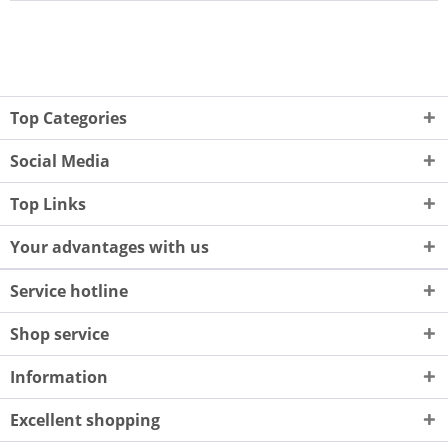
Top Categories
Social Media
Top Links
Your advantages with us
Service hotline
Shop service
Information
Excellent shopping