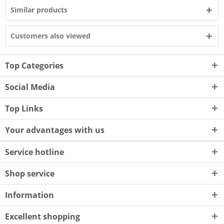
Similar products
Customers also viewed
Top Categories
Social Media
Top Links
Your advantages with us
Service hotline
Shop service
Information
Excellent shopping