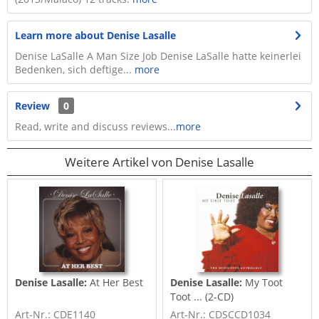
Learn more about Denise Lasalle
Denise LaSalle A Man Size Job Denise LaSalle hatte keinerlei
Bedenken, sich deftige...
more
Review
0
Read, write and discuss reviews...
more
Weitere Artikel von Denise Lasalle
Denise Lasalle:
At Her Best
Denise Lasalle:
My Toot
Toot ... (2-CD)
Art-Nr.: CDE1140
Art-Nr.: CDSCCD1034