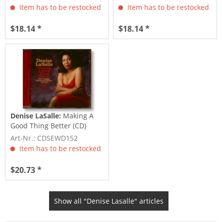
Item has to be restocked
Item has to be restocked
$18.14 *
$18.14 *
Denise LaSalle:
Making A
Good Thing Better (CD)
Art-Nr.: CDSEWD152
Item has to be restocked
$20.73 *
Show all "Denise Lasalle" articles