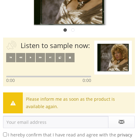
Listen to sample now:
0:00
0:00
Please inform me as soon as the product is
available again.
I hereby confirm that I have read and agree with the
privacy