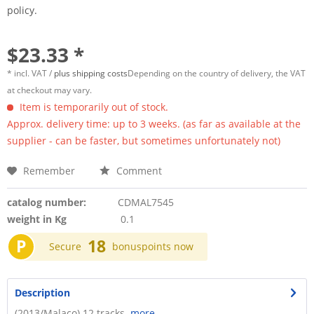
policy.
$23.33 *
* incl. VAT /
plus shipping costs
Depending on the country of delivery, the VAT
at checkout may vary.
Item is temporarily out of stock.
Approx. delivery time: up to 3 weeks. (as far as available at the
supplier - can be faster, but sometimes unfortunately not)
Remember
Comment
catalog number:
CDMAL7545
weight in Kg
0.1
P
18
Secure
bonuspoints now
Description
(2013/Malaco) 12 tracks.
more