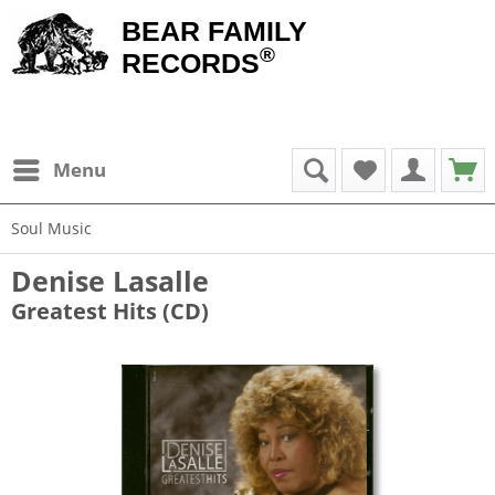
BEAR FAMILY
®
RECORDS
Menu
Soul Music
Denise Lasalle
Greatest Hits (CD)