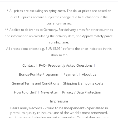
* All prices are excluding
shipping costs.
The dollar prices are based on
our EUR prices and are subject to change due to fluctuations in the
currency market.
** Applies to deliveries to Germany. For delivery times for other countries
and information on calculating the delivery date, see
Approximately parcel
running time.
All crossed out prices (e.g. EUR
15,95
) refer to the price indicated in this
shop so far.
Contact
FAQ - Frequently Asked Questions
Bonus-Punkte-Programm
Payment
About us
General Terms and Conditions
Shipping & shipping costs
How to order?
Newsletter
Privacy / Data Protection
Impressum
Bear Family Records - Proud to be Independent - Specialised in
premium quality re-issues. One of the world's most renowned,
multiple award-winning record companies. Our catalog contains