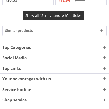
$28.53 *
$12.94 *
$21.77 *
Show all "Sonny Landreth" articles
Similar products
Top Categories
Social Media
Top Links
Your advantages with us
Service hotline
Shop service