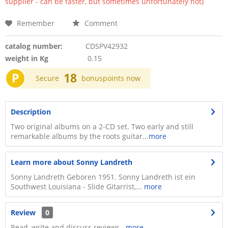
supplier - can be faster, but sometimes unfortunately not)
Remember
Comment
catalog number:
CDSPV42932
weight in Kg
0.15
P
18
Secure
bonuspoints now
Description
Two original albums on a 2-CD set. Two early and still
remarkable albums by the roots guitar...
more
Learn more about Sonny Landreth
Sonny Landreth Geboren 1951. Sonny Landreth ist ein
Southwest Louisiana - Slide Gitarrist,...
more
Review
0
Read, write and discuss reviews...
more