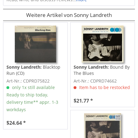
Weitere Artikel von Sonny Landreth
Sonny Landreth:
Blacktop
Sonny Landreth:
Bound By
Run (CD)
The Blues
Art-Nr.: CDPRD75822
Art-Nr.: CDPRD74662
only 1x still available
Item has to be restocked
Ready to ship today,
$21.77 *
delivery time** appr. 1-3
workdays
$24.64 *