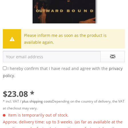
Please inform me as soon as the product is
available again.
I hereby confirm that I have read and agree with the
privacy
policy.
$23.08 *
* incl. VAT /
plus shipping costs
Depending on the country of delivery, the VAT
at checkout may vary.
Item is temporarily out of stock.
Approx. delivery time: up to 3 weeks. (as far as available at the