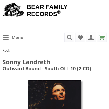
BEAR FAMILY
®
RECORDS
Menu
Rock
Sonny Landreth
Outward Bound - South Of I-10 (2-CD)