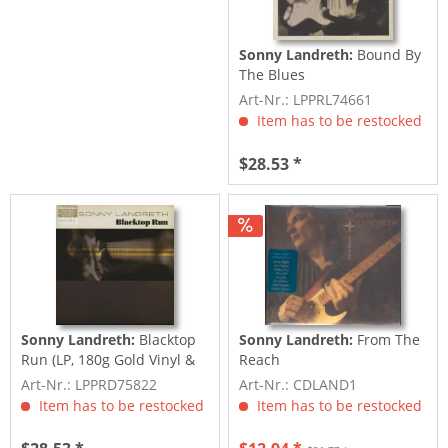
Sonny Landreth:
Bound By
The Blues
Art-Nr.: LPPRL74661
Item has to be restocked
$28.53 *
Sonny Landreth:
Blacktop
Sonny Landreth:
From The
Run (LP, 180g Gold Vinyl &
Reach
Download,...
Art-Nr.: LPPRD75822
Art-Nr.: CDLAND1
Item has to be restocked
Item has to be restocked