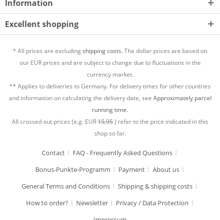
Information
Excellent shopping
* All prices are excluding
shipping costs.
The dollar prices are based on
our EUR prices and are subject to change due to fluctuations in the
currency market.
** Applies to deliveries to Germany. For delivery times for other countries
and information on calculating the delivery date, see
Approximately parcel
running time.
All crossed out prices (e.g. EUR
15,95
) refer to the price indicated in this
shop so far.
Contact
FAQ - Frequently Asked Questions
Bonus-Punkte-Programm
Payment
About us
General Terms and Conditions
Shipping & shipping costs
How to order?
Newsletter
Privacy / Data Protection
Impressum