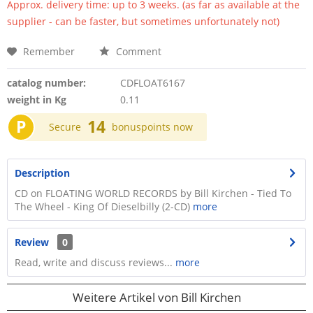
Approx. delivery time: up to 3 weeks. (as far as available at the
supplier - can be faster, but sometimes unfortunately not)
Remember
Comment
catalog number:
CDFLOAT6167
weight in Kg
0.11
P
14
Secure
bonuspoints now
Description
CD on FLOATING WORLD RECORDS by Bill Kirchen - Tied To
The Wheel - King Of Dieselbilly (2-CD)
more
Review
0
Read, write and discuss reviews...
more
Weitere Artikel von Bill Kirchen