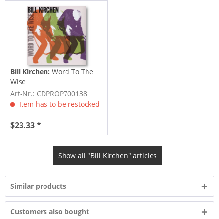
Bill Kirchen:
Word To The
Wise
Art-Nr.: CDPROP700138
Item has to be restocked
$23.33 *
Show all "Bill Kirchen" articles
Similar products
Customers also bought