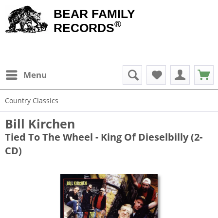
BEAR FAMILY
®
RECORDS
Menu
Country Classics
Bill Kirchen
Tied To The Wheel - King Of Dieselbilly (2-
CD)