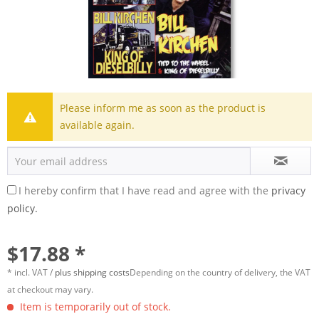
Please inform me as soon as the product is
available again.
I hereby confirm that I have read and agree with the
privacy
policy.
$17.88 *
* incl. VAT /
plus shipping costs
Depending on the country of delivery, the VAT
at checkout may vary.
Item is temporarily out of stock.