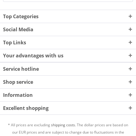
Top Categories
Social Media
Top Links
Your advantages with us
Service hotline
Shop service
Information
Excellent shopping
* All prices are excluding
shipping costs.
The dollar prices are based on
our EUR prices and are subject to change due to fluctuations in the