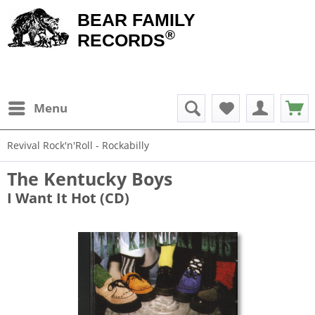
BEAR FAMILY
®
RECORDS
Menu
Revival Rock'n'Roll - Rockabilly
The Kentucky Boys
I Want It Hot (CD)