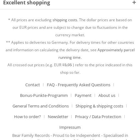
Excellent shopping
* All prices are excluding
shipping costs.
The dollar prices are based on
our EUR prices and are subject to change due to fluctuations in the
currency market.
** Applies to deliveries to Germany. For delivery times for other countries
and information on calculating the delivery date, see
Approximately parcel
running time.
All crossed out prices (e.g. EUR
15,95
) refer to the price indicated in this
shop so far.
Contact
FAQ - Frequently Asked Questions
Bonus-Punkte-Programm
Payment
About us
General Terms and Conditions
Shipping & shipping costs
How to order?
Newsletter
Privacy / Data Protection
Impressum
Bear Family Records - Proud to be Independent - Specialised in