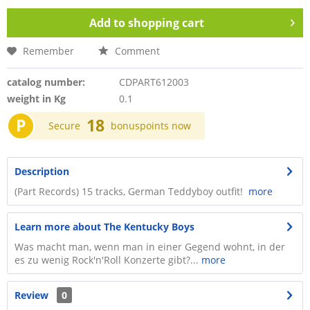
Add to
shopping cart
Remember
Comment
catalog number:
CDPART612003
weight in Kg
0.1
P
18
Secure
bonuspoints now
Description
(Part Records) 15 tracks, German Teddyboy outfit!
more
Learn more about The Kentucky Boys
Was macht man, wenn man in einer Gegend wohnt, in der
es zu wenig Rock'n'Roll Konzerte gibt?...
more
Review
0