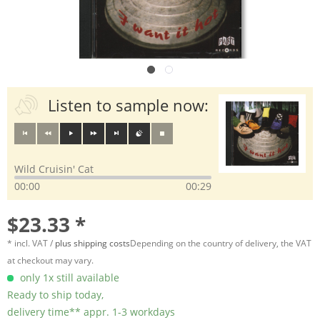
Listen to sample now:
Wild Cruisin' Cat
00:00
00:29
$23.33 *
* incl. VAT /
plus shipping costs
Depending on the country of delivery, the VAT
at checkout may vary.
only 1x still available
Ready to ship today,
delivery time** appr. 1-3 workdays