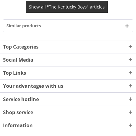
Show all "The Kentucky Boys" articles
Similar products
Top Categories
Social Media
Top Links
Your advantages with us
Service hotline
Shop service
Information