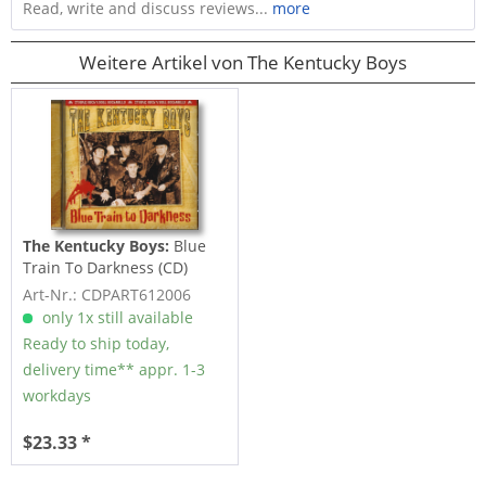
Read, write and discuss reviews...
more
Weitere Artikel von The Kentucky Boys
The Kentucky Boys:
Blue
Train To Darkness (CD)
Art-Nr.: CDPART612006
only 1x still available
Ready to ship today,
delivery time** appr. 1-3
workdays
$23.33 *