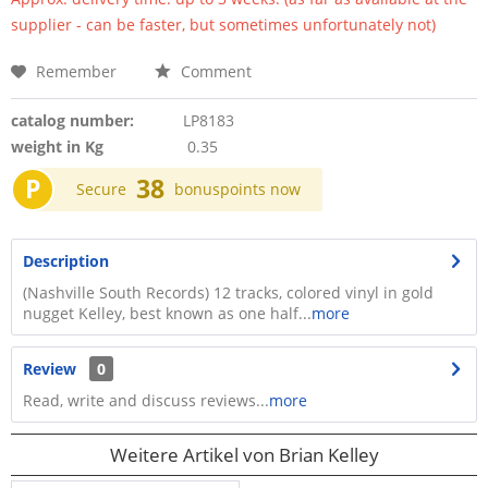
supplier - can be faster, but sometimes unfortunately not)
Remember
Comment
catalog number:
LP8183
weight in Kg
0.35
P
38
Secure
bonuspoints now
Description
(Nashville South Records) 12 tracks, colored vinyl in gold
nugget Kelley, best known as one half...
more
Review
0
Read, write and discuss reviews...
more
Weitere Artikel von Brian Kelley