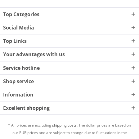
Top Categories
Social Media
Top Links
Your advantages with us
Service hotline
Shop service
Information
Excellent shopping
* All prices are excluding
shipping costs.
The dollar prices are based on
our EUR prices and are subject to change due to fluctuations in the