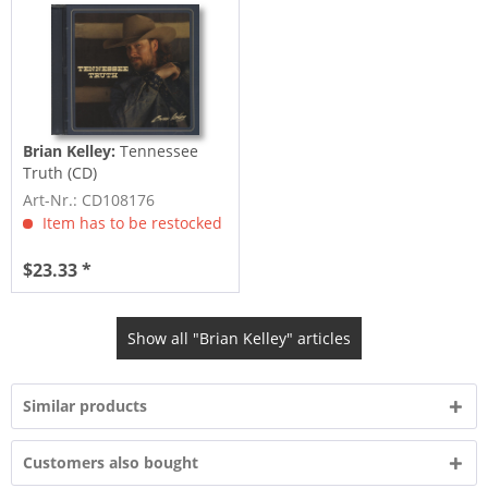
Brian Kelley:
Tennessee
Truth (CD)
Art-Nr.: CD108176
Item has to be restocked
$23.33 *
Show all "Brian Kelley" articles
Similar products
Customers also bought