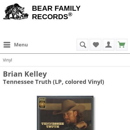
BEAR FAMILY
®
RECORDS
Menu
Vinyl
Brian Kelley
Tennessee Truth (LP, colored Vinyl)