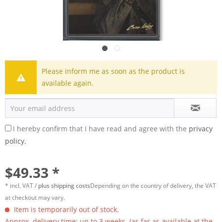
Please inform me as soon as the product is
available again.
I hereby confirm that I have read and agree with the
privacy
policy.
$49.33 *
* incl. VAT /
plus shipping costs
Depending on the country of delivery, the VAT
at checkout may vary.
Item is temporarily out of stock.
Approx. delivery time: up to 3 weeks. (as far as available at the