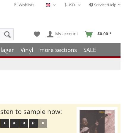
Wishlists
Service/Help
English - EN
My account
$0.00 *
lager
Vinyl
more sections
SALE
isten to sample now: