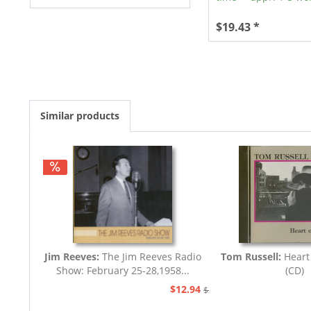
$19.43 *
Similar products
Jim Reeves:
The Jim Reeves Radio
Tom Russell:
Heart
Show: February 25-28,1958...
(CD)
$12.94
$20.73