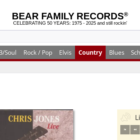
BEAR FAMILY RECORDS
®
CELEBRATING 50 YEARS: 1975 - 2025 and still rockin'
B/Soul
Rock / Pop
Elvis
Country
Blues
Sch
L