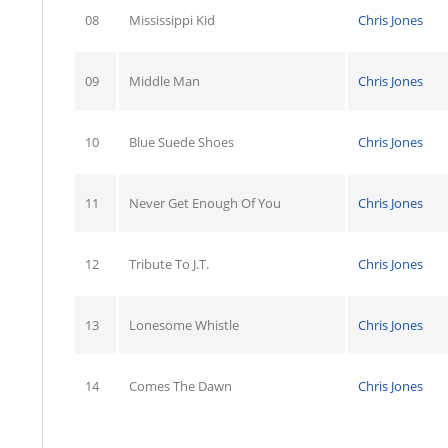
08
Mississippi Kid
Chris Jones
09
Middle Man
Chris Jones
10
Blue Suede Shoes
Chris Jones
11
Never Get Enough Of You
Chris Jones
12
Tribute To J.T.
Chris Jones
13
Lonesome Whistle
Chris Jones
14
Comes The Dawn
Chris Jones