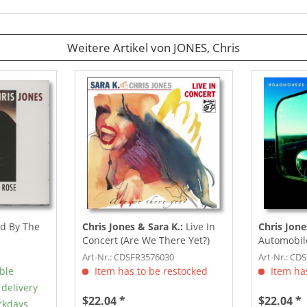
Weitere Artikel von JONES, Chris
d By The
Chris Jones & Sara K.:
Live In
Chris Jone
Concert (Are We There Yet?)
Automobil
(CD)
Art-Nr.: CDSFR3576030
Art-Nr.: CD
able
Item has to be restocked
Item has
 delivery
$22.04 *
$22.04 *
rkdays