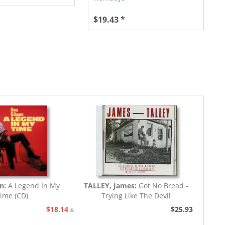
$19.43 *
n:
A Legend In My
TALLEY, James:
Got No Bread -
ime (CD)
Trying Like The Devil
$18.14
$25.93
$20.73