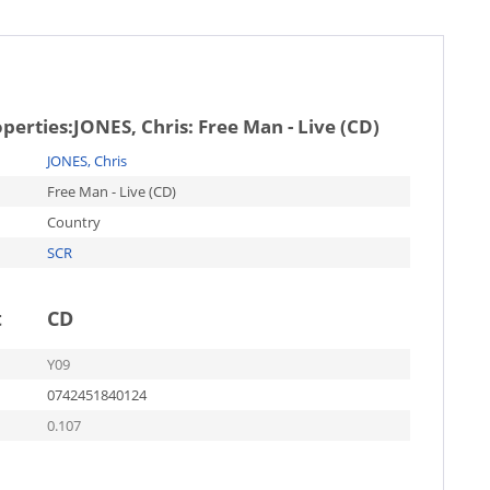
operties:
JONES, Chris: Free Man - Live (CD)
JONES, Chris
Free Man - Live (CD)
Country
SCR
t
CD
Y09
0742451840124
0.107