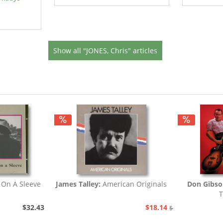
Show all "JONES, Chris" articles
 On A Sleeve
James Talley:
American Originals
Don Gibso
T
$32.43
$18.14
$20.73