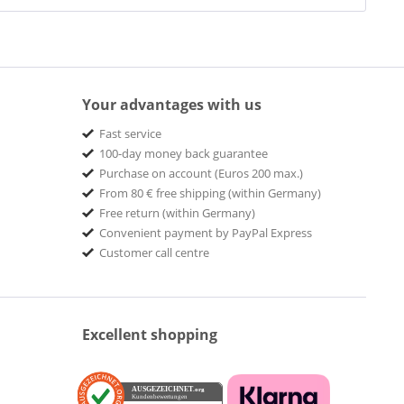
Your advantages with us
Fast service
100-day money back guarantee
Purchase on account (Euros 200 max.)
From 80 € free shipping (within Germany)
Free return (within Germany)
Convenient payment by PayPal Express
Customer call centre
Excellent shopping
AUSGEZEICHNET
.org
Kundenbewertungen