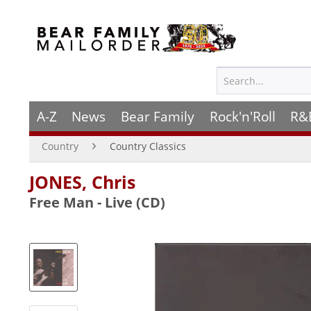
A-Z
News
Bear Family
Rock'n'Roll
R&
Country
Country Classics
JONES, Chris
Free Man - Live (CD)