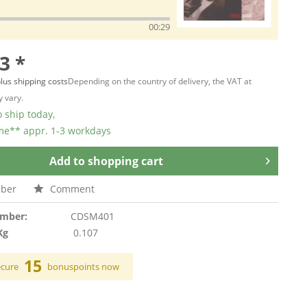
00:29
3 *
lus shipping costs
Depending on the country of delivery, the VAT at
 vary.
 ship today,
ime** appr. 1-3 workdays
Add to
shopping cart
ber
Comment
umber:
CDSM401
Kg
0.107
15
ecure
bonuspoints now