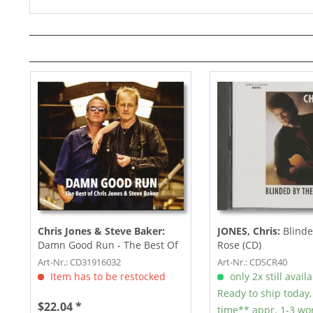
Chris Jones & Steve Baker:
JONES, Chris:
Blinde
Damn Good Run - The Best Of
Rose (CD)
Chris Jones & Steve...
Art-Nr.: CD31916032
Art-Nr.: CDSCR40
Item has to be restocked
only 2x still avail
Ready to ship today,
$22.04 *
time** appr. 1-3 wo