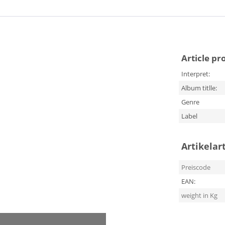
Article pr
Interpret:
Album titlle:
Genre
Label
Artikelar
Preiscode
EAN:
weight in Kg