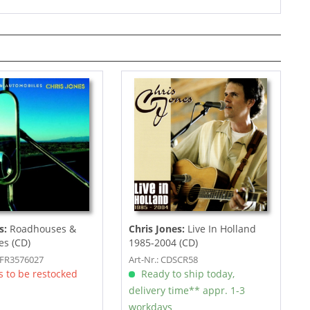
s:
Roadhouses &
Chris Jones:
Live In Holland
es (CD)
1985-2004 (CD)
SFR3576027
Art-Nr.: CDSCR58
 to be restocked
Ready to ship today,
delivery time** appr. 1-3
workdays