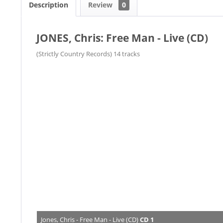
Description
Review
0
JONES, Chris: Free Man - Live (CD)
​(Strictly Country Records) 14 tracks
Jones, Chris - Free Man - Live (CD)
CD 1