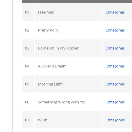
01
Free Man
Chris Jones
02
Pretty Polly
Chris Jones
03
Come On In My Kitchen
Chris Jones
04
A Lover's Dream
Chris Jones
05
Morning Light
Chris Jones
06
Something Wrong With You
Chris Jones
07
Willin'
Chris Jones