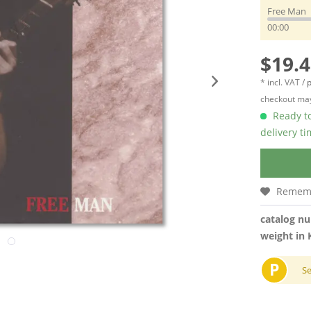
Free Man
00:00
$19.4
* incl. VAT /
p
checkout may
Ready to
delivery t
Remem
catalog n
weight in 
P
S