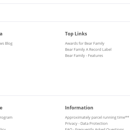
ia
Top Links
ws Blog
Awards for Bear Family
Bear Family A Record Label
Bear Family - Features
e
Information
Program
Approximately parcel running time**
Privacy - Data Protection
licy
FAQ - Frequently Asked Questions