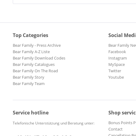
Top Categories
Social Med
Bear Family - Press Archive
Bear Family Ne
Bear Family A-Z Liste
Facebook
Bear Family Download Codes
Instagram
Bear Family Catalogues
MySpace
Bear Family On The Road
Twitter
Bear Family Story
Youtube
Bear Family Team
Service hotline
Shop servic
Bonus Points 
Telefonische Unterstützung und Beratung unter:
Contact
Cancellation Po