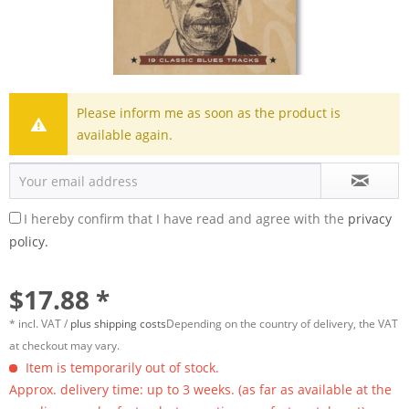
Please inform me as soon as the product is
available again.
I hereby confirm that I have read and agree with the
privacy
policy.
$17.88 *
* incl. VAT /
plus shipping costs
Depending on the country of delivery, the VAT
at checkout may vary.
Item is temporarily out of stock.
Approx. delivery time: up to 3 weeks. (as far as available at the