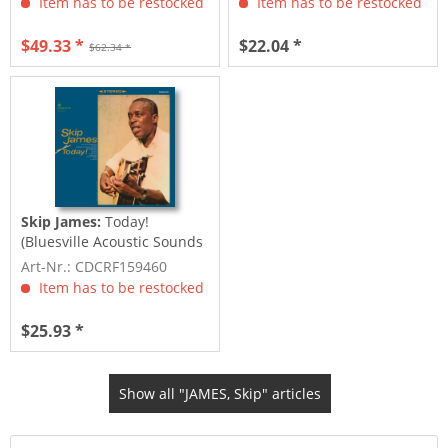
Item has to be restocked
Item has to be restocked
$49.33 *
$22.04 *
$62.34 *
Skip James:
Today!
(Bluesville Acoustic Sounds
Series) (CD)
Art-Nr.: CDCRF159460
Item has to be restocked
$25.93 *
Show all "JAMES, Skip" articles