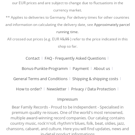
our EUR prices and are subject to change due to fluctuations in the
currency market.
** Applies to deliveries to Germany. For delivery times for other countries
and information on calculating the delivery date, see
Approximately parcel
running time.
All crossed out prices (e.g. EUR
15,95
) refer to the price indicated in this
shop so far.
Contact
FAQ - Frequently Asked Questions
Bonus-Punkte-Programm
Payment
About us
General Terms and Conditions
Shipping & shipping costs
How to order?
Newsletter
Privacy / Data Protection
Impressum
Bear Family Records - Proud to be Independent - Specialised in
premium quality re-issues. One of the world's most renowned,
multiple award-winning record companies. Our catalog contains
country music, rock'n'roll, rhythm'n'blues, folk, beat, oldies, jazz,
chansons, cabaret, and culture. Here you will find updates, news and
in-detail product informations