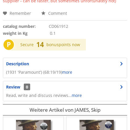
supplier - can be faster, but sometimes unfortunately not)
Remember
Comment
catalog number:
CD061912
weight in Kg
0.1
P
14
Secure
bonuspoints now
Description
(1931 'Paramount') (68:19/19)
more
Review
0
Read, write and discuss reviews...
more
Weitere Artikel von JAMES, Skip