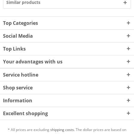
Similar products
Top Categories
Social Media
Top Links
Your advantages with us
Service hotline
Shop service
Information
Excellent shopping
* All prices are excluding
shipping costs.
The dollar prices are based on