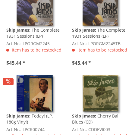
Skip James:
The Complete
Skip James:
The Complete
1931 Sessions (LP)
1931 Sessions (LP)
Art-Nr.: LPORGM2245
Art-Nr.: LPORGM2245TB
Item has to be restocked
Item has to be restocked
$45.44 *
$45.44 *
Skip James:
Today! (LP,
Skip Jmaes:
Cherry Ball
180g Vinyl)
Blues (CD)
Art-Nr.: LPCR00744
Art-Nr.: CDDEVI003