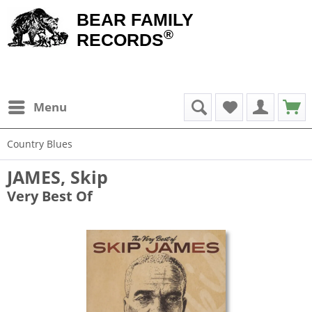
BEAR FAMILY
®
RECORDS
Menu
Country Blues
JAMES, Skip
Very Best Of