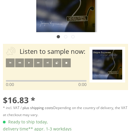
Listen to sample now:
0:00
0:00
$16.83 *
* incl. VAT /
plus shipping costs
Depending on the country of delivery, the VAT
at checkout may vary.
Ready to ship today,
delivery time** appr. 1-3 workdays