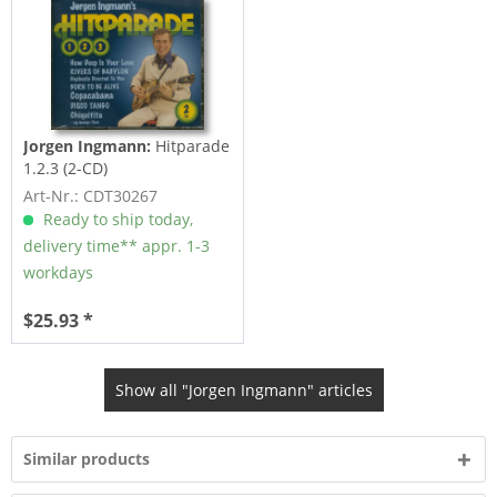
Jorgen Ingmann:
Hitparade
1.2.3 (2-CD)
Art-Nr.: CDT30267
Ready to ship today,
delivery time** appr. 1-3
workdays
$25.93 *
Show all "Jorgen Ingmann" articles
Similar products