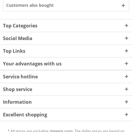
Customers also bought
Top Categories
Social Media
Top Links
Your advantages with us
Service hotline
Shop service
Information
Excellent shopping
* All prices are excluding
shipping costs.
The dollar prices are based on