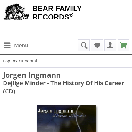
BEAR FAMILY
®
RECORDS
Menu
Pop Instrumental
Jorgen Ingmann
Dejlige Minder - The History Of His Career
(CD)