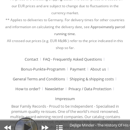
our EUR prices and are subject to change due to fluctuations in the
currency market.
** Applies to deliveries to Germany. For delivery times for other countries
and information on calculating the delivery date, see
Approximately parcel
running time.
All crossed out prices (e.g. EUR
15,95
) refer to the price indicated in this
shop so far.
Contact
FAQ - Frequently Asked Questions
Bonus-Punkte-Programm
Payment
About us
General Terms and Conditions
Shipping & shipping costs
How to order?
Newsletter
Privacy / Data Protection
Impressum
Bear Family Records - Proud to be Independent - Specialised in
premium quality re-issues. One of the world's most renowned,
multiple award-winning record companies. Our catalog contains
country music, rock'n'roll, rhythm'n'blues, folk, beat, oldies, jazz,
Dejlige Minder - The History Of His
chansons, cabaret, and culture. Here you will find updates, news and