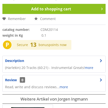
Add to
shopping cart
Remember
Comment
catalog number:
CDM20114
weight in Kg
0.1
P
13
Secure
bonuspoints now
Description
(Harlekin) 20 Tracks (60:21) - Instrumental Greats!
more
Review
0
Read, write and discuss reviews...
more
Weitere Artikel von Jorgen Ingmann