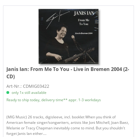
Janis Ian:
From Me To You - Live in Bremen 2004 (2-
CD)
Art-Nr.: CDMIG03422
only 1x still available
Ready to ship today, delivery time** appr. 1-3 workdays
(MIG Music) 26 tracks, digisleeve, incl. booklet When you think of
American female singer/songwriters, artists like Joni Mitchell, Joan Baez,
Melanie or Tracy Chapman inevitably come to mind. But you shouldn't
forget Janis Ian either....