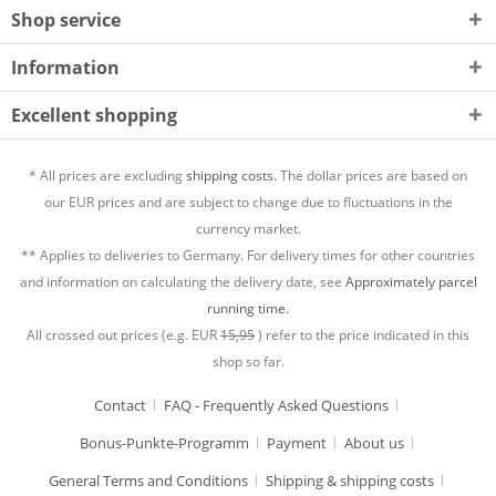
Shop service
Information
Excellent shopping
* All prices are excluding
shipping costs.
The dollar prices are based on
our EUR prices and are subject to change due to fluctuations in the
currency market.
** Applies to deliveries to Germany. For delivery times for other countries
and information on calculating the delivery date, see
Approximately parcel
running time.
All crossed out prices (e.g. EUR
15,95
) refer to the price indicated in this
shop so far.
Contact
FAQ - Frequently Asked Questions
Bonus-Punkte-Programm
Payment
About us
General Terms and Conditions
Shipping & shipping costs