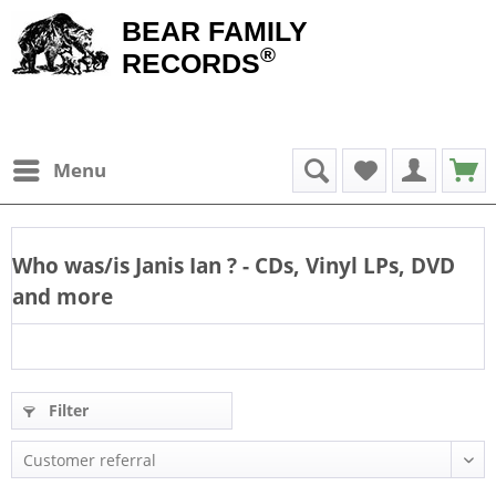
BEAR FAMILY
®
RECORDS
Menu
Who was/is
Janis Ian
? - CDs, Vinyl LPs, DVD
and more
Filter