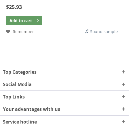
$25.93
Add to
cart
Remember
Sound sample
Top Categories
Social Media
Top Links
Your advantages with us
Service hotline