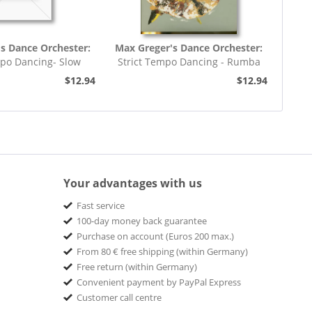
s Dance Orchester:
Max Greger's Dance Orchester:
mpo Dancing- Slow
Strict Tempo Dancing - Rumba
rot (7inch,...
(7inch, 45rpm, EP,...
$12.94
$12.94
Your advantages with us
Fast service
100-day money back guarantee
Purchase on account (Euros 200 max.)
From 80 € free shipping (within Germany)
Free return (within Germany)
Convenient payment by PayPal Express
Customer call centre