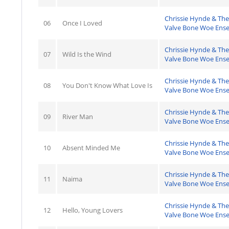
Chrissie Hynde & The
06
Once I Loved
Valve Bone Woe Ens
Chrissie Hynde & The
07
Wild Is the Wind
Valve Bone Woe Ens
Chrissie Hynde & The
08
You Don't Know What Love Is
Valve Bone Woe Ens
Chrissie Hynde & The
09
River Man
Valve Bone Woe Ens
Chrissie Hynde & The
10
Absent Minded Me
Valve Bone Woe Ens
Chrissie Hynde & The
11
Naima
Valve Bone Woe Ens
Chrissie Hynde & The
12
Hello, Young Lovers
Valve Bone Woe Ens