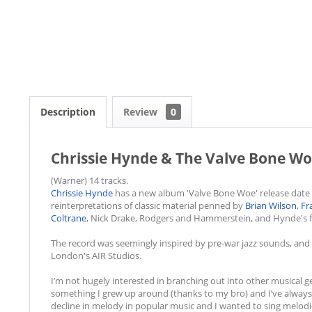
Description
Review
0
Chrissie Hynde & The Valve Bone Wo
(Warner) 14 tracks.
Chrissie Hynde
has a new album 'Valve Bone Woe' release date
reinterpretations of classic material penned by
Brian Wilson
,
Fr
Coltrane
, Nick Drake, Rodgers and Hammerstein, and Hynde's 
The record was seemingly inspired by pre-war jazz sounds, an
London's AIR Studios.
I’m not hugely interested in branching out into other musical ge
something I grew up around (thanks to my bro) and I’ve always h
decline in melody in popular music and I wanted to sing melodi