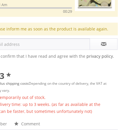
I Am
00:29
ase inform me as soon as the product is available again.
 confirm that I have read and agree with the
privacy policy.
3 *
lus shipping costs
Depending on the country of delivery, the VAT at
 vary.
temporarily out of stock.
ivery time: up to 3 weeks. (as far as available at the
 can be faster, but sometimes unfortunately not)
ber
Comment