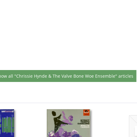
how all "Chrissie Hynde & The Valve Bone Woe Ensemble" articles