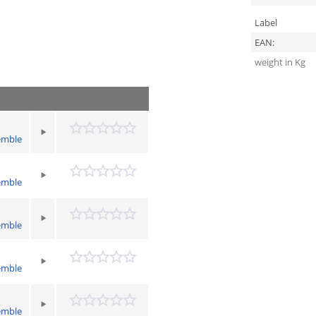
Label
EAN:
weight in Kg
emble
emble
emble
emble
emble