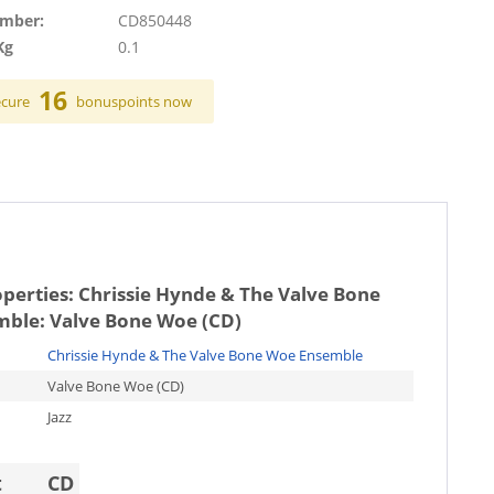
umber:
CD850448
Kg
0.1
16
ecure
bonuspoints now
operties:
Chrissie Hynde & The Valve Bone
ble: Valve Bone Woe (CD)
Chrissie Hynde & The Valve Bone Woe Ensemble
Valve Bone Woe (CD)
Jazz
t
CD