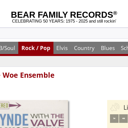
BEAR FAMILY RECORDS
®
CELEBRATING 50 YEARS: 1975 - 2025 and still rockin'
B/Soul
Rock / Pop
Elvis
Country
Blues
Sc
ne Woe Ensemble
L