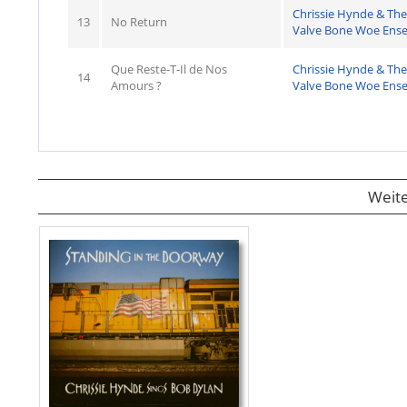
Chrissie Hynde & The
13
No Return
Valve Bone Woe Ens
Que Reste-T-Il de Nos
Chrissie Hynde & The
14
Amours ?
Valve Bone Woe Ens
Weite