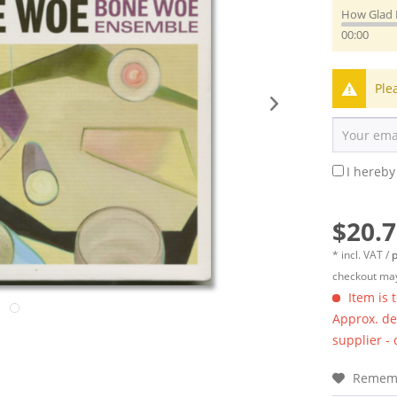
How Glad 
00:00
Ple
I hereby
$20.7
* incl. VAT /
p
checkout may
Item is 
Approx. del
supplier -
Remem