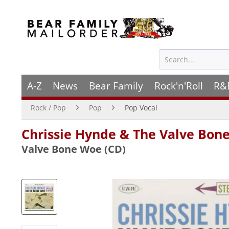
A-Z
News
Bear Family
Rock'n'Roll
R&
Rock / Pop
Pop
Pop Vocal
Chrissie Hynde & The Valve Bo
Valve Bone Woe (CD)