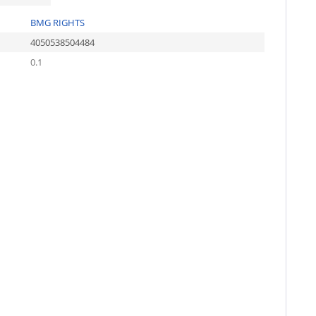
BMG RIGHTS
4050538504484
0.1