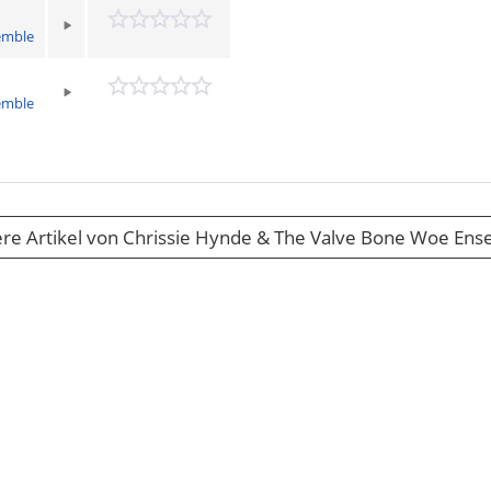
emble
emble
re Artikel von Chrissie Hynde & The Valve Bone Woe En