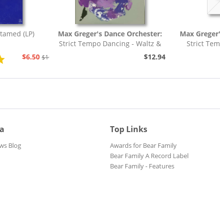
tamed (LP)
Max Greger's Dance Orchester:
Max Greger'
Strict Tempo Dancing - Waltz &
Strict Te
Tango (7inch,...
Foxt
$6.50
$12.94
$19.43
ia
Top Links
ws Blog
Awards for Bear Family
Bear Family A Record Label
Bear Family - Features