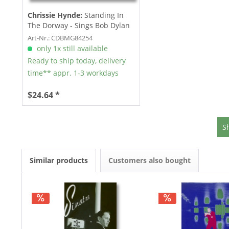
Chrissie Hynde:
Standing In
The Dorway - Sings Bob Dylan
(CD)
Art-Nr.: CDBMG84254
only 1x still available
Ready to ship today, delivery
time** appr. 1-3 workdays
$24.64 *
S
Similar products
Customers also bought