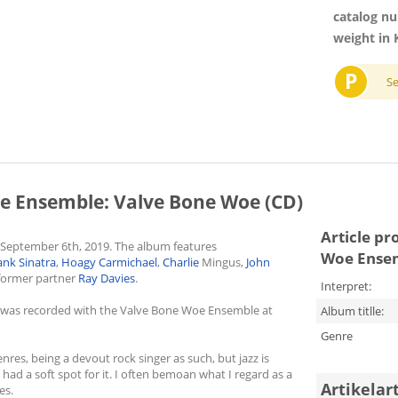
catalog n
weight in 
P
S
e Ensemble: Valve Bone Woe (CD)
Article pr
 September 6th, 2019. The album features
Woe Ensem
ank Sinatra
,
Hoagy Carmichael
,
Charlie
Mingus,
John
former partner
Ray Davies
.
Interpret:
d was recorded with the Valve Bone Woe Ensemble at
Album titlle:
Genre
nres, being a devout rock singer as such, but jazz is
ad a soft spot for it. I often bemoan what I regard as a
Artikelar
es.