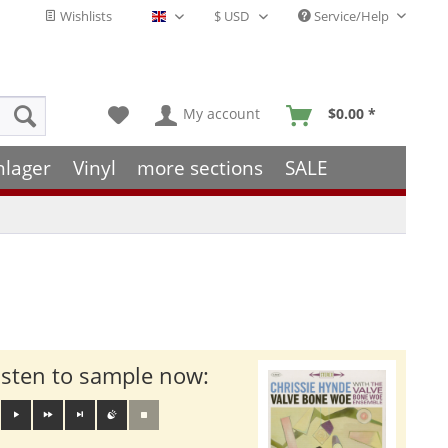
Wishlists
Service/Help
English - EN
My account
$0.00 *
hlager
Vinyl
more sections
SALE
isten to sample now: