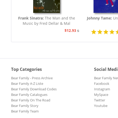
Frank Sinatra:
The Man and the
Johnny Tame:
Un
Music by Fred Dellar & Mal
Peachey
$12.93
$32.44
Top Categories
Social Med
Bear Family - Press Archive
Bear Family Ne
Bear Family A-Z Liste
Facebook
Bear Family Download Codes
Instagram
Bear Family Catalogues
MySpace
Bear Family On The Road
Twitter
Bear Family Story
Youtube
Bear Family Team