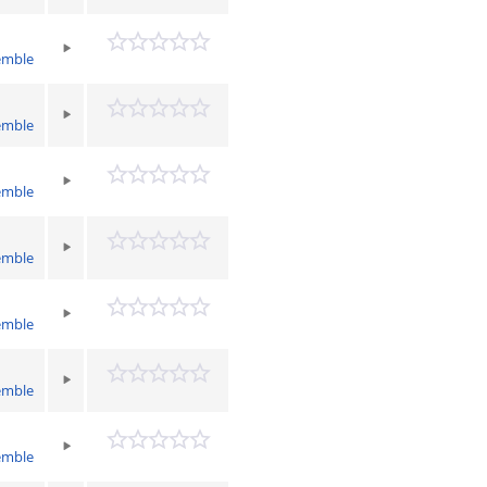
emble
emble
emble
emble
emble
emble
emble