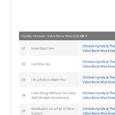
Hynde, Chrissie - Valve Bone Woe (CD)
CD 1
Chrissie Hynde & The
01
How Glad I Am
Valve Bone Woe Ens
Chrissie Hynde & The
02
Caroline, No
Valve Bone Woe Ens
Chrissie Hynde & The
03
I'm a Fool to Want You
Valve Bone Woe Ens
I Get Along Without You Very
Chrissie Hynde & The
04
Well (Except Sometimes)
Valve Bone Woe Ens
Meditation on a Pair of Wire
Chrissie Hynde & The
05
Cutters
Valve Bone Woe Ens