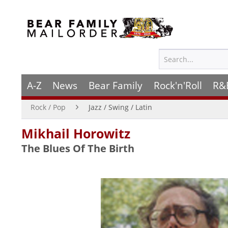
A-Z
News
Bear Family
Rock'n'Roll
R&
Rock / Pop
Jazz / Swing / Latin
Mikhail Horowitz
The Blues Of The Birth