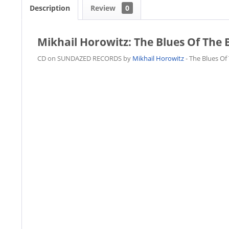
Description
Review
0
Mikhail Horowitz: The Blues Of The 
CD on SUNDAZED RECORDS by
Mikhail Horowitz
- The Blues Of