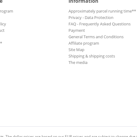
e
Information
Program
Approximately parcel running time**
Privacy - Data Protection
licy
FAQ - Frequently Asked Questions
uct
Payment
General Terms and Conditions
**
Affiliate program
Site Map
Shipping & shipping costs
The media
ts.
The dollar prices are based on our EUR prices and are subject to change due t