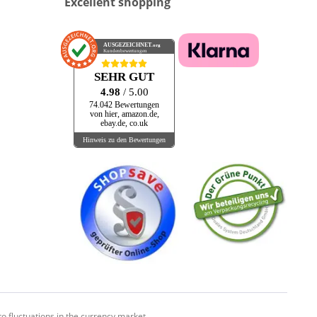
Excellent shopping
AUSGEZEICHNET
.org
Kundenbewertungen
SEHR GUT
4.98
/ 5.00
74.042 Bewertungen
von hier, amazon.de,
ebay.de, co.uk
Hinweis zu den Bewertungen
o fluctuations in the currency market.