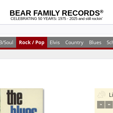
BEAR FAMILY RECORDS
®
CELEBRATING 50 YEARS: 1975 - 2025 and still rockin'
B/Soul
Rock / Pop
Elvis
Country
Blues
Sc
L