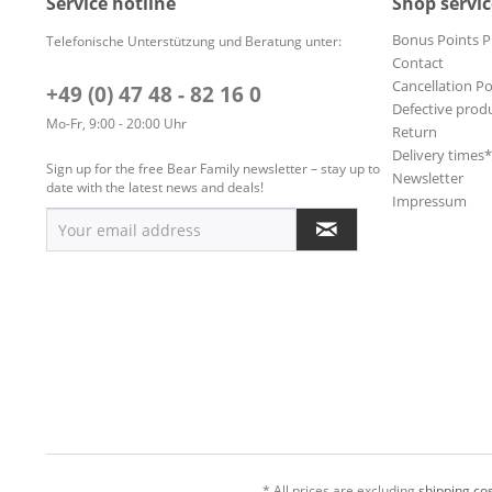
Service hotline
Shop servic
Bonus Points 
Telefonische Unterstützung und Beratung unter:
Contact
Cancellation Po
+49 (0) 47 48 - 82 16 0
Defective prod
Mo-Fr, 9:00 - 20:00 Uhr
Return
Delivery times
Sign up for the free Bear Family newsletter – stay up to
Newsletter
date with the latest news and deals!
Impressum
* All prices are excluding
shipping cos