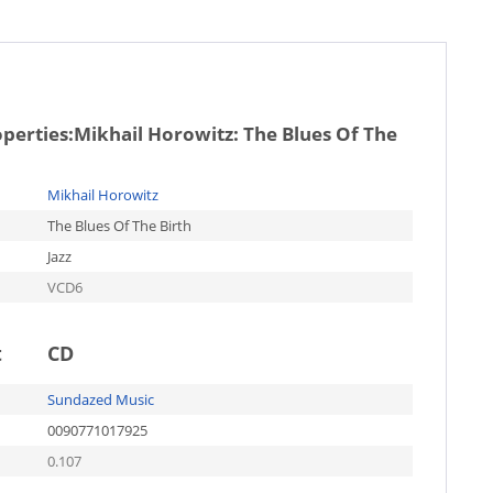
operties:
Mikhail Horowitz: The Blues Of The
Mikhail Horowitz
The Blues Of The Birth
Jazz
VCD6
t
CD
Sundazed Music
0090771017925
0.107