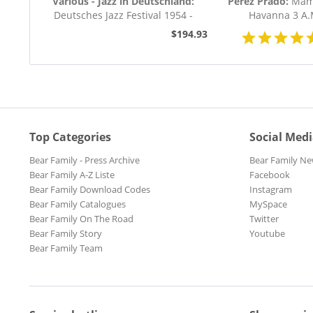
Various - Jazz in Deutschland:
Perez Prado:
Mamb
Deutsches Jazz Festival 1954 -
Havanna 3 A.
1955 (8-CD...
$194.93
Top Categories
Social Med
Bear Family - Press Archive
Bear Family Ne
Bear Family A-Z Liste
Facebook
Bear Family Download Codes
Instagram
Bear Family Catalogues
MySpace
Bear Family On The Road
Twitter
Bear Family Story
Youtube
Bear Family Team