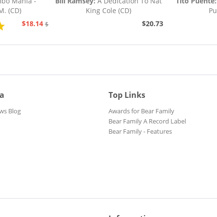
o Mania -
Bill Ramsey:
A Dedication To Nat
Tito Puente:
M. (CD)
King Cole (CD)
Pu
$18.14
$20.73
$20.73
ia
Top Links
ws Blog
Awards for Bear Family
Bear Family A Record Label
Bear Family - Features