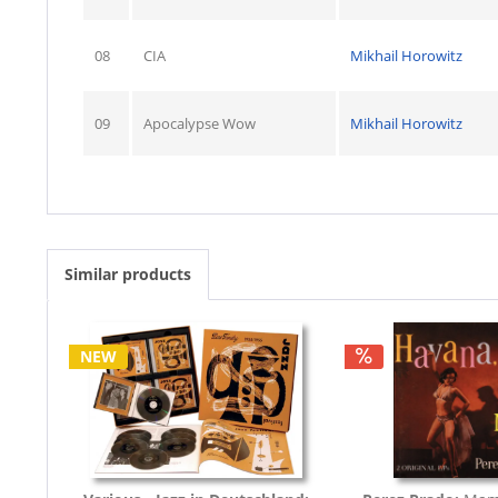
08
CIA
Mikhail Horowitz
09
Apocalypse Wow
Mikhail Horowitz
Similar products
NEW