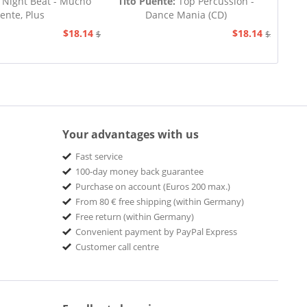
Night Beat - Mucho
Tito Puente:
Top Percussion -
ente, Plus
Dance Mania (CD)
$18.14
$18.14
$20.73
$20.73
Your advantages with us
Fast service
100-day money back guarantee
Purchase on account (Euros 200 max.)
From 80 € free shipping (within Germany)
Free return (within Germany)
Convenient payment by PayPal Express
Customer call centre