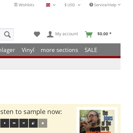
Wishlists
Service/Help
English - EN
My account
$0.00 *
hlager
Vinyl
more sections
SALE
isten to sample now: