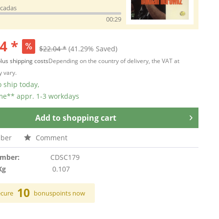
icadas
00:29
4 *
$22.04 *
(41.29% Saved)
lus shipping costs
Depending on the country of delivery, the VAT at
 vary.
 ship today,
ime** appr. 1-3 workdays
Add to
shopping cart
ber
Comment
umber:
CDSC179
Kg
0.107
10
ecure
bonuspoints now