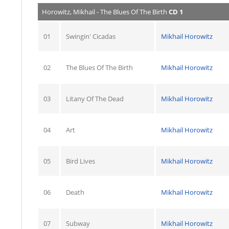
Horowitz, Mikhail - The Blues Of The Birth
CD 1
01
Swingin' Cicadas
Mikhail Horowitz
02
The Blues Of The Birth
Mikhail Horowitz
03
Litany Of The Dead
Mikhail Horowitz
04
Art
Mikhail Horowitz
05
Bird Lives
Mikhail Horowitz
06
Death
Mikhail Horowitz
07
Subway
Mikhail Horowitz