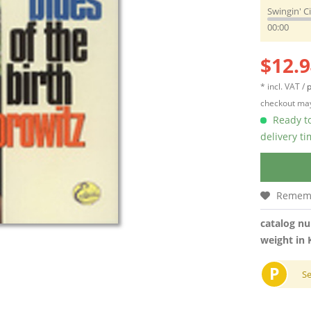
Swingin' C
00:00
$12.9
* incl. VAT /
p
checkout may
Ready to
delivery t
Remem
catalog n
weight in 
P
S