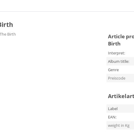
Birth
 The Birth
Article pr
Birth
Interpret:
Album titlle:
Genre
Preiscode
Artikelar
Label
EAN:
weight in Kg