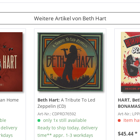
Weitere Artikel von Beth Hart
han Home
Beth Hart:
A Tribute To Led
HART, Bet
Zeppelin (CD)
BONAMAS
LP, 180g co
Art-Nr.: CDPRD76592
Art-Nr.: LP
able
only 1x still available
Item has
 delivery
Ready to ship today, delivery
$45.44 *
rkdays
time** appr. 1-3 workdays