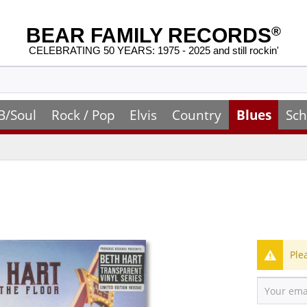
BEAR FAMILY RECORDS
®
CELEBRATING 50 YEARS: 1975 - 2025 and still rockin'
B/Soul
Rock / Pop
Elvis
Country
Blues
Sch
Ple