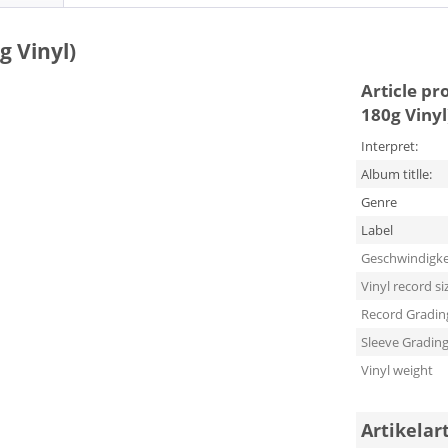
g Vinyl)
Article pr
180g Vinyl
Interpret:
Album titlle:
Genre
Label
Geschwindigke
Vinyl record si
Record Gradin
Sleeve Gradin
Vinyl weight
Artikelar