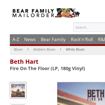
A-Z
News
Bear Family
Rock'n'Roll
R&
Blues
Modern Blues
White Blues
Beth Hart
Fire On The Floor (LP, 180g Vinyl)