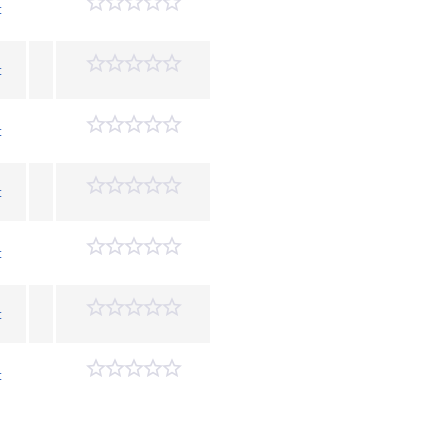
t
t
t
t
t
t
t