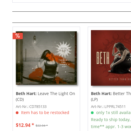
Beth Hart:
Leave The Light On
Beth Hart:
Better T
(CD)
(LP)
Art-Nr.: CD785133
Art-Nr.: LPPRL74511
Item has to be restocked
only 1x still avail
Ready to ship today,
$12.94 *
$22.04 *
time** appr. 1-3 wo