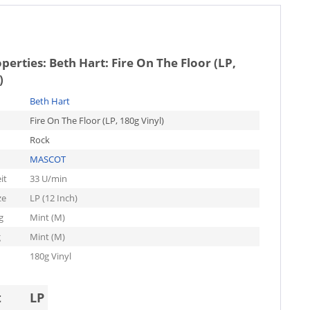
operties:
Beth Hart: Fire On The Floor (LP,
)
Beth Hart
Fire On The Floor (LP, 180g Vinyl)
Rock
MASCOT
it
33 U/min
ze
LP (12 Inch)
g
Mint (M)
g
Mint (M)
180g Vinyl
t
LP