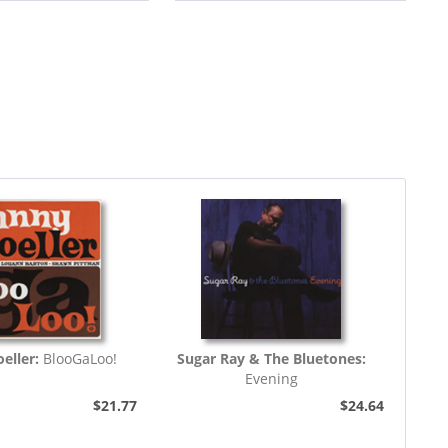
eller:
BlooGaLoo!
Sugar Ray & The Bluetones:
Evening
$21.77
$24.64