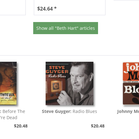
$24.64 *
Show all "Beth Hart" articles
:
Before The
Steve Guyger:
Radio Blues
Johnny Mo
're Dead
$20.48
$20.48