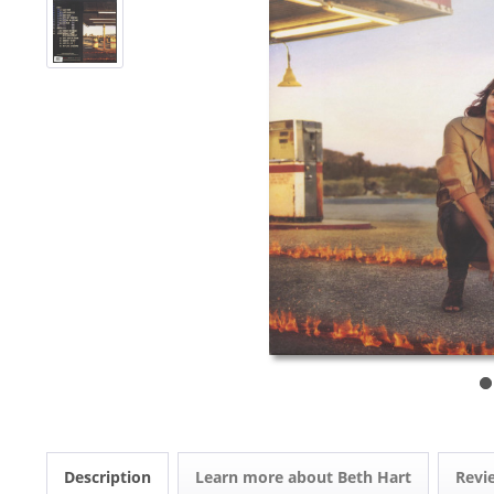
Description
Learn more about Beth Hart
Rev