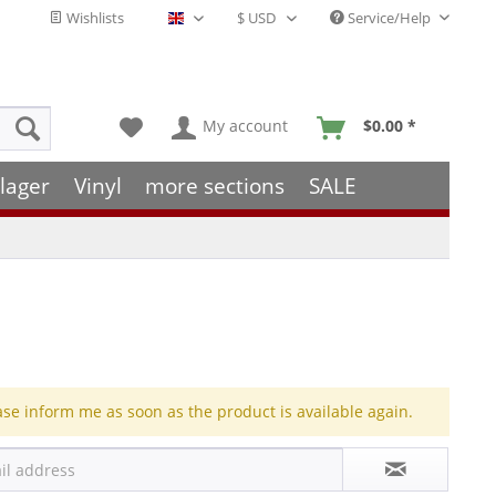
Wishlists
Service/Help
English - EN
My account
$0.00 *
lager
Vinyl
more sections
SALE
ase inform me as soon as the product is available again.