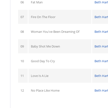
06
Fat Man
Beth Har
07
Fire On The Floor
Beth Har
08
Woman You've Been Dreaming Of
Beth Har
09
Baby Shot Me Down
Beth Har
10
Good Day To Cry
Beth Har
11
Love Is A Lie
Beth Har
12
No Place Like Home
Beth Har