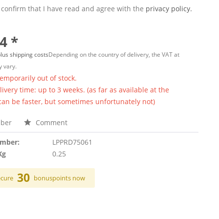
 confirm that I have read and agree with the
privacy policy.
4 *
lus shipping costs
Depending on the country of delivery, the VAT at
 vary.
temporarily out of stock.
ivery time: up to 3 weeks. (as far as available at the
 can be faster, but sometimes unfortunately not)
ber
Comment
umber:
LPPRD75061
Kg
0.25
30
ecure
bonuspoints now