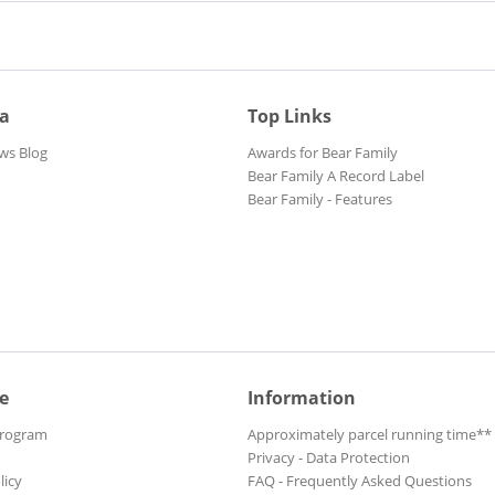
ia
Top Links
ws Blog
Awards for Bear Family
Bear Family A Record Label
Bear Family - Features
e
Information
Program
Approximately parcel running time**
Privacy - Data Protection
licy
FAQ - Frequently Asked Questions