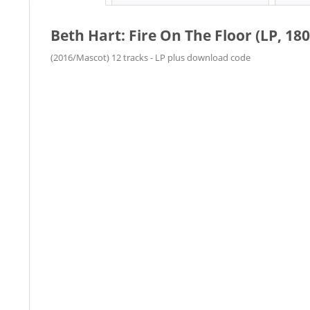
Beth Hart: Fire On The Floor (LP, 180
(2016/Mascot) 12 tracks - LP plus download code