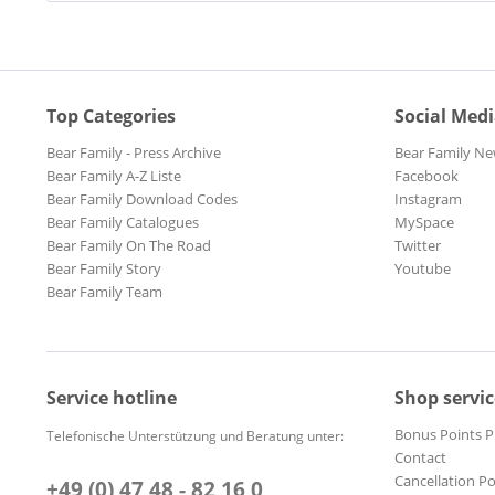
Top Categories
Social Med
Bear Family - Press Archive
Bear Family Ne
Bear Family A-Z Liste
Facebook
Bear Family Download Codes
Instagram
Bear Family Catalogues
MySpace
Bear Family On The Road
Twitter
Bear Family Story
Youtube
Bear Family Team
Service hotline
Shop servic
Bonus Points 
Telefonische Unterstützung und Beratung unter:
Contact
Cancellation Po
+49 (0) 47 48 - 82 16 0