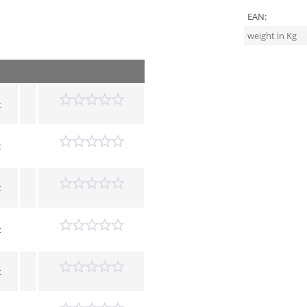
EAN:
weight in Kg
t
t
t
t
t