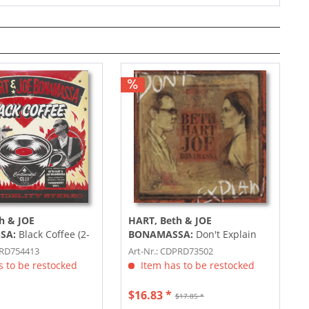
h & JOE
HART, Beth & JOE
SA:
Black Coffee (2-
BONAMASSA:
Don't Explain
lored Vinyl)
PRD754413
Art-Nr.: CDPRD73502
 to be restocked
Item has to be restocked
$16.83 *
$17.85 *