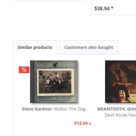
$38.94 *
Similar products
Customers also bought
Steve Gardner:
Walkin The Dog
MEANTOOTH, Grin
Devil Know You
$12.94
$21.77