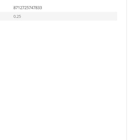
8712725747833
0.25