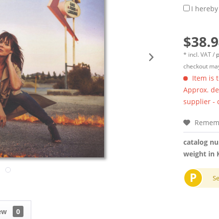
I hereby
$38.9
* incl. VAT /
p
checkout may
Item is 
Approx. del
supplier -
Remem
catalog n
weight in 
P
S
iew
0