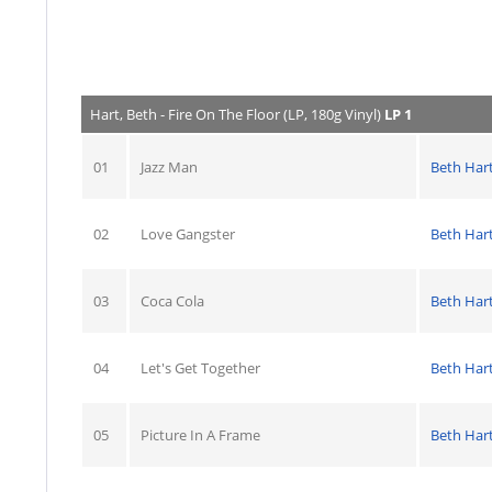
Hart, Beth - Fire On The Floor (LP, 180g Vinyl)
LP 1
01
Jazz Man
Beth Har
02
Love Gangster
Beth Har
03
Coca Cola
Beth Har
04
Let's Get Together
Beth Har
05
Picture In A Frame
Beth Har