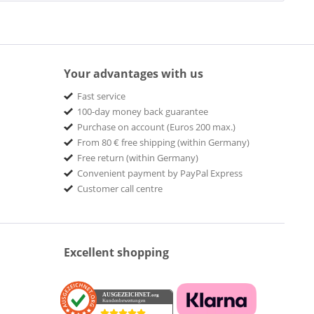
Your advantages with us
Fast service
100-day money back guarantee
Purchase on account (Euros 200 max.)
From 80 € free shipping (within Germany)
Free return (within Germany)
Convenient payment by PayPal Express
Customer call centre
Excellent shopping
AUSGEZEICHNET
.org
Kundenbewertungen