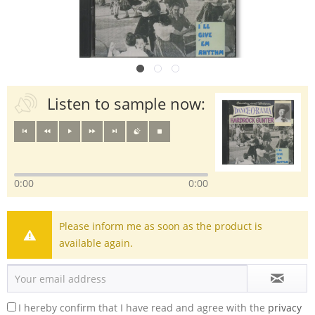
Listen to sample now:
0:00
0:00
Please inform me as soon as the product is
available again.
I hereby confirm that I have read and agree with the
privacy