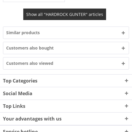
Show all "HARDROCK GUNTER" articles
Similar products
Customers also bought
Customers also viewed
Top Categories
Social Media
Top Links
Your advantages with us
Service hotline