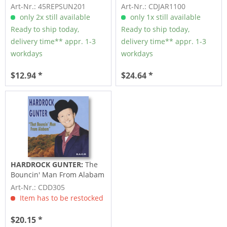
Fallen Angel (7inch,...
Art-Nr.: 45REPSUN201
Art-Nr.: CDJAR1100
only 2x still available
only 1x still available
Ready to ship today,
Ready to ship today,
delivery time** appr. 1-3
delivery time** appr. 1-3
workdays
workdays
$12.94 *
$24.64 *
HARDROCK GUNTER:
The
Bouncin' Man From Alabam
1951-55
Art-Nr.: CDD305
Item has to be restocked
$20.15 *