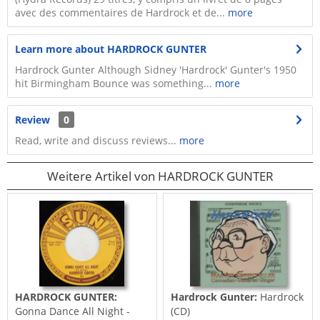
avec des commentaires de Hardrock et de...
more
Learn more about HARDROCK GUNTER
Hardrock Gunter Although Sidney 'Hardrock' Gunter's 1950
hit Birmingham Bounce was something...
more
Review
0
Read, write and discuss reviews...
more
Weitere Artikel von HARDROCK GUNTER
HARDROCK GUNTER:
Hardrock Gunter:
Hardrock
Gonna Dance All Night -
(CD)