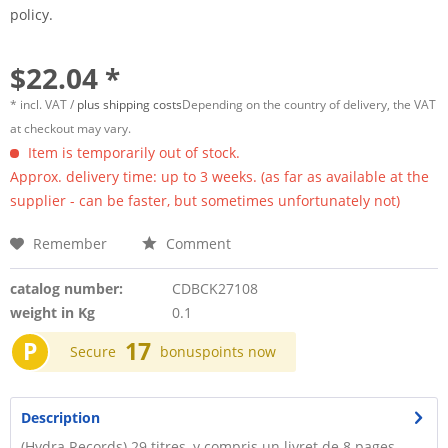
policy.
$22.04 *
* incl. VAT /
plus shipping costs
Depending on the country of delivery, the VAT
at checkout may vary.
Item is temporarily out of stock.
Approx. delivery time: up to 3 weeks. (as far as available at the
supplier - can be faster, but sometimes unfortunately not)
Remember
Comment
catalog number:
CDBCK27108
weight in Kg
0.1
P
17
Secure
bonuspoints now
Description
(Hydra Records) 29 titres, y compris un livret de 8 pages