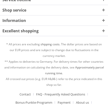
Shop service
Information
Excellent shopping
* All prices are excluding
shipping costs.
The dollar prices are based on
our EUR prices and are subject to change due to fluctuations in the
currency market.
** Applies to deliveries to Germany. For delivery times for other countries
and information on calculating the delivery date, see
Approximately parcel
running time.
All crossed out prices (e.g. EUR
15,95
) refer to the price indicated in this
shop so far.
Contact
FAQ - Frequently Asked Questions
Bonus-Punkte-Programm
Payment
About us