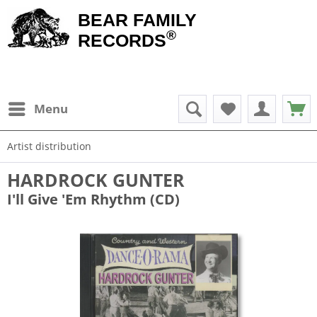
BEAR FAMILY
®
RECORDS
Menu
Artist distribution
HARDROCK GUNTER
I'll Give 'Em Rhythm (CD)