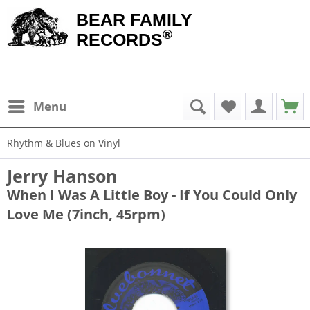
BEAR FAMILY
®
RECORDS
Menu
Rhythm & Blues on Vinyl
Jerry Hanson
When I Was A Little Boy - If You Could Only
Love Me (7inch, 45rpm)