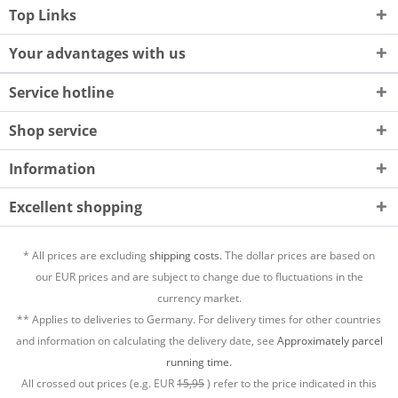
Top Links
Your advantages with us
Service hotline
Shop service
Information
Excellent shopping
* All prices are excluding
shipping costs.
The dollar prices are based on
our EUR prices and are subject to change due to fluctuations in the
currency market.
** Applies to deliveries to Germany. For delivery times for other countries
and information on calculating the delivery date, see
Approximately parcel
running time.
All crossed out prices (e.g. EUR
15,95
) refer to the price indicated in this