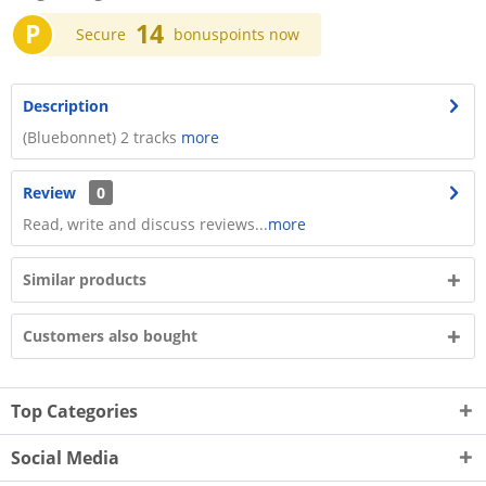
P
14
Secure
bonuspoints now
Description
(Bluebonnet) 2 tracks
more
Review
0
Read, write and discuss reviews...
more
Similar products
Customers also bought
Top Categories
Social Media