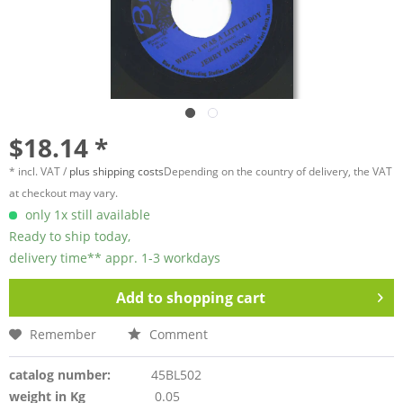
$18.14 *
* incl. VAT /
plus shipping costs
Depending on the country of delivery, the VAT
at checkout may vary.
only 1x still available
Ready to ship today,
delivery time** appr. 1-3 workdays
Add to
shopping cart
Remember
Comment
catalog number:
45BL502
weight in Kg
0.05