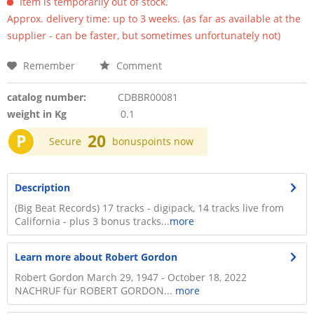
Item is temporarily out of stock.
Approx. delivery time: up to 3 weeks. (as far as available at the
supplier - can be faster, but sometimes unfortunately not)
Remember
Comment
catalog number:
CDBBR00081
weight in Kg
0.1
P
20
Secure
bonuspoints now
Description
(Big Beat Records) 17 tracks - digipack, 14 tracks live from
California - plus 3 bonus tracks...
more
Learn more about Robert Gordon
Robert Gordon March 29, 1947 - October 18, 2022
NACHRUF für ROBERT GORDON...
more