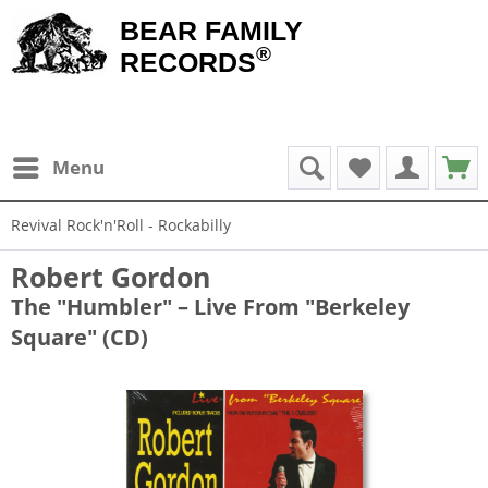
BEAR FAMILY
®
RECORDS
Menu
Revival Rock'n'Roll - Rockabilly
Robert Gordon
The "Humbler" – Live From "Berkeley
Square" (CD)