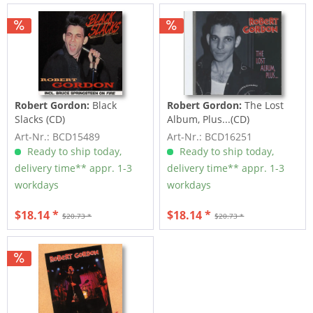
Robert Gordon:
Black
Robert Gordon:
The Lost
Slacks (CD)
Album, Plus...(CD)
Art-Nr.: BCD15489
Art-Nr.: BCD16251
Ready to ship today,
Ready to ship today,
delivery time** appr. 1-3
delivery time** appr. 1-3
workdays
workdays
$18.14 *
$18.14 *
$20.73 *
$20.73 *