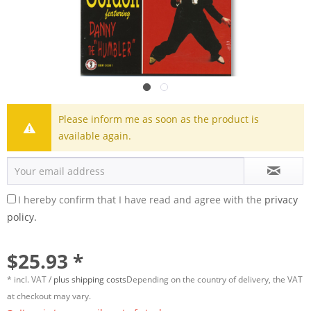
Please inform me as soon as the product is
available again.
I hereby confirm that I have read and agree with the
privacy
policy.
$25.93 *
* incl. VAT /
plus shipping costs
Depending on the country of delivery, the VAT
at checkout may vary.