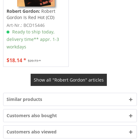
Robert Gordon:
Robert
Gordon Is Red Hot (CD)
Art-Nr.: BCD15446
Ready to ship today,
delivery time** appr. 1-3
workdays
$18.14 *
$20.73 *
Show all "Robert Gordon" articles
Similar products
Customers also bought
Customers also viewed