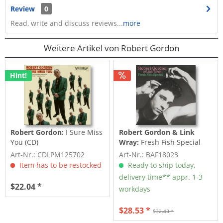
Review
0
Read, write and discuss reviews...
more
Weitere Artikel von Robert Gordon
Hint!
Robert Gordon:
I Sure Miss
Robert Gordon & Link
You (CD)
Wray:
Fresh Fish Special
(LP, 180gr Vinyl)
Art-Nr.: CDLPM125702
Art-Nr.: BAF18023
Item has to be restocked
Ready to ship today,
delivery time** appr. 1-3
$22.04 *
workdays
$28.53 *
$32.43 *