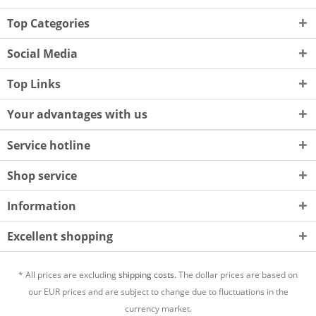
Top Categories
Social Media
Top Links
Your advantages with us
Service hotline
Shop service
Information
Excellent shopping
* All prices are excluding
shipping costs.
The dollar prices are based on
our EUR prices and are subject to change due to fluctuations in the
currency market.