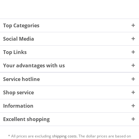
Top Categories
Social Media
Top Links
Your advantages with us
Service hotline
Shop service
Information
Excellent shopping
* All prices are excluding
shipping costs.
The dollar prices are based on