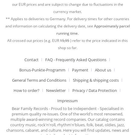
our EUR prices and are subject to change due to fluctuations in the
currency market.
** Applies to deliveries to Germany. For delivery times for other countries
and information on calculating the delivery date, see
Approximately parcel
running time.
All crossed out prices (e.g. EUR
15,95
) refer to the price indicated in this
shop so far.
Contact
FAQ - Frequently Asked Questions
Bonus-Punkte-Programm
Payment
About us
General Terms and Conditions
Shipping & shipping costs
How to order?
Newsletter
Privacy / Data Protection
Impressum
Bear Family Records - Proud to be Independent - Specialised in
premium quality re-issues. One of the world's most renowned,
multiple award-winning record companies. Our catalog contains
country music, rock'n'roll, rhythm'n'blues, folk, beat, oldies, jazz,
chansons, cabaret, and culture. Here you will find updates, news and