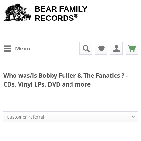
BEAR FAMILY
®
RECORDS
Menu
Who was/is
Bobby Fuller & The Fanatics
? -
CDs, Vinyl LPs, DVD and more