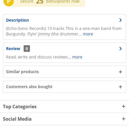
P
25
Secure
bonuspoints now
Description
(Echo-Sonic Records) 13 tracks This is a one-man band from
Burgundy. Flyin' Jimmy (the drummer...
more
Review
0
Read, write and discuss reviews...
more
Similar products
Customers also bought
Top Categories
Social Media