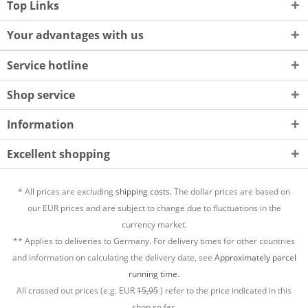
Top Links
Your advantages with us
Service hotline
Shop service
Information
Excellent shopping
* All prices are excluding
shipping costs.
The dollar prices are based on
our EUR prices and are subject to change due to fluctuations in the
currency market.
** Applies to deliveries to Germany. For delivery times for other countries
and information on calculating the delivery date, see
Approximately parcel
running time.
All crossed out prices (e.g. EUR
15,95
) refer to the price indicated in this
shop so far.