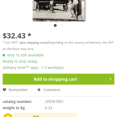
$32.43 *
* incl. VAT /
plus shipping costs
Depending on the country of delivery, the VAT
at checkout may vary.
only 1x still available
Ready to ship today,
delivery time** appr. 1-3 workdays
Add to
shopping cart
Remember
Comment
catalog number:
LPESR7001
weight in Kg
0.23