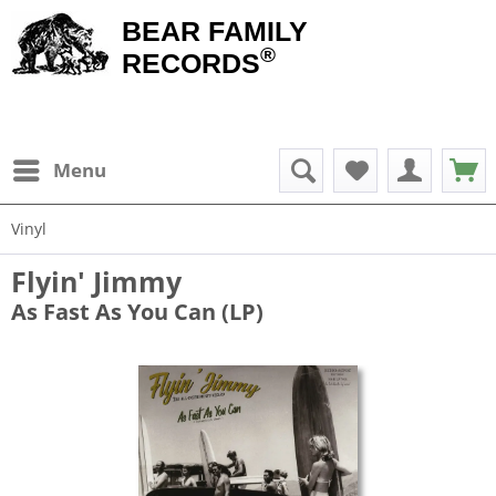
BEAR FAMILY
®
RECORDS
Menu
Vinyl
Flyin' Jimmy
As Fast As You Can (LP)