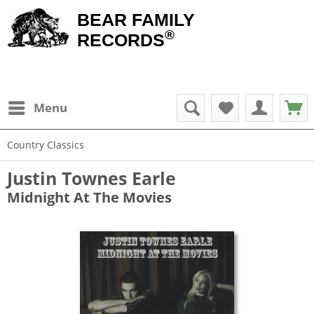
BEAR FAMILY
®
RECORDS
Menu
Country Classics
Justin Townes Earle
Midnight At The Movies