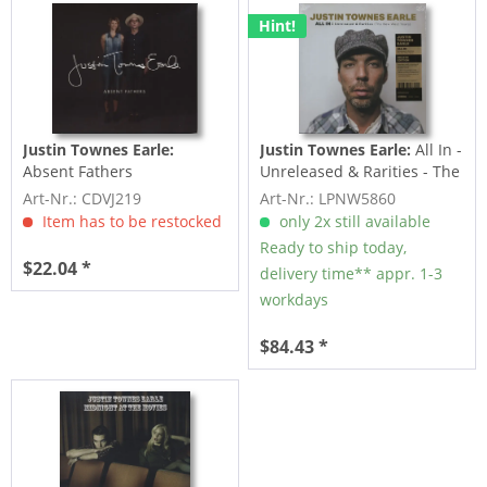
Hint!
Justin Townes Earle:
Justin Townes Earle:
All In -
Absent Fathers
Unreleased & Rarities - The
New West...
Art-Nr.: CDVJ219
Art-Nr.: LPNW5860
Item has to be restocked
only 2x still available
Ready to ship today,
$22.04 *
delivery time** appr. 1-3
workdays
$84.43 *