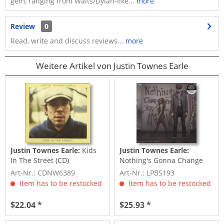
gem, ranging from Waits/Dylan-like...
more
Review
0
Read, write and discuss reviews...
more
Weitere Artikel von Justin Townes Earle
Justin Townes Earle:
Kids
Justin Townes Earle:
In The Street (CD)
Nothing's Gonna Change
The Way You Feel About
Art-Nr.: CDNW6389
Art-Nr.: LPBS193
Item has to be restocked
Item has to be restocked
$22.04 *
$25.93 *