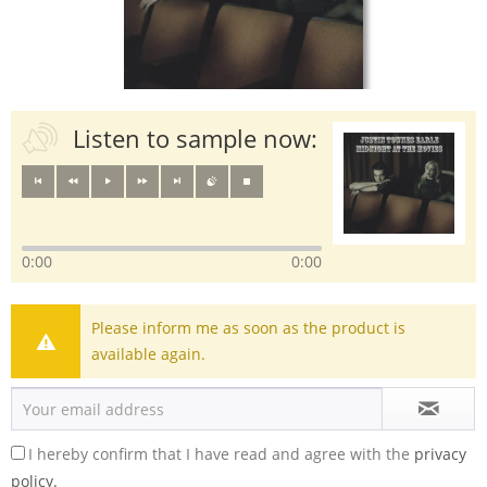
Listen to sample now:
0:00
0:00
Please inform me as soon as the product is
available again.
I hereby confirm that I have read and agree with the
privacy
policy.