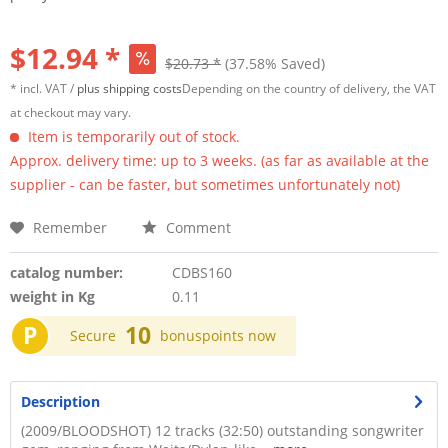
$12.94 *
$20.73 *
(37.58% Saved)
* incl. VAT /
plus shipping costs
Depending on the country of delivery, the VAT
at checkout may vary.
Item is temporarily out of stock.
Approx. delivery time: up to 3 weeks. (as far as available at the
supplier - can be faster, but sometimes unfortunately not)
Remember
Comment
catalog number:
CDBS160
weight in Kg
0.11
P
10
Secure
bonuspoints now
Description
(2009/BLOODSHOT) 12 tracks (32:50) outstanding songwriter