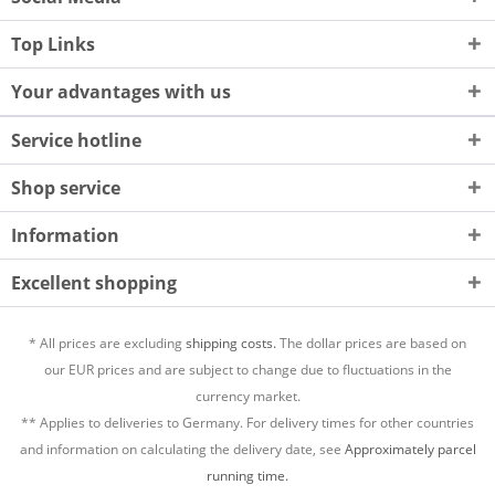
Top Links
Your advantages with us
Service hotline
Shop service
Information
Excellent shopping
* All prices are excluding
shipping costs.
The dollar prices are based on
our EUR prices and are subject to change due to fluctuations in the
currency market.
** Applies to deliveries to Germany. For delivery times for other countries
and information on calculating the delivery date, see
Approximately parcel
running time.