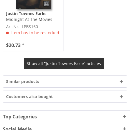
Justin Townes Earle:
Midnight At The Movies
(incl.MP3 bonus) Ltd.
Art-Nr.: LPBS160
Item has to be restocked
$20.73 *
Show all "Justin Townes Earle" articles
Similar products
Customers also bought
Top Categories
Social Media