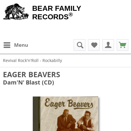
BEAR FAMILY
®
RECORDS
Menu
Revival Rock'n'Roll - Rockabilly
EAGER BEAVERS
Dam'N' Blast (CD)