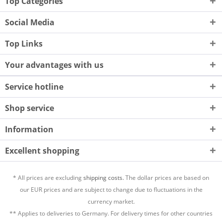
Top Categories
Social Media
Top Links
Your advantages with us
Service hotline
Shop service
Information
Excellent shopping
* All prices are excluding
shipping costs.
The dollar prices are based on
our EUR prices and are subject to change due to fluctuations in the
currency market.
** Applies to deliveries to Germany. For delivery times for other countries