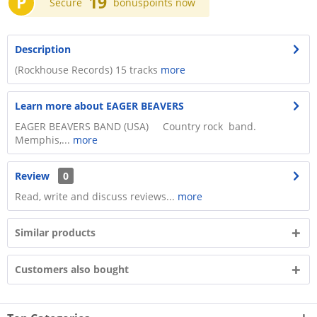
P
19
Secure
bonuspoints now
Description
(Rockhouse Records) 15 tracks
more
Learn more about EAGER BEAVERS
EAGER BEAVERS BAND (USA) Country rock band.
Memphis,...
more
Review
0
Read, write and discuss reviews...
more
Similar products
Customers also bought