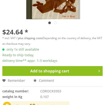
$24.64 *
* incl. VAT /
plus shipping costs
Depending on the country of delivery, the VAT
at checkout may vary.
only 1x still available
Ready to ship today,
delivery time** appr. 1-3 workdays
Add to
shopping cart
Remember
Comment
catalog number:
CDROCK9303
weight in Kg
0.107