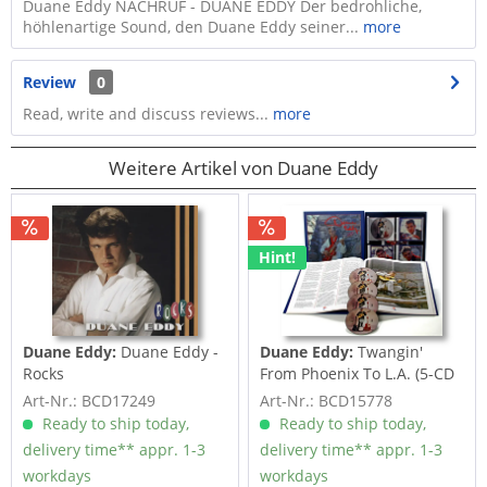
Duane Eddy NACHRUF - DUANE EDDY Der bedrohliche,
höhlenartige Sound, den Duane Eddy seiner...
more
Review
0
Read, write and discuss reviews...
more
Weitere Artikel von Duane Eddy
Hint!
Duane Eddy:
Duane Eddy -
Duane Eddy:
Twangin'
Rocks
From Phoenix To L.A. (5-CD
Deluxe Box...
Art-Nr.: BCD17249
Art-Nr.: BCD15778
Ready to ship today,
Ready to ship today,
delivery time** appr. 1-3
delivery time** appr. 1-3
workdays
workdays