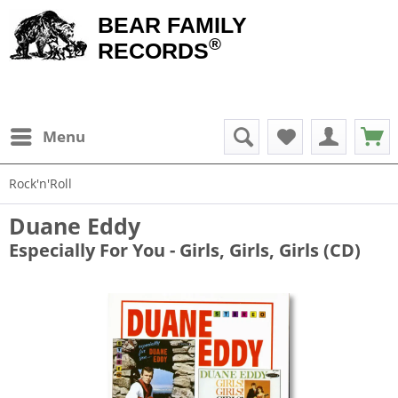
BEAR FAMILY
®
RECORDS
Menu
Rock'n'Roll
Duane Eddy
Especially For You - Girls, Girls, Girls (CD)