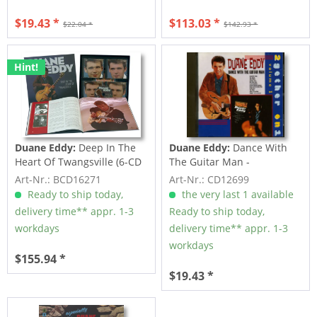
$19.43 *
$113.03 *
$22.04 *
$142.93 *
Hint!
Duane Eddy:
Deep In The
Duane Eddy:
Dance With
Heart Of Twangsville (6-CD
The Guitar Man -
Deluxe...
Twangsville (CD)
Art-Nr.: BCD16271
Art-Nr.: CD12699
Ready to ship today,
the very last 1 available
delivery time** appr. 1-3
Ready to ship today,
workdays
delivery time** appr. 1-3
workdays
$155.94 *
$19.43 *