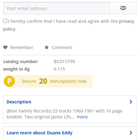
I hereby confirm that I have read and agree with the
privacy
policy.
Remember
Comment
catalog number:
BCD15799
weight in Kg
0.115
P
20
Secure
bonuspoints now
Description
(Bear Family Records) 25 tracks 1960-1961 with 16 page
booklet. Two original Jamie LPs,...
more
Learn more about Duane Eddy