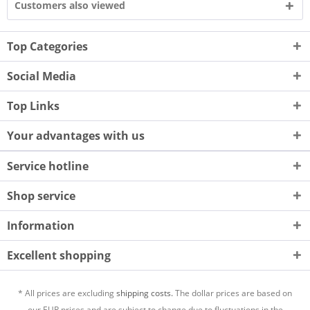
Customers also viewed
Top Categories
Social Media
Top Links
Your advantages with us
Service hotline
Shop service
Information
Excellent shopping
* All prices are excluding
shipping costs.
The dollar prices are based on
our EUR prices and are subject to change due to fluctuations in the