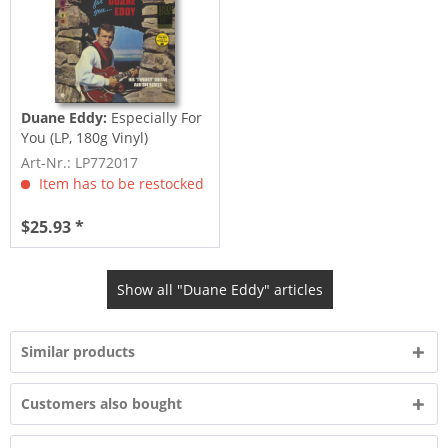
Duane Eddy:
Especially For
You (LP, 180g Vinyl)
Art-Nr.: LP772017
Item has to be restocked
$25.93 *
Show all "Duane Eddy" articles
Similar products
Customers also bought