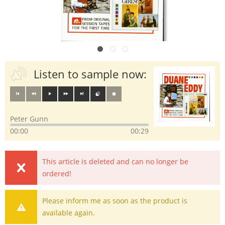
Listen to sample now:
Peter Gunn
00:00
00:29
This article is deleted and can no longer be
ordered!
Please inform me as soon as the product is
available again.