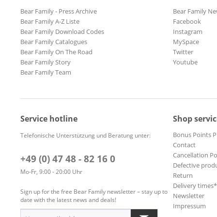
Bear Family - Press Archive
Bear Family Ne
Bear Family A-Z Liste
Facebook
Bear Family Download Codes
Instagram
Bear Family Catalogues
MySpace
Bear Family On The Road
Twitter
Bear Family Story
Youtube
Bear Family Team
Service hotline
Shop servic
Bonus Points 
Telefonische Unterstützung und Beratung unter:
Contact
Cancellation Po
+49 (0) 47 48 - 82 16 0
Defective prod
Mo-Fr, 9:00 - 20:00 Uhr
Return
Delivery times
Sign up for the free Bear Family newsletter – stay up to
Newsletter
date with the latest news and deals!
Impressum