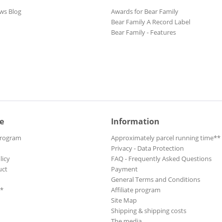
ws Blog
Awards for Bear Family
Bear Family A Record Label
Bear Family - Features
e
Information
Program
Approximately parcel running time**
Privacy - Data Protection
licy
FAQ - Frequently Asked Questions
uct
Payment
General Terms and Conditions
**
Affiliate program
Site Map
Shipping & shipping costs
The media