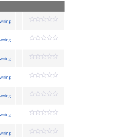
owning
owning
owning
owning
owning
owning
owning