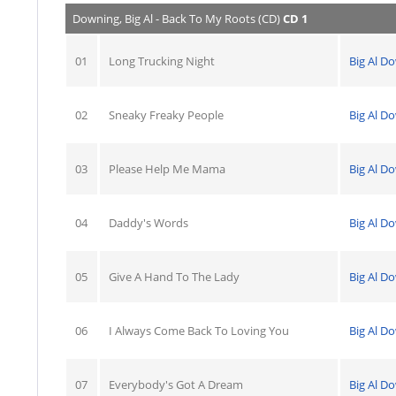
Downing, Big Al - Back To My Roots (CD)
CD 1
01
Long Trucking Night
Big Al D
02
Sneaky Freaky People
Big Al D
03
Please Help Me Mama
Big Al D
04
Daddy's Words
Big Al D
05
Give A Hand To The Lady
Big Al D
06
I Always Come Back To Loving You
Big Al D
07
Everybody's Got A Dream
Big Al D