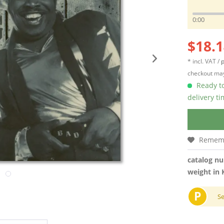
0:00
$18.1
* incl. VAT /
p
checkout may
Ready to
delivery t
Remem
catalog n
weight in 
P
S