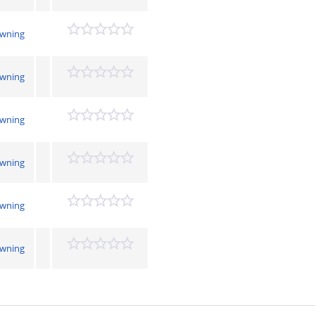
owning
owning
owning
owning
owning
owning