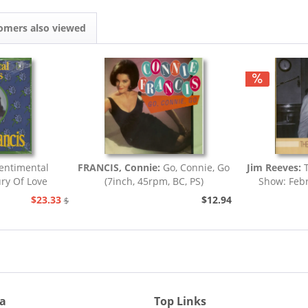
omers also viewed
entimental
FRANCIS, Connie:
Go, Connie, Go
Jim Reeves:
T
ury Of Love
(7inch, 45rpm, BC, PS)
Show: Febr
.
$23.33
$12.94
$25.93
ia
Top Links