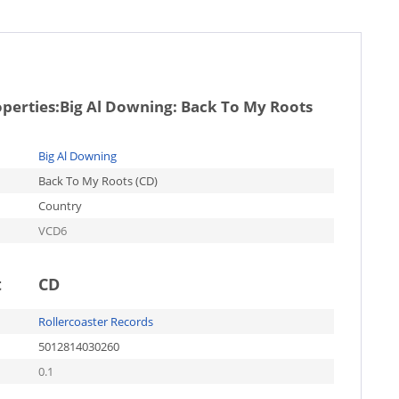
operties:
Big Al Downing: Back To My Roots
Big Al Downing
Back To My Roots (CD)
Country
VCD6
t
CD
Rollercoaster Records
5012814030260
0.1