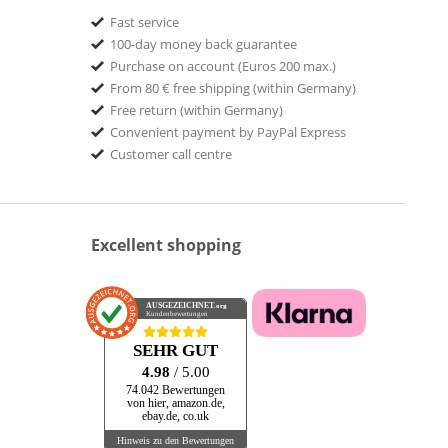
Fast service
100-day money back guarantee
Purchase on account (Euros 200 max.)
From 80 € free shipping (within Germany)
Free return (within Germany)
Convenient payment by PayPal Express
Customer call centre
Excellent shopping
AUSGEZEICHNET
.org
Kundenbewertungen
SEHR GUT
4.98
/ 5.00
74.042 Bewertungen
von hier, amazon.de,
ebay.de, co.uk
Hinweis zu den Bewertungen