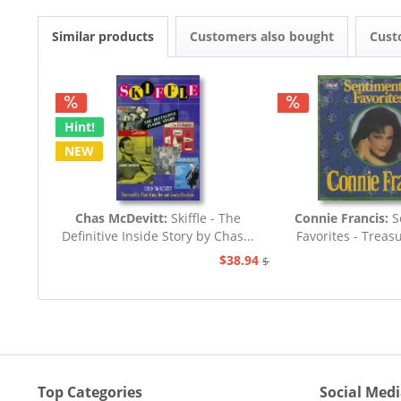
Similar products
Customers also bought
Cust
Hint!
NEW
Chas McDevitt:
Skiffle - The
Connie Francis:
S
Definitive Inside Story by Chas...
Favorites - Treas
Songs..
$38.94
$77.93
Top Categories
Social Med