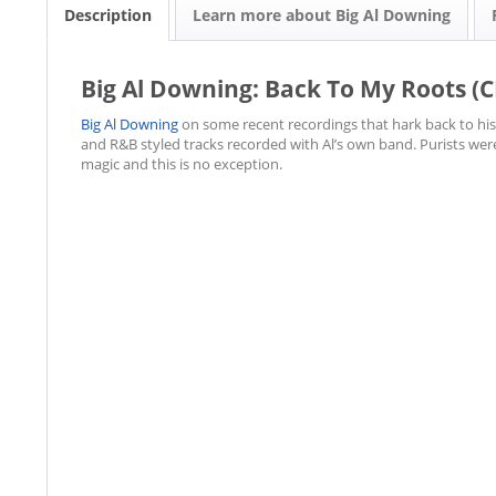
Description
Learn more about Big Al Downing
Big Al Downing: Back To My Roots (C
Big Al Downing
on some recent recordings that hark back to his r
and R&B styled tracks recorded with Al’s own band. Purists wer
magic and this is no exception.