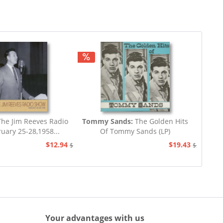
he Jim Reeves Radio
Tommy Sands:
The Golden Hits
uary 25-28,1958...
Of Tommy Sands (LP)
$12.94
$19.43
$20.73
$23.33
Your advantages with us