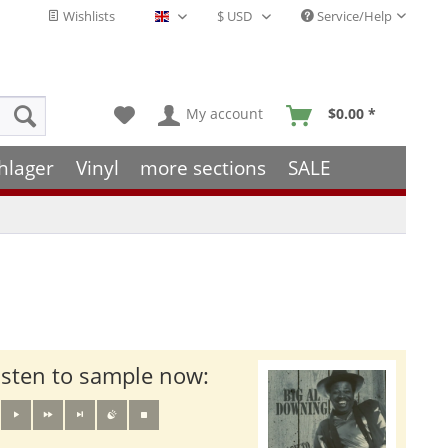
Wishlists
Service/Help
English - EN
My account
$0.00 *
hlager
Vinyl
more sections
SALE
isten to sample now: