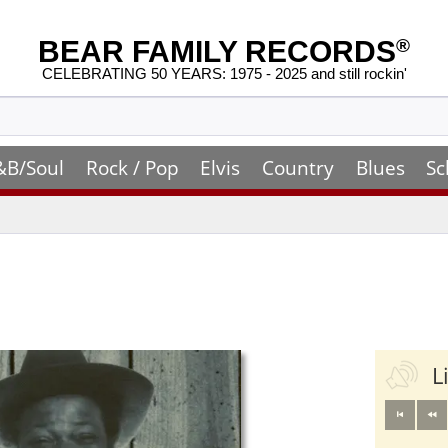
BEAR FAMILY RECORDS
®
CELEBRATING 50 YEARS: 1975 - 2025 and still rockin'
&B/Soul
Rock / Pop
Elvis
Country
Blues
Sc
L