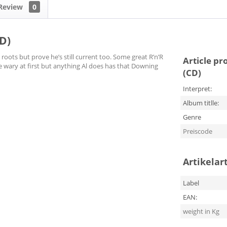
Review
0
D)
oots but prove he’s still current too. Some great R’n’R
Article pr
e wary at first but anything Al does has that Downing
(CD)
Interpret:
Album titlle:
Genre
Preiscode
Artikelar
Label
EAN:
weight in Kg