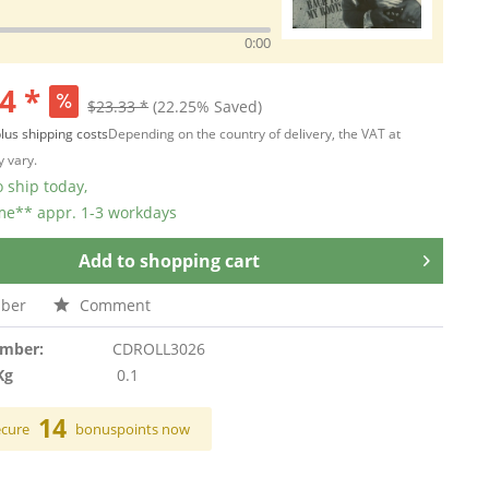
0:00
4 *
$23.33 *
(22.25% Saved)
lus shipping costs
Depending on the country of delivery, the VAT at
 vary.
 ship today,
ime** appr. 1-3 workdays
Add to
shopping cart
ber
Comment
umber:
CDROLL3026
Kg
0.1
14
ecure
bonuspoints now