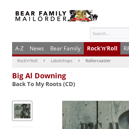
A-Z
News
Bear Family
Rock'n'Roll
R
Rock'n'Roll
Labelshops
Rollercoaster
Big Al Downing
Back To My Roots (CD)