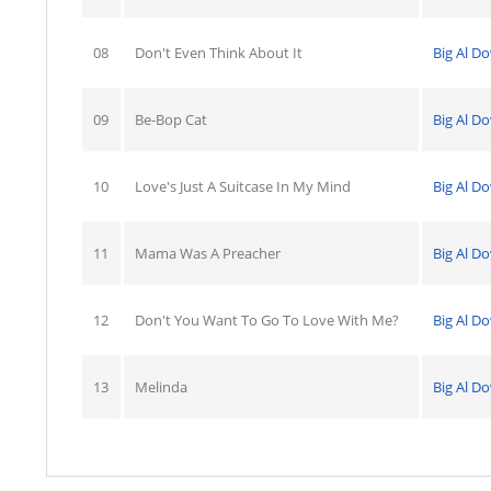
08
Don't Even Think About It
Big Al D
09
Be-Bop Cat
Big Al D
10
Love's Just A Suitcase In My Mind
Big Al D
11
Mama Was A Preacher
Big Al D
12
Don't You Want To Go To Love With Me?
Big Al D
13
Melinda
Big Al D