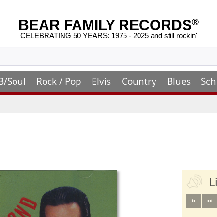
BEAR FAMILY RECORDS
®
CELEBRATING 50 YEARS: 1975 - 2025 and still rockin'
B/Soul
Rock / Pop
Elvis
Country
Blues
Sch
L