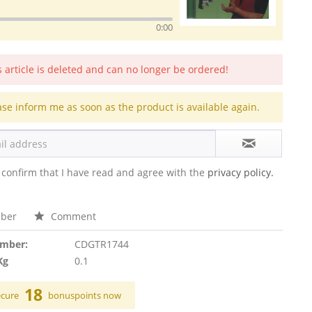
0:00
s article is deleted and can no longer be ordered!
ase inform me as soon as the product is available again.
 confirm that I have read and agree with the
privacy policy.
ber
Comment
umber:
CDGTR1744
Kg
0.1
18
ecure
bonuspoints now