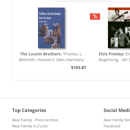
The Louvin Brothers:
Thomas L.
Elvis Presley:
El
Wilmeth: Heaven's Own Harmony
Beginning - Mr
(7inch,..
$103.87
Top Categories
Social Med
Bear Family - Press Archive
Bear Family Ne
Bear Family A-Z Liste
Facebook