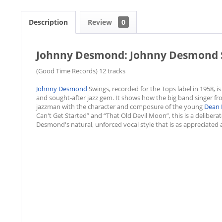
Description
Review
0
Johnny Desmond: Johnny Desmond S
(Good Time Records) 12 tracks
Johnny Desmond
Swings, recorded for the Tops label in 1958, i
and sought-after jazz gem. It shows how the big band singer fr
jazzman with the character and composure of the young
Dean 
Can't Get Started” and “That Old Devil Moon”, this is a delibera
Desmond's natural, unforced vocal style that is as appreciated 