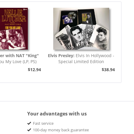
her with NAT "King"
Elvis Presley:
Elvis In Hollywood -
ou My Love (LP, PS)
Special Limited Edition
$12.94
$38.94
Your advantages with us
Fast service
100-day money back guarantee