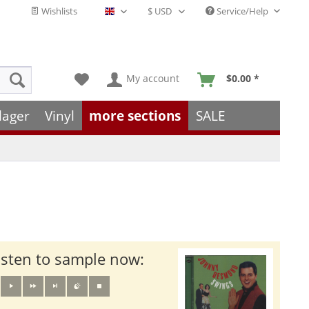
Wishlists
Service/Help
English - EN
My account
$0.00 *
lager
Vinyl
more sections
SALE
isten to sample now: