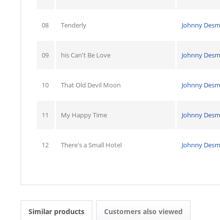
08
Tenderly
Johnny Des
09
his Can't Be Love
Johnny Des
10
That Old Devil Moon
Johnny Des
11
My Happy Time
Johnny Des
12
There's a Small Hotel
Johnny Des
Similar products
Customers also viewed