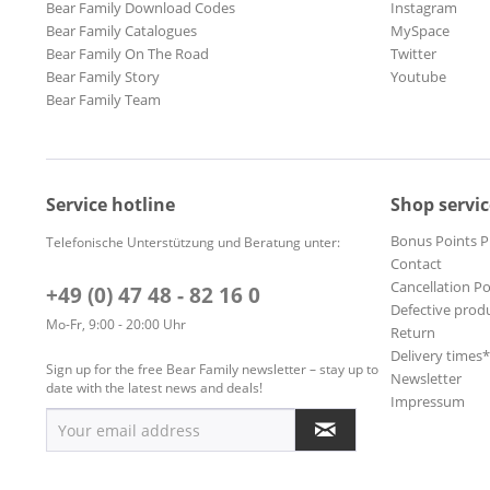
Bear Family Download Codes
Instagram
Bear Family Catalogues
MySpace
Bear Family On The Road
Twitter
Bear Family Story
Youtube
Bear Family Team
Service hotline
Shop servic
Bonus Points 
Telefonische Unterstützung und Beratung unter:
Contact
Cancellation Po
+49 (0) 47 48 - 82 16 0
Defective prod
Mo-Fr, 9:00 - 20:00 Uhr
Return
Delivery times
Sign up for the free Bear Family newsletter – stay up to
Newsletter
date with the latest news and deals!
Impressum