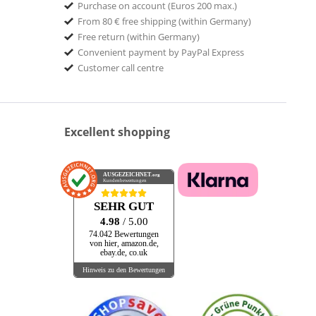
Purchase on account (Euros 200 max.)
From 80 € free shipping (within Germany)
Free return (within Germany)
Convenient payment by PayPal Express
Customer call centre
Excellent shopping
AUSGEZEICHNET
.org
Kundenbewertungen
SEHR GUT
4.98
/ 5.00
74.042 Bewertungen
von hier, amazon.de,
ebay.de, co.uk
Hinweis zu den Bewertungen