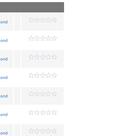
mond
mond
mond
mond
mond
mond
mond