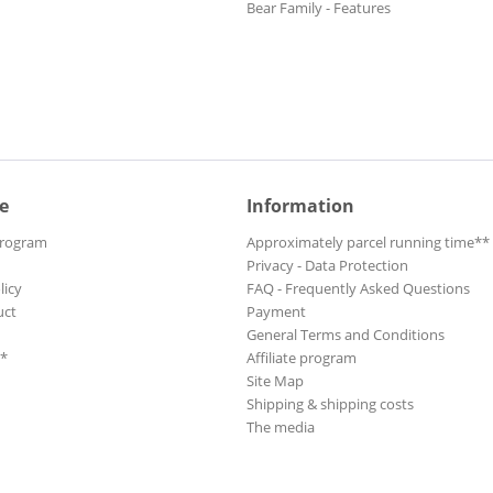
Bear Family - Features
e
Information
Program
Approximately parcel running time**
Privacy - Data Protection
licy
FAQ - Frequently Asked Questions
uct
Payment
General Terms and Conditions
**
Affiliate program
Site Map
Shipping & shipping costs
The media