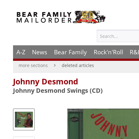
A-Z
News
Bear Family
Rock'n'Roll
R&
more sections
deleted articles
Johnny Desmond
Johnny Desmond Swings (CD)