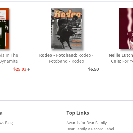
vis In The
Rodeo - Fotoband:
Rodeo -
Nellie Lutc
.Dynamite
Fotoband - Rodeo
Cole:
For Y
.
$25.93
$6.50
$32.44
ia
Top Links
ws Blog
Awards for Bear Family
Bear Family A Record Label