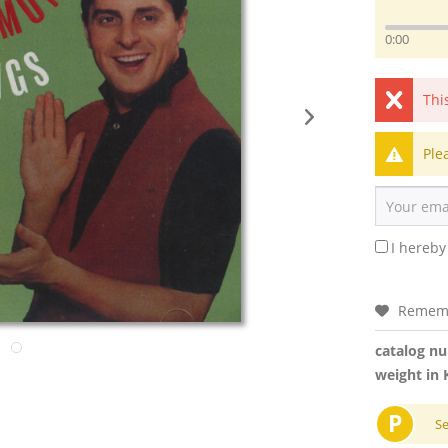
0:00
Thi
Ple
I hereby
Remem
catalog n
weight in 
P
S