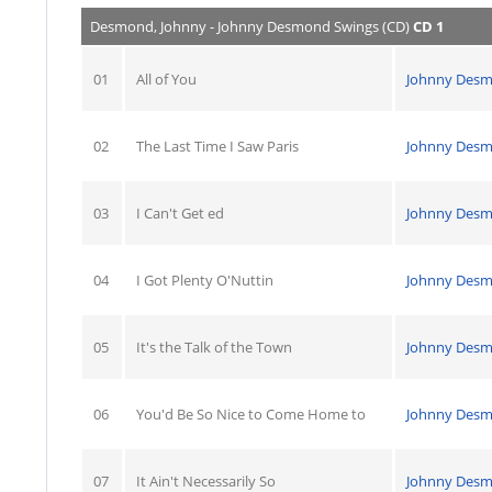
Desmond, Johnny - Johnny Desmond Swings (CD)
CD 1
01
All of You
Johnny Des
02
The Last Time I Saw Paris
Johnny Des
03
I Can't Get ed
Johnny Des
04
I Got Plenty O'Nuttin
Johnny Des
05
It's the Talk of the Town
Johnny Des
06
You'd Be So Nice to Come Home to
Johnny Des
07
It Ain't Necessarily So
Johnny Des