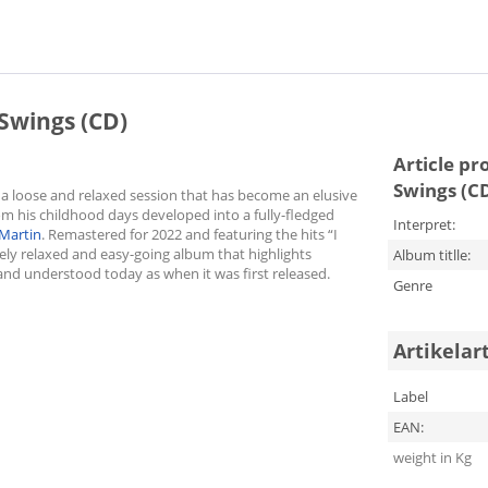
wings (CD)
Article pr
Swings (C
s a loose and relaxed session that has become an elusive
om his childhood days developed into a fully-fledged
Interpret:
Martin
. Remastered for 2022 and featuring the hits “I
tely relaxed and easy-going album that highlights
Album titlle:
and understood today as when it was first released.
Genre
Artikelar
Label
EAN:
weight in Kg