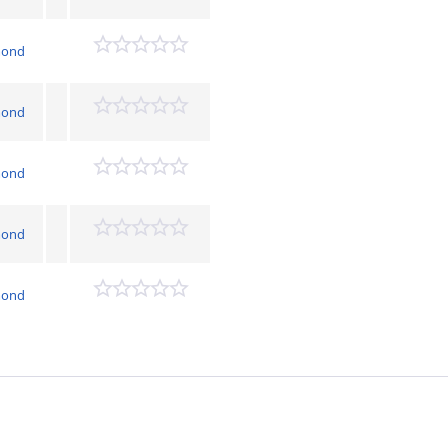
mond
mond
mond
mond
mond