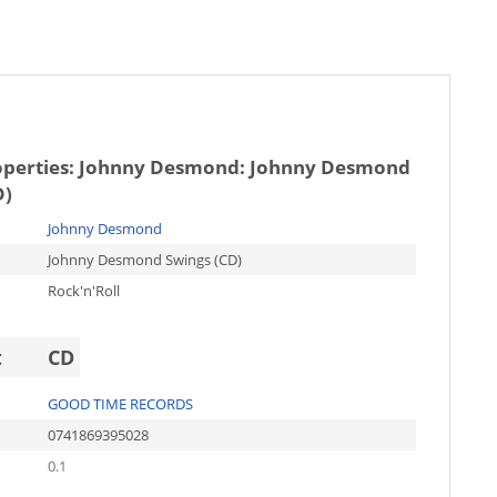
operties:
Johnny Desmond: Johnny Desmond
D)
Johnny Desmond
Johnny Desmond Swings (CD)
Rock'n'Roll
t
CD
GOOD TIME RECORDS
0741869395028
0.1