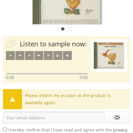
Listen to sample now:
0:00
0:00
Please inform me as soon as the product is
available again.
I hereby confirm that I have read and agree with the
privacy