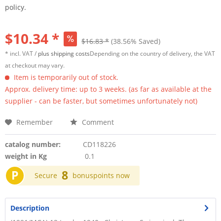
policy.
$10.34 *
$16.83 *
(38.56% Saved)
* incl. VAT /
plus shipping costs
Depending on the country of delivery, the VAT
at checkout may vary.
Item is temporarily out of stock.
Approx. delivery time: up to 3 weeks. (as far as available at the
supplier - can be faster, but sometimes unfortunately not)
Remember
Comment
catalog number:
CD118226
weight in Kg
0.1
P
8
Secure
bonuspoints now
Description