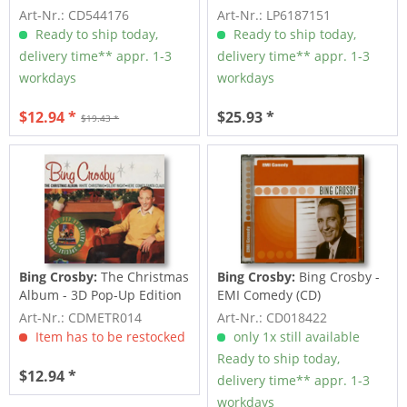
Art-Nr.: CD544176
Art-Nr.: LP6187151
Ready to ship today,
Ready to ship today,
delivery time** appr. 1-3
delivery time** appr. 1-3
workdays
workdays
$12.94 *
$25.93 *
$19.43 *
Bing Crosby:
The Christmas
Bing Crosby:
Bing Crosby -
Album - 3D Pop-Up Edition
EMI Comedy (CD)
Art-Nr.: CDMETR014
Art-Nr.: CD018422
Item has to be restocked
only 1x still available
Ready to ship today,
$12.94 *
delivery time** appr. 1-3
workdays