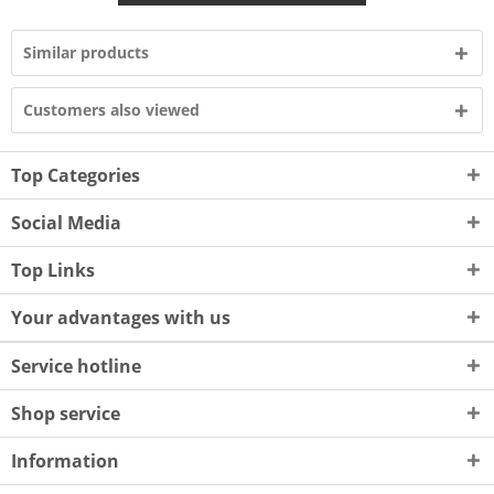
Similar products
Customers also viewed
Top Categories
Social Media
Top Links
Your advantages with us
Service hotline
Shop service
Information