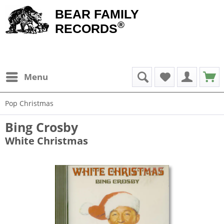
BEAR FAMILY
®
RECORDS
Menu
Pop Christmas
Bing Crosby
White Christmas