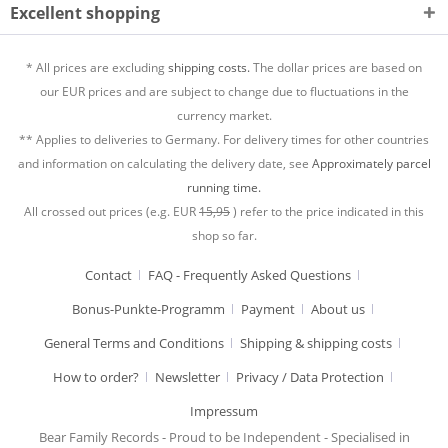
Excellent shopping
* All prices are excluding
shipping costs.
The dollar prices are based on
our EUR prices and are subject to change due to fluctuations in the
currency market.
** Applies to deliveries to Germany. For delivery times for other countries
and information on calculating the delivery date, see
Approximately parcel
running time.
All crossed out prices (e.g. EUR
15,95
) refer to the price indicated in this
shop so far.
Contact
FAQ - Frequently Asked Questions
Bonus-Punkte-Programm
Payment
About us
General Terms and Conditions
Shipping & shipping costs
How to order?
Newsletter
Privacy / Data Protection
Impressum
Bear Family Records - Proud to be Independent - Specialised in