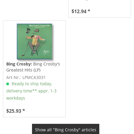
$12.94 *
Bing Crosby:
Bing Crosby's
Greatest Hits (LP)
Art-Nr.: LPMCA3031
Ready to ship today,
delivery time** appr. 1-3
workdays
$25.93 *
Show all "Bing Crosby" articles