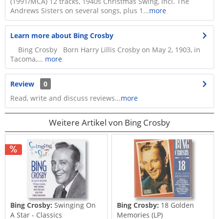
(1991/MCA) 12 tracks, 1940s Christmas Swing, incl. The
Andrews Sisters on several songs, plus 1...
more
Learn more about Bing Crosby
Bing Crosby Born Harry Lillis Crosby on May 2, 1903, in
Tacoma,...
more
Review
0
Read, write and discuss reviews...
more
Weitere Artikel von Bing Crosby
Bing Crosby:
Swinging On
Bing Crosby:
18 Golden
A Star - Classics
Memories (LP)