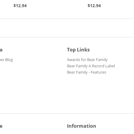
h,...
(7inch, 45rpm, EP,...
$12.94
$12.94
ia
Top Links
ws Blog
Awards for Bear Family
Bear Family A Record Label
Bear Family - Features
e
Information