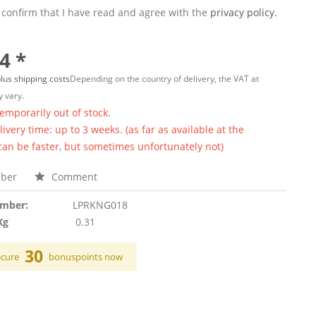
 confirm that I have read and agree with the
privacy policy.
4 *
lus shipping costs
Depending on the country of delivery, the VAT at
 vary.
temporarily out of stock.
ivery time: up to 3 weeks. (as far as available at the
 can be faster, but sometimes unfortunately not)
ber
Comment
umber:
LPRKNG018
Kg
0.31
30
ecure
bonuspoints now