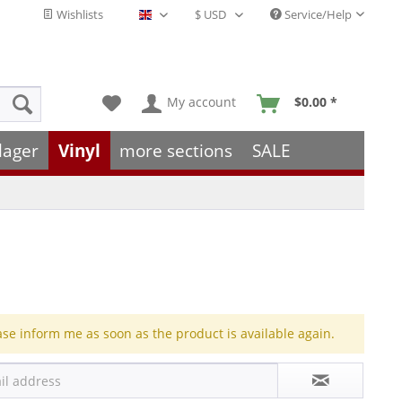
Wishlists
Service/Help
English - EN
My account
$0.00 *
lager
Vinyl
more sections
SALE
ase inform me as soon as the product is available again.