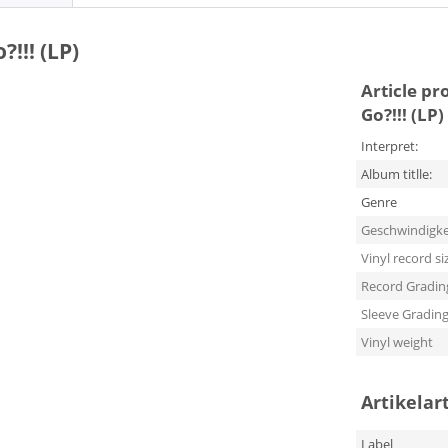
!!! (LP)
Article pr
Go?!!! (LP)
Interpret:
Album titlle:
Genre
Geschwindigke
Vinyl record si
Record Gradin
Sleeve Gradin
Vinyl weight
Artikelar
Label