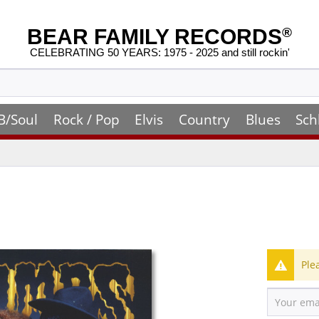
BEAR FAMILY RECORDS
®
CELEBRATING 50 YEARS: 1975 - 2025 and still rockin'
B/Soul
Rock / Pop
Elvis
Country
Blues
Sch
Ple