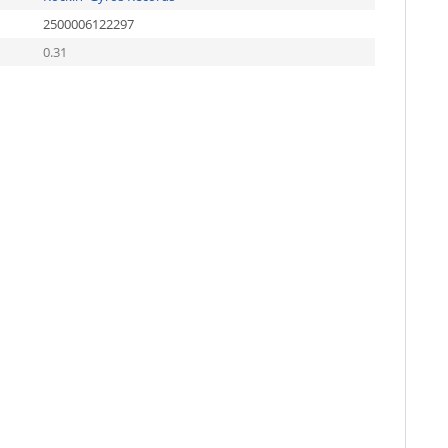
2500006122297
0.31