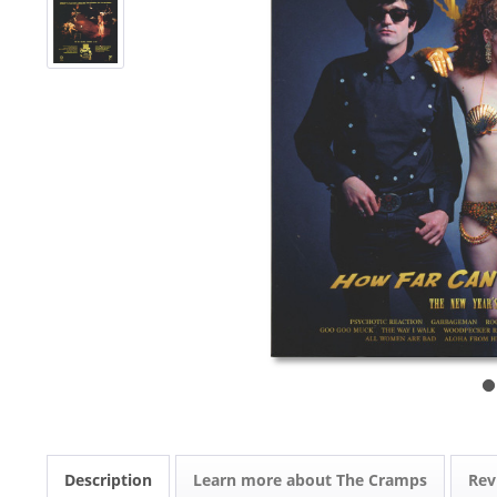
Description
Learn more about The Cramps
Re