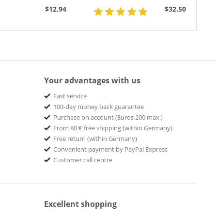
(7inch,...
$12.94
$32.50
Your advantages with us
Fast service
100-day money back guarantee
Purchase on account (Euros 200 max.)
From 80 € free shipping (within Germany)
Free return (within Germany)
Convenient payment by PayPal Express
Customer call centre
Excellent shopping