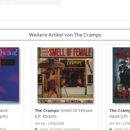
Weitere Artikel von The Cramps
wist!
The Cramps:
Smell Of Female
The Cramp
rpm)
(LP, 45rpm)
Head (LP)
Art-Nr.: LPNED06
Art-Nr.: LP
able
only 2x still available
only 2x s