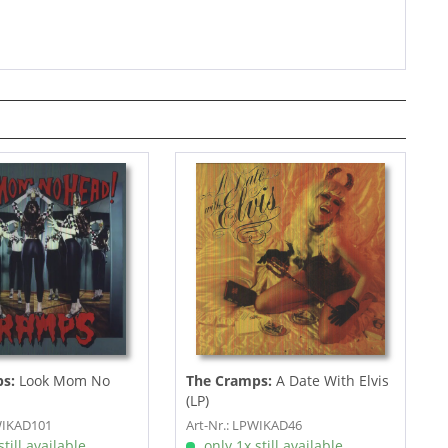
s:
Look Mom No
The Cramps:
A Date With Elvis
(LP)
WIKAD101
Art-Nr.: LPWIKAD46
till available
only 1x still available