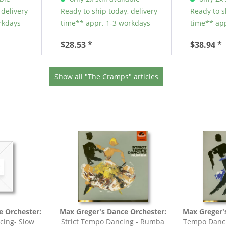
 delivery
Ready to ship today, delivery
Ready to s
rkdays
time** appr. 1-3 workdays
time** app
$28.53 *
$38.94 *
Show all "The Cramps" articles
e Orchester:
Max Greger's Dance Orchester:
Max Greger'
cing- Slow
Strict Tempo Dancing - Rumba
Tempo Danci