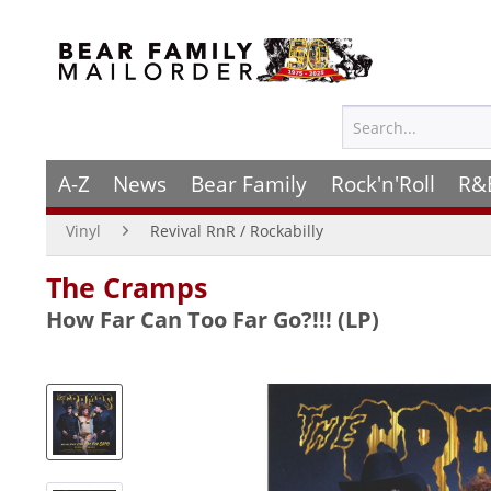
A-Z
News
Bear Family
Rock'n'Roll
R&
Vinyl
Revival RnR / Rockabilly
The Cramps
How Far Can Too Far Go?!!! (LP)