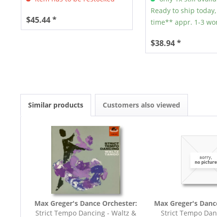
Ready to ship today,
$45.44 *
time** appr. 1-3 wo
$38.94 *
Similar products
Customers also viewed
Max Greger's Dance Orchester:
Max Greger's Danc
Strict Tempo Dancing - Waltz &
Strict Tempo Dan