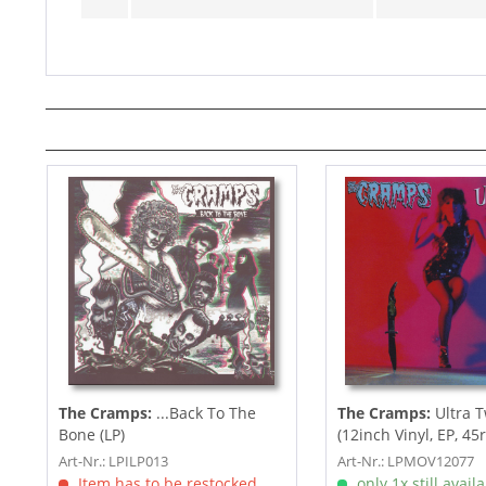
The Cramps:
...Back To The
The Cramps:
Ultra T
Bone (LP)
(12inch Vinyl, EP, 45
Art-Nr.: LPILP013
Art-Nr.: LPMOV12077
Item has to be restocked
only 1x still avail