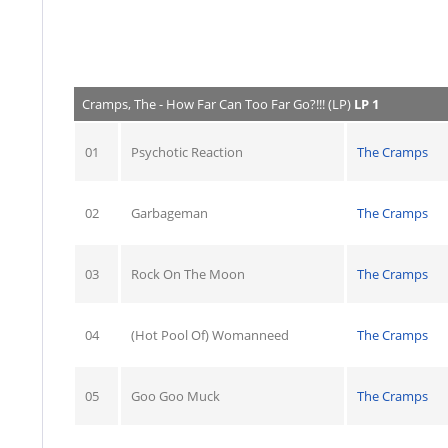
Cramps, The - How Far Can Too Far Go?!!! (LP)
LP 1
01
Psychotic Reaction
The Cramps
02
Garbageman
The Cramps
03
Rock On The Moon
The Cramps
04
(Hot Pool Of) Womanneed
The Cramps
05
Goo Goo Muck
The Cramps