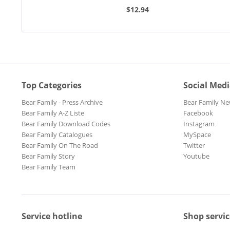
Tango (7inch,...
Foxtrot (7inc
$12.94
Top Categories
Social Med
Bear Family - Press Archive
Bear Family Ne
Bear Family A-Z Liste
Facebook
Bear Family Download Codes
Instagram
Bear Family Catalogues
MySpace
Bear Family On The Road
Twitter
Bear Family Story
Youtube
Bear Family Team
Service hotline
Shop servic