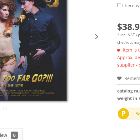
I hereby
$38.9
* incl. VAT /
p
checkout may
Item is 
Approx. del
supplier -
Remem
catalog n
weight in 
P
S
view
0