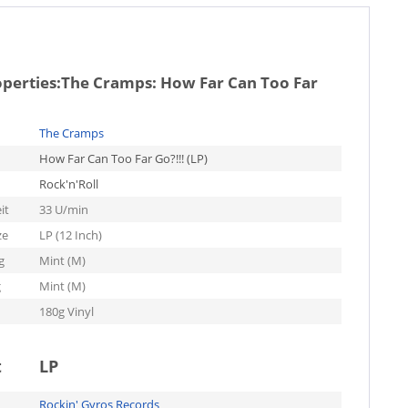
operties:
The Cramps: How Far Can Too Far
The Cramps
How Far Can Too Far Go?!!! (LP)
Rock'n'Roll
it
33 U/min
ze
LP (12 Inch)
g
Mint (M)
g
Mint (M)
180g Vinyl
t
LP
Rockin' Gyros Records