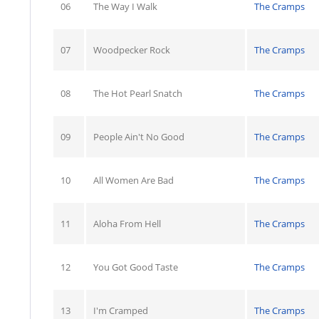
06
The Way I Walk
The Cramps
07
Woodpecker Rock
The Cramps
08
The Hot Pearl Snatch
The Cramps
09
People Ain't No Good
The Cramps
10
All Women Are Bad
The Cramps
11
Aloha From Hell
The Cramps
12
You Got Good Taste
The Cramps
13
I'm Cramped
The Cramps