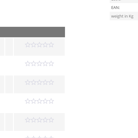
EAN:
weight in Kg