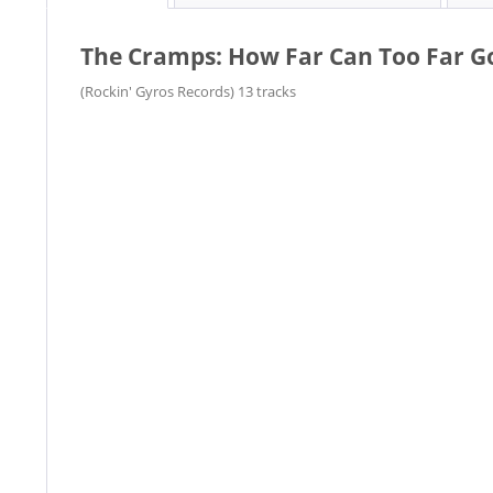
The Cramps: How Far Can Too Far Go?
(Rockin' Gyros Records) 13 tracks