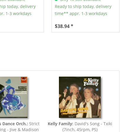
hip today, delivery
Ready to ship today, delivery
r. 1-3 workdays
time** appr. 1-3 workdays
$38.94 *
s Dance Orch.:
Strict
Kelly Family:
David's Song - Txiki
ng - Jive & Madison
(7inch, 45rpm, PS)