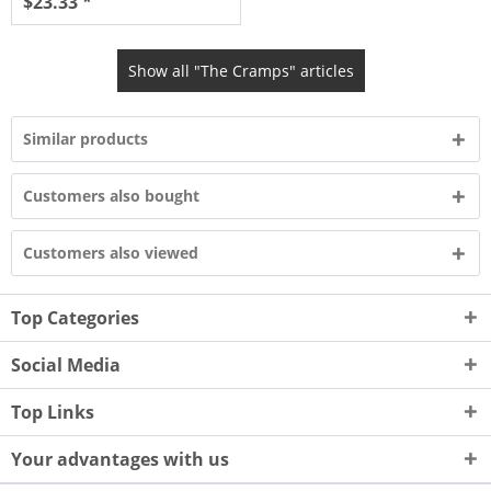
$23.33 *
Show all "The Cramps" articles
Similar products
Customers also bought
Customers also viewed
Top Categories
Social Media
Top Links
Your advantages with us