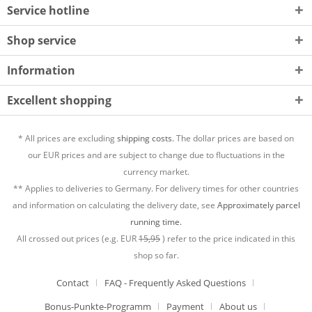
Service hotline
Shop service
Information
Excellent shopping
* All prices are excluding
shipping costs.
The dollar prices are based on
our EUR prices and are subject to change due to fluctuations in the
currency market.
** Applies to deliveries to Germany. For delivery times for other countries
and information on calculating the delivery date, see
Approximately parcel
running time.
All crossed out prices (e.g. EUR
15,95
) refer to the price indicated in this
shop so far.
Contact
FAQ - Frequently Asked Questions
Bonus-Punkte-Programm
Payment
About us