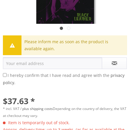
Please inform me as soon as the product is
available again.
I hereby confirm that I have read and agree with the
privacy
policy.
$37.63 *
* incl. VAT /
plus shipping costs
Depending on the country of delivery, the VAT
at checkout may vary.
Item is temporarily out of stock.
Approx. delivery time: up to 3 weeks. (as far as available at the