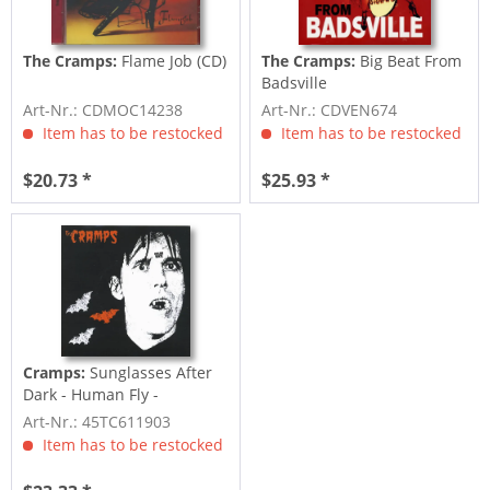
The Cramps:
Flame Job (CD)
The Cramps:
Big Beat From
Badsville
Art-Nr.: CDMOC14238
Art-Nr.: CDVEN674
Item has to be restocked
Item has to be restocked
$20.73 *
$25.93 *
Cramps:
Sunglasses After
Dark - Human Fly -
Caveman...
Art-Nr.: 45TC611903
Item has to be restocked