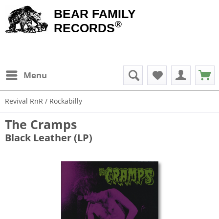
BEAR FAMILY
®
RECORDS
Menu
Revival RnR / Rockabilly
The Cramps
Black Leather (LP)