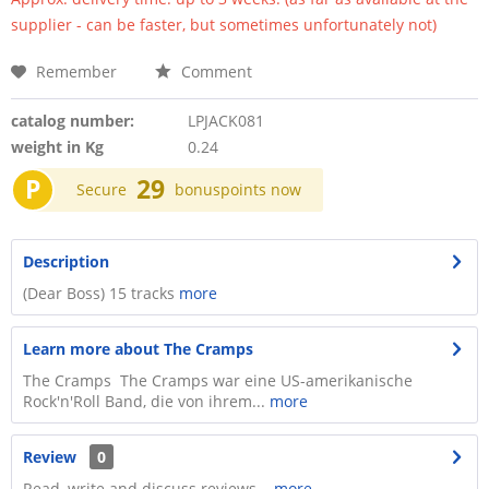
supplier - can be faster, but sometimes unfortunately not)
Remember
Comment
catalog number:
LPJACK081
weight in Kg
0.24
P
29
Secure
bonuspoints now
Description
(Dear Boss) 15 tracks
more
Learn more about The Cramps
The Cramps The Cramps war eine US-amerikanische
Rock'n'Roll Band, die von ihrem...
more
Review
0
Read, write and discuss reviews...
more