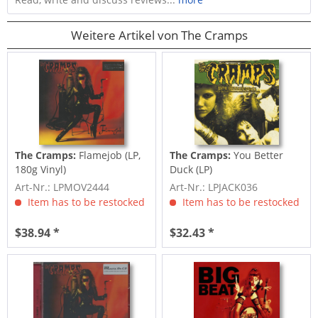
Weitere Artikel von The Cramps
The Cramps:
Flamejob (LP,
The Cramps:
You Better
180g Vinyl)
Duck (LP)
Art-Nr.: LPMOV2444
Art-Nr.: LPJACK036
Item has to be restocked
Item has to be restocked
$38.94 *
$32.43 *