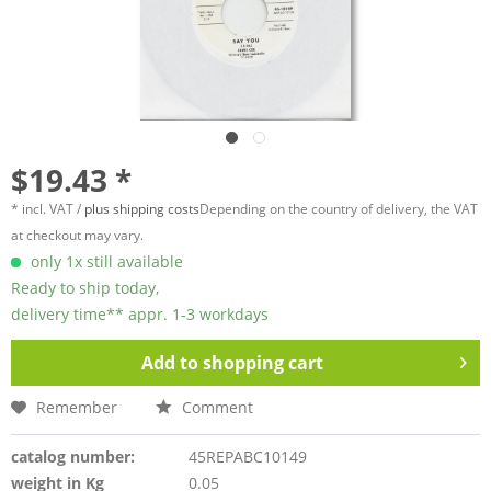
$19.43 *
* incl. VAT /
plus shipping costs
Depending on the country of delivery, the VAT
at checkout may vary.
only 1x still available
Ready to ship today,
delivery time** appr. 1-3 workdays
Add to
shopping cart
Remember
Comment
catalog number:
45REPABC10149
weight in Kg
0.05