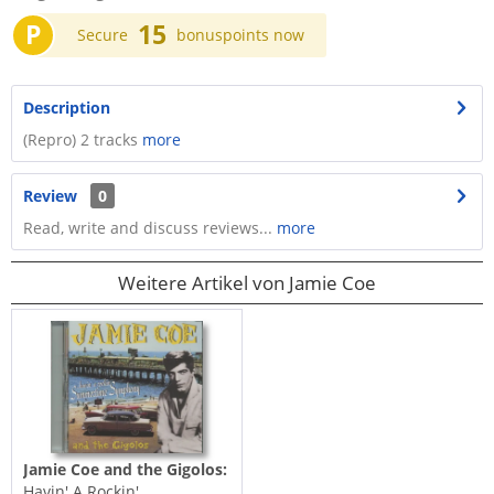
P
15
Secure
bonuspoints now
Description
(Repro) 2 tracks
more
Review
0
Read, write and discuss reviews...
more
Weitere Artikel von Jamie Coe
Jamie Coe and the Gigolos:
Havin' A Rockin'