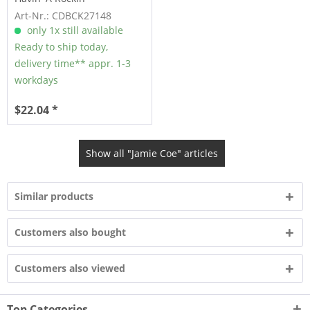
Summertime Symphony
Art-Nr.: CDBCK27148
(CD)
only 1x still available
Ready to ship today,
delivery time** appr. 1-3
workdays
$22.04 *
Show all "Jamie Coe" articles
Similar products
Customers also bought
Customers also viewed
Top Categories