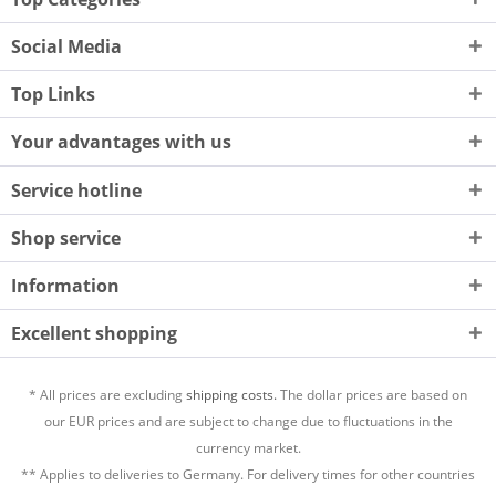
Social Media
Top Links
Your advantages with us
Service hotline
Shop service
Information
Excellent shopping
* All prices are excluding
shipping costs.
The dollar prices are based on
our EUR prices and are subject to change due to fluctuations in the
currency market.
** Applies to deliveries to Germany. For delivery times for other countries