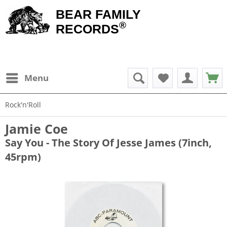
BEAR FAMILY
®
RECORDS
Menu
Rock'n'Roll
Jamie Coe
Say You - The Story Of Jesse James (7inch,
45rpm)